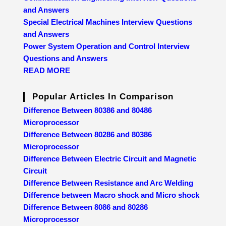
and Answers
Special Electrical Machines Interview Questions
and Answers
Power System Operation and Control Interview
Questions and Answers
READ MORE
Popular Articles In Comparison
Difference Between 80386 and 80486
Microprocessor
Difference Between 80286 and 80386
Microprocessor
Difference Between Electric Circuit and Magnetic
Circuit
Difference Between Resistance and Arc Welding
Difference between Macro shock and Micro shock
Difference Between 8086 and 80286
Microprocessor