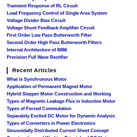
Transient Response of RL Circuit
Load Frequency Control of Single Area System
Voltage Divider Bias Circuit
Voltage Shunt Feedback Amplifier Circuit
First Order Low Pass Butterworth Filter
Second Order High Pass Butterworth Filters
Internal Architecture of 8086
Precision Full Wave Rectifier
Recent Articles
What is Synchronous Motor
Application of Permanent Magnet Motor
Hybrid Stepper Motor Construction and Working
Types of Magnetic Leakage Flux in Induction Motor
Types of Forced Commutation
Separately Excited DC Motor for Dynamic Analysis
Types of Converters in Power Electronics
Sinusoidally Distributed Current Sheet Concept