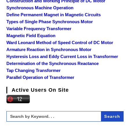
Construction and Working Principle of DC Motor
Synchronous Machine Operation
Define Permanent Magnet in Magnetic Circuits
Types of Single Phase Synchronous Motor
Variable Frequency Transformer
Magnetic Field Equation
Ward Leonard Method of Speed Control of DC Motor
Armature Reaction in Synchronous Motor
Hysteresis Loss and Eddy Current Loss in Transformer
Determination of the Synchronous Reactance
Tap Changing Transformer
Parallel Operation of Transformer
Active Users On Site
Search
for: