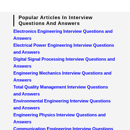
Popular Articles In Interview
Questions And Answers
Electronics Engineering Interview Questions and
Answers
Electrical Power Engineering Interview Questions
and Answers
Digital Signal Processing Interview Questions and
Answers
Engineering Mechanics Interview Questions and
Answers
Total Quality Management Interview Questions
and Answers
Environmental Engineering Interview Questions
and Answers
Engineering Physics Interview Questions and
Answers
Communication Engineering Interview Questions