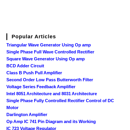
Popular Articles
Triangular Wave Generator Using Op amp
Single Phase Full Wave Controlled Rectifier
Square Wave Generator Using Op amp
BCD Adder Circuit
Class B Push Pull Amplifier
Second Order Low Pass Butterworth Filter
Voltage Series Feedback Amplifier
Intel 8051 Architecture and 8031 Architecture
Single Phase Fully Controlled Rectifier Control of DC
Motor
Darlington Amplifier
Op Amp IC 741 Pin Diagram and its Working
IC 723 Voltage Regulator