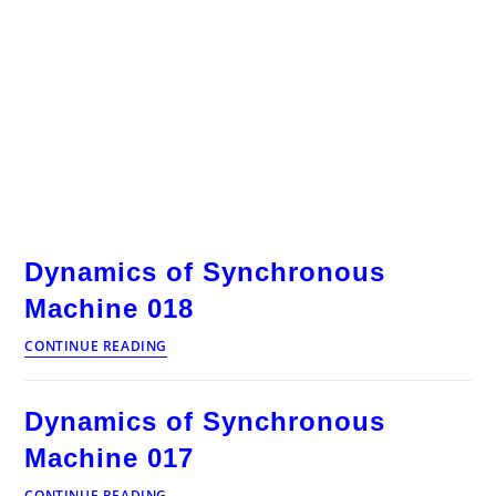
Dynamics of Synchronous
Machine 018
Dynamics
CONTINUE READING
of
Synchronous
Machine
Dynamics of Synchronous
018
Machine 017
Dynamics
CONTINUE READING