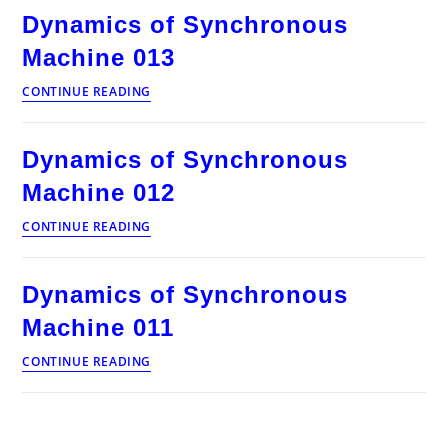
Machine
Dynamics of Synchronous
014
Machine 013
Dynamics
CONTINUE READING
of
Synchronous
Machine
Dynamics of Synchronous
013
Machine 012
Dynamics
CONTINUE READING
of
Synchronous
Machine
Dynamics of Synchronous
012
Machine 011
Dynamics
CONTINUE READING
of
Synchronous
Machine
011