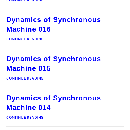
of
Synchronous
Machine
Dynamics of Synchronous
017
Machine 016
Dynamics
CONTINUE READING
of
Synchronous
Machine
Dynamics of Synchronous
016
Machine 015
Dynamics
CONTINUE READING
of
Synchronous
Machine
Dynamics of Synchronous
015
Machine 014
Dynamics
CONTINUE READING
of
Synchronous