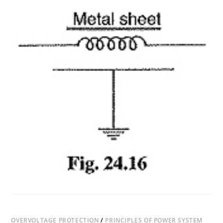
TYPES
OF
SURGE
ABSORBER
OVERVOLTAGE PROTECTION
/
PRINCIPLES OF POWER SYSTEM