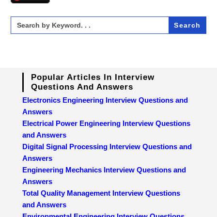
Search
for:
Popular Articles In Interview
Questions And Answers
Electronics Engineering Interview Questions and
Answers
Electrical Power Engineering Interview Questions
and Answers
Digital Signal Processing Interview Questions and
Answers
Engineering Mechanics Interview Questions and
Answers
Total Quality Management Interview Questions
and Answers
Environmental Engineering Interview Questions