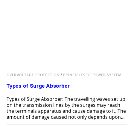
OVERVOLTAGE PROTECTION
/
PRINCIPLES OF POWER SYSTEM
Types of Surge Absorber
Types of Surge Absorber: The travelling waves set up
on the transmission lines by the surges may reach
the terminals apparatus and cause damage to it. The
amount of damage caused not only depends upon…
ON
COMMENTS OFF
JUNE 24, 2018