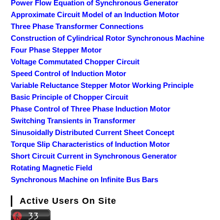
Power Flow Equation of Synchronous Generator
Approximate Circuit Model of an Induction Motor
Three Phase Transformer Connections
Construction of Cylindrical Rotor Synchronous Machine
Four Phase Stepper Motor
Voltage Commutated Chopper Circuit
Speed Control of Induction Motor
Variable Reluctance Stepper Motor Working Principle
Basic Principle of Chopper Circuit
Phase Control of Three Phase Induction Motor
Switching Transients in Transformer
Sinusoidally Distributed Current Sheet Concept
Torque Slip Characteristics of Induction Motor
Short Circuit Current in Synchronous Generator
Rotating Magnetic Field
Synchronous Machine on Infinite Bus Bars
Active Users On Site