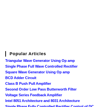
Popular Articles
Triangular Wave Generator Using Op amp
Single Phase Full Wave Controlled Rectifier
Square Wave Generator Using Op amp
BCD Adder Circuit
Class B Push Pull Amplifier
Second Order Low Pass Butterworth Filter
Voltage Series Feedback Amplifier
Intel 8051 Architecture and 8031 Architecture
Single Phase Fully Controlled Rectifier Control of DC