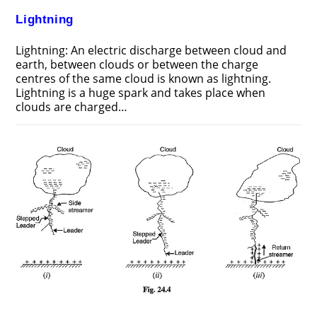
Lightning
Lightning: An electric discharge between cloud and
earth, between clouds or between the charge
centres of the same cloud is known as lightning.
Lightning is a huge spark and takes place when
clouds are charged…
ON
COMMENTS OFF
JUNE 24, 2018
LIGHTNING