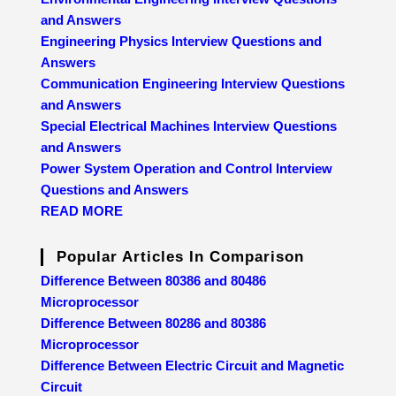
and Answers
Engineering Physics Interview Questions and
Answers
Communication Engineering Interview Questions
and Answers
Special Electrical Machines Interview Questions
and Answers
Power System Operation and Control Interview
Questions and Answers
READ MORE
Popular Articles In Comparison
Difference Between 80386 and 80486
Microprocessor
Difference Between 80286 and 80386
Microprocessor
Difference Between Electric Circuit and Magnetic
Circuit