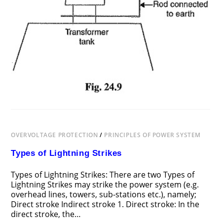
OVERVOLTAGE PROTECTION
/
PRINCIPLES OF POWER SYSTEM
Types of Lightning Strikes
Types of Lightning Strikes: There are two Types of
Lightning Strikes may strike the power system (e.g.
overhead lines, towers, sub-stations etc.), namely;
Direct stroke Indirect stroke 1. Direct stroke: In the
direct stroke, the…