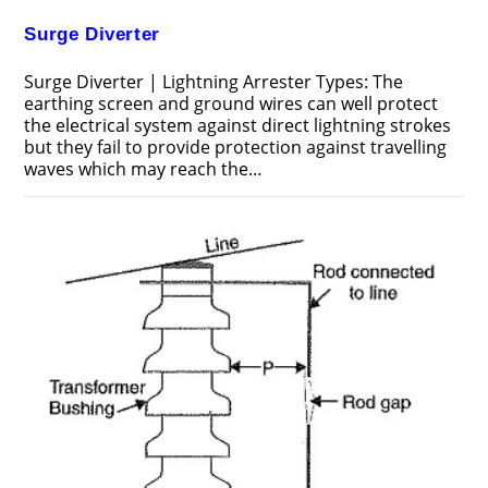
Surge Diverter
Surge Diverter | Lightning Arrester Types: The
earthing screen and ground wires can well protect
the electrical system against direct lightning strokes
but they fail to provide protection against travelling
waves which may reach the…
ON
COMMENTS OFF
JUNE 24, 2018
SURGE
DIVERTER