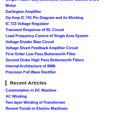
Motor
Darlington Amplifier
Op Amp IC 741 Pin Diagram and its Working
IC 723 Voltage Regulator
Transient Response of RL Circuit
Load Frequency Control of Single Area System
Voltage Divider Bias Circuit
Voltage Shunt Feedback Amplifier Circuit
First Order Low Pass Butterworth Filter
Second Order High Pass Butterworth Filters
Internal Architecture of 8086
Precision Full Wave Rectifier
Recent Articles
Commutation in DC Machine
AC Winding
Two layer Winding of Transformer
Recent Trends in Electric Machines