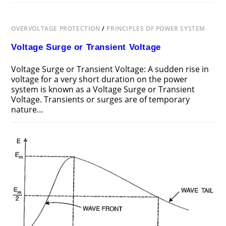
OVERVOLTAGE PROTECTION
/
PRINCIPLES OF POWER SYSTEM
Voltage Surge or Transient Voltage
Voltage Surge or Transient Voltage: A sudden rise in
voltage for a very short duration on the power
system is known as a Voltage Surge or Transient
Voltage. Transients or surges are of temporary
nature…
ON
COMMENTS OFF
JUNE 24, 2018
VOLTAGE
SURGE
OR
TRANSIENT
VOLTAGE