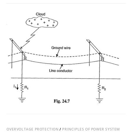
ON
COMMENTS OFF
JUNE 24, 2018
TYPES
OF
LIGHTNING
STRIKES
OVERVOLTAGE PROTECTION
/
PRINCIPLES OF POWER SYSTEM