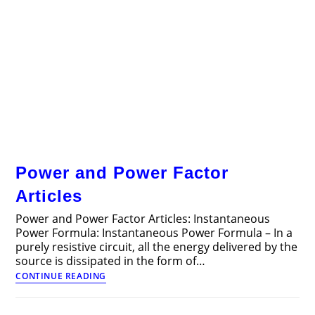
Power and Power Factor
Articles
Power and Power Factor Articles: Instantaneous
Power Formula: Instantaneous Power Formula – In a
purely resistive circuit, all the energy delivered by the
source is dissipated in the form of…
Power
CONTINUE READING
and
Power
Factor