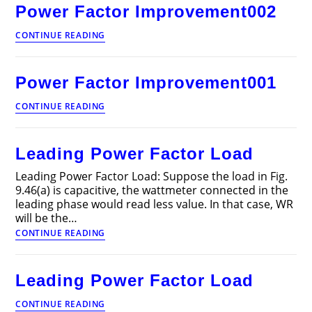
Power Factor Improvement002
Power
CONTINUE READING
Factor
Improvement002
Power Factor Improvement001
Power
CONTINUE READING
Factor
Improvement001
Leading Power Factor Load
Leading Power Factor Load: Suppose the load in Fig.
9.46(a) is capacitive, the wattmeter connected in the
leading phase would read less value. In that case, WR
will be the…
Leading
CONTINUE READING
Power
Factor
Load
Leading Power Factor Load
Leading
CONTINUE READING