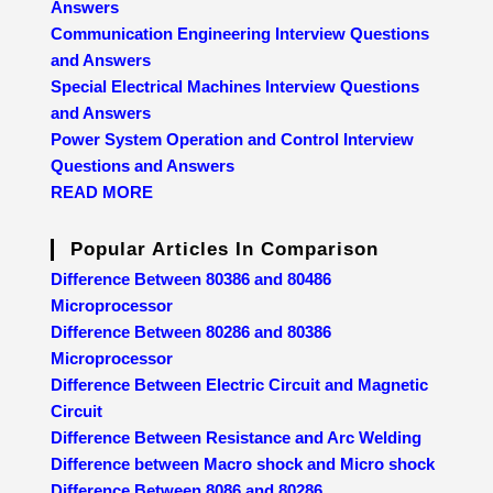
Answers
Communication Engineering Interview Questions
and Answers
Special Electrical Machines Interview Questions
and Answers
Power System Operation and Control Interview
Questions and Answers
READ MORE
Popular Articles In Comparison
Difference Between 80386 and 80486
Microprocessor
Difference Between 80286 and 80386
Microprocessor
Difference Between Electric Circuit and Magnetic
Circuit
Difference Between Resistance and Arc Welding
Difference between Macro shock and Micro shock
Difference Between 8086 and 80286