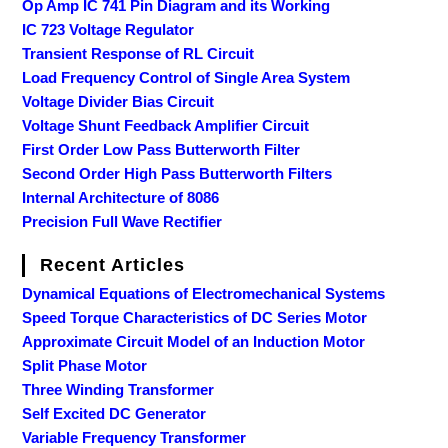
Op Amp IC 741 Pin Diagram and its Working
IC 723 Voltage Regulator
Transient Response of RL Circuit
Load Frequency Control of Single Area System
Voltage Divider Bias Circuit
Voltage Shunt Feedback Amplifier Circuit
First Order Low Pass Butterworth Filter
Second Order High Pass Butterworth Filters
Internal Architecture of 8086
Precision Full Wave Rectifier
Recent Articles
Dynamical Equations of Electromechanical Systems
Speed Torque Characteristics of DC Series Motor
Approximate Circuit Model of an Induction Motor
Split Phase Motor
Three Winding Transformer
Self Excited DC Generator
Variable Frequency Transformer