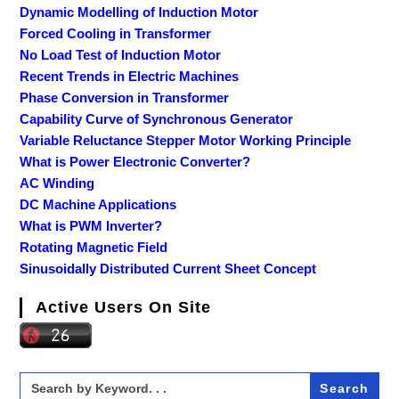
Dynamic Modelling of Induction Motor
Forced Cooling in Transformer
No Load Test of Induction Motor
Recent Trends in Electric Machines
Phase Conversion in Transformer
Capability Curve of Synchronous Generator
Variable Reluctance Stepper Motor Working Principle
What is Power Electronic Converter?
AC Winding
DC Machine Applications
What is PWM Inverter?
Rotating Magnetic Field
Sinusoidally Distributed Current Sheet Concept
Active Users On Site
Search
for: