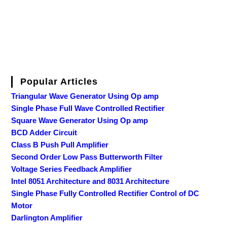
Popular Articles
Triangular Wave Generator Using Op amp
Single Phase Full Wave Controlled Rectifier
Square Wave Generator Using Op amp
BCD Adder Circuit
Class B Push Pull Amplifier
Second Order Low Pass Butterworth Filter
Voltage Series Feedback Amplifier
Intel 8051 Architecture and 8031 Architecture
Single Phase Fully Controlled Rectifier Control of DC
Motor
Darlington Amplifier