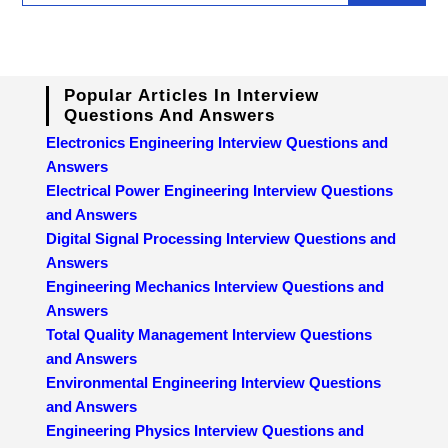
Popular Articles In Interview
Questions And Answers
Electronics Engineering Interview Questions and
Answers
Electrical Power Engineering Interview Questions
and Answers
Digital Signal Processing Interview Questions and
Answers
Engineering Mechanics Interview Questions and
Answers
Total Quality Management Interview Questions
and Answers
Environmental Engineering Interview Questions
and Answers
Engineering Physics Interview Questions and