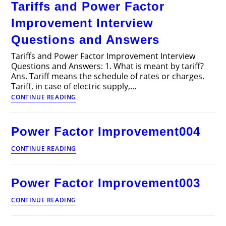
Tariffs and Power Factor
Articles
Improvement Interview
Questions and Answers
Tariffs and Power Factor Improvement Interview
Questions and Answers: 1. What is meant by tariff?
Ans. Tariff means the schedule of rates or charges.
Tariff, in case of electric supply,…
Tariffs
CONTINUE READING
and
Power
Factor
Power Factor Improvement004
Improvement
Interview
Power
CONTINUE READING
Questions
Factor
and
Improvement004
Answers
Power Factor Improvement003
Power
CONTINUE READING
Factor
Improvement003