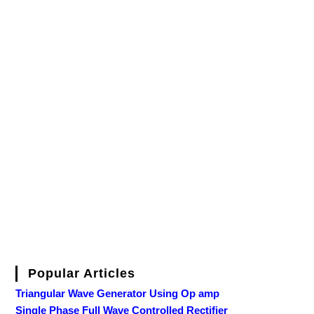
Popular Articles
Triangular Wave Generator Using Op amp
Single Phase Full Wave Controlled Rectifier