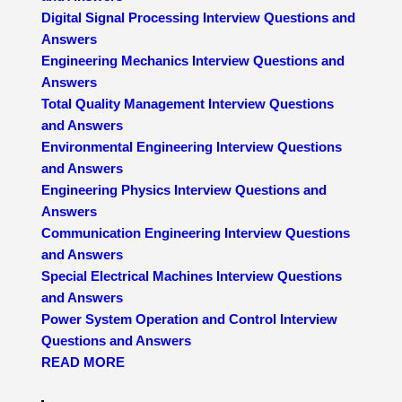
Digital Signal Processing Interview Questions and
Answers
Engineering Mechanics Interview Questions and
Answers
Total Quality Management Interview Questions
and Answers
Environmental Engineering Interview Questions
and Answers
Engineering Physics Interview Questions and
Answers
Communication Engineering Interview Questions
and Answers
Special Electrical Machines Interview Questions
and Answers
Power System Operation and Control Interview
Questions and Answers
READ MORE