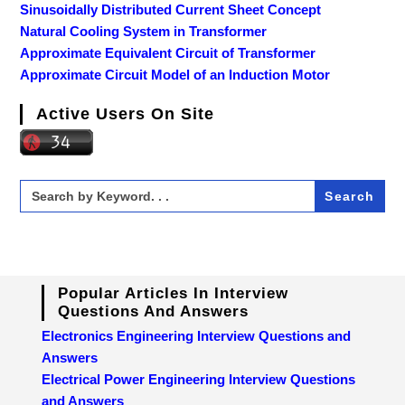
Sinusoidally Distributed Current Sheet Concept
Natural Cooling System in Transformer
Approximate Equivalent Circuit of Transformer
Approximate Circuit Model of an Induction Motor
Active Users On Site
Search
for:
Popular Articles In Interview
Questions And Answers
Electronics Engineering Interview Questions and
Answers
Electrical Power Engineering Interview Questions
and Answers