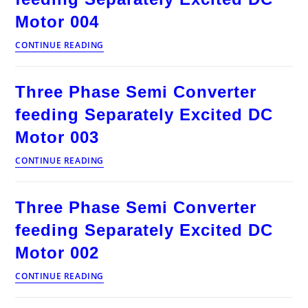
Excited
DC
Motor 004
Motor
005
Three
CONTINUE READING
Phase
Semi
Converter
Three Phase Semi Converter
feeding
Separately
feeding Separately Excited DC
Excited
DC
Motor 003
Motor
004
Three
CONTINUE READING
Phase
Semi
Converter
Three Phase Semi Converter
feeding
Separately
feeding Separately Excited DC
Excited
DC
Motor 002
Motor
003
Three
CONTINUE READING
Phase
Semi