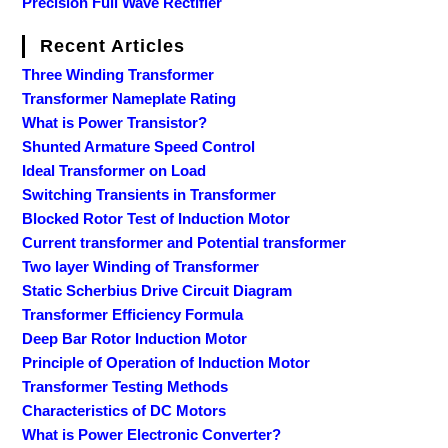
Precision Full Wave Rectifier
Recent Articles
Three Winding Transformer
Transformer Nameplate Rating
What is Power Transistor?
Shunted Armature Speed Control
Ideal Transformer on Load
Switching Transients in Transformer
Blocked Rotor Test of Induction Motor
Current transformer and Potential transformer
Two layer Winding of Transformer
Static Scherbius Drive Circuit Diagram
Transformer Efficiency Formula
Deep Bar Rotor Induction Motor
Principle of Operation of Induction Motor
Transformer Testing Methods
Characteristics of DC Motors
What is Power Electronic Converter?