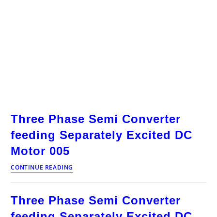
Three Phase Semi Converter
feeding Separately Excited DC
Motor 005
Three
CONTINUE READING
Phase
Semi
Converter
Three Phase Semi Converter
feeding
Separately
feeding Separately Excited DC