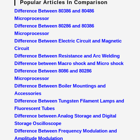
Popular Articles In Comparison
Difference Between 80386 and 80486
Microprocessor
Difference Between 80286 and 80386
Microprocessor
Difference Between Electric Circuit and Magnetic
Circuit
Difference Between Resistance and Arc Welding
Difference between Macro shock and Micro shock
Difference Between 8086 and 80286
Microprocessor
Difference Between Boiler Mountings and
Accessories
Difference Between Tungsten Filament Lamps and
Fluorescent Tubes
Difference between Analog Storage and Digital
Storage Oscilloscope
Difference Between Frequency Modulation and
Amplitude Modulation