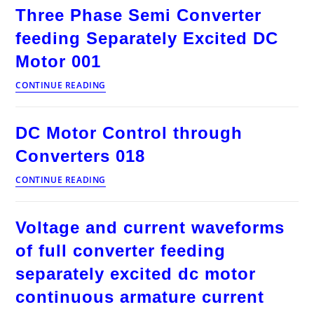
Converter
Three Phase Semi Converter
feeding
Separately
feeding Separately Excited DC
Excited
DC
Motor 001
Motor
002
Three
CONTINUE READING
Phase
Semi
Converter
DC Motor Control through
feeding
Separately
Converters 018
Excited
DC
DC
CONTINUE READING
Motor
Motor
001
Control
through
Voltage and current waveforms
Converters
018
of full converter feeding
separately excited dc motor
continuous armature current