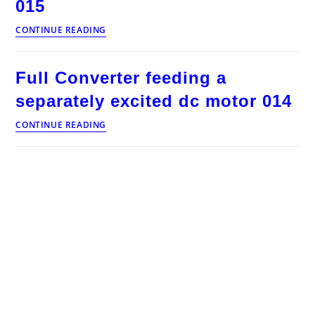
015
Voltage
CONTINUE READING
and
current
waveforms
Full Converter feeding a
of
full
separately excited dc motor 014
converter
feeding
Full
CONTINUE READING
separately
Converter
excited
feeding
dc
a
motor
separately
continuous
excited
armature
dc
current
motor
015
014