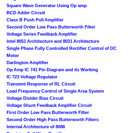
Square Wave Generator Using Op amp
BCD Adder Circuit
Class B Push Pull Amplifier
Second Order Low Pass Butterworth Filter
Voltage Series Feedback Amplifier
Intel 8051 Architecture and 8031 Architecture
Single Phase Fully Controlled Rectifier Control of DC
Motor
Darlington Amplifier
Op Amp IC 741 Pin Diagram and its Working
IC 723 Voltage Regulator
Transient Response of RL Circuit
Load Frequency Control of Single Area System
Voltage Divider Bias Circuit
Voltage Shunt Feedback Amplifier Circuit
First Order Low Pass Butterworth Filter
Second Order High Pass Butterworth Filters
Internal Architecture of 8086