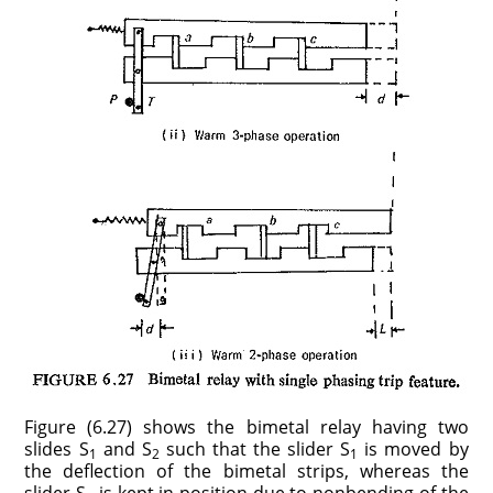
Figure (6.27) shows the bimetal relay having two
slides S
and S
such that the slider S
is moved by
1
2
1
the deflection of the bimetal strips, whereas the