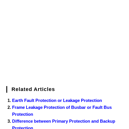
c
i
n
m
n
f
i
W
o
f
a
e
t
t
b
k
f
g
e
g
i
r
b
t
e
l
e
e
o
g
n
e
o
e
r
r
d
r
e
d
o
r
e
I
r
k
s
n
t
Related Articles
Earth Fault Protection or Leakage Protection
Frame Leakage Protection of Busbar or Fault Bus
Protection
Difference between Primary Protection and Backup
Protection