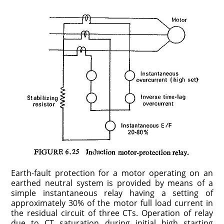
Earth-fault protection for a motor operating on an
earthed neutral system is provided by means of a
simple instantaneous relay having a setting of
approximately 30% of the motor full load current in
the residual circuit of three CTs. Operation of relay
due to CT saturation during initial high starting