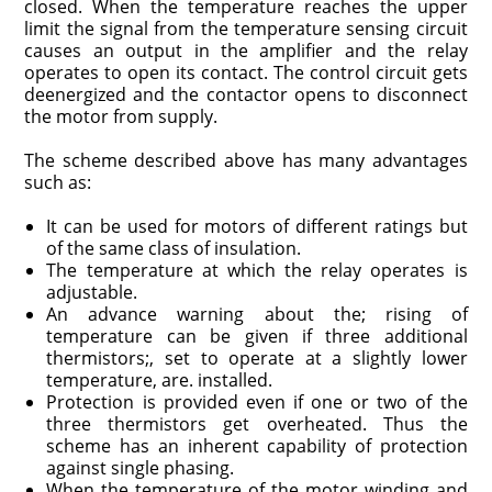
closed. When the temperature reaches the upper
limit the signal from the temperature sensing circuit
causes an output in the amplifier and the relay
operates to open its contact. The control circuit gets
deenergized and the contactor opens to disconnect
the motor from supply.
The scheme described above has many advantages
such as:
It can be used for motors of different ratings but
of the same class of insulation.
The temperature at which the relay operates is
adjustable.
An advance warning about the; rising of
temperature can be given if three additional
thermistors;, set to operate at a slightly lower
temperature, are. installed.
Protection is provided even if one or two of the
three thermistors get overheated. Thus the
scheme has an inherent capability of protection
against single phasing.
When the temperature of the motor winding and