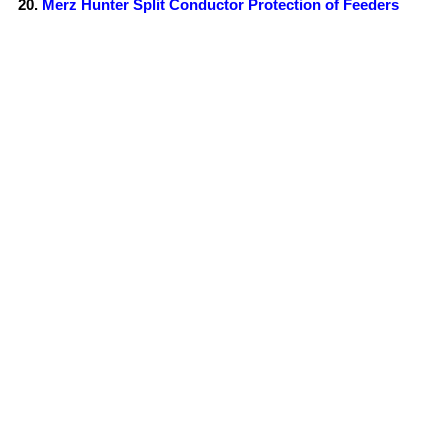
Merz Hunter Split Conductor Protection of Feeders