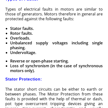
Types of electrical faults in motors are similar to
those of generators. Motors therefore in general are
protected against the following faults:
Stator faults.
Rotor faults.
Overloads.
Unbalanced supply voltages including single
phasing.
Undervoltage.
Reverse or open-phase starting.
Loss of synchronism (in the case of synchronous
motors only).
Stator Protection:
The stator short circuits can be either to earth or
between phases. The Motor Protection from these
faults is provided with the help of thermal or dash,
pot type overcurrent tripping devices giving an