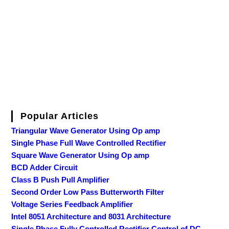
Popular Articles
Triangular Wave Generator Using Op amp
Single Phase Full Wave Controlled Rectifier
Square Wave Generator Using Op amp
BCD Adder Circuit
Class B Push Pull Amplifier
Second Order Low Pass Butterworth Filter
Voltage Series Feedback Amplifier
Intel 8051 Architecture and 8031 Architecture
Single Phase Fully Controlled Rectifier Control of DC