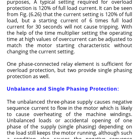
purposes, A typical setting required for overload
protection is 120% of full load current. It can be seen
from Fig. (6.26) that the current setting is 120% of full
load, but a starting current of 6 times full load
current for 30 seconds will not cause tripping. With
the help of the time multiplier setting the operating
time at high values of overcurrent can be adjusted to
match the motor starting characteristic without
changing the current setting.
One phase-connected relay element is sufficient for
overload protection, but two provide single phasing
protection as well.
Unbalance and Single Phasing Protection:
The unbalanced three-phase supply causes negative
sequence current to flow in the motor which is likely
to cause overheating of the machine windings.
Unbalanced loads or accidental opening of one
phase of the supply (single phasing) depending on
the load still keeps the motor running, although such