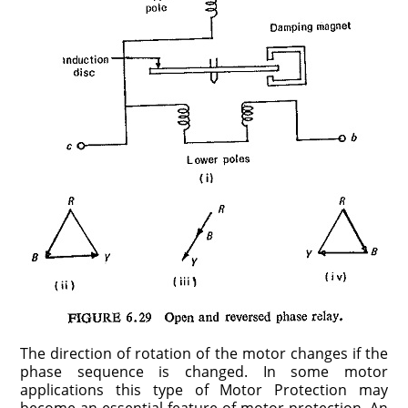
The direction of rotation of the motor changes if the
phase sequence is changed. In some motor
applications this type of Motor Protection may