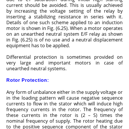
current should be avoided. This is usually achieved
by increasing the voltage setting of the relay by
inserting a stabilizing resistance in series with it.
Details of one such scheme applied to an induction
motor is shown in Fig. (6.25). When a motor operates
on an unearthed neutral system E/F relay as shown
in Fig. (6.25) is of no use and a neutral displacement
equipment has to be applied.
Differential protection is sometimes provided on
very large and important motors in case of
unearthed neutral systems.
Rotor Protection:
Any form of unbalance either in the supply voltage or
in the loading pattern will cause negative sequence
currents to flow in the stator which will induce high
frequency currents in the rotor. The frequency of
these currents in the rotor is (2 – S) times the
nominal frequency of supply. The rotor heating due
to the positive sequence component of the stator