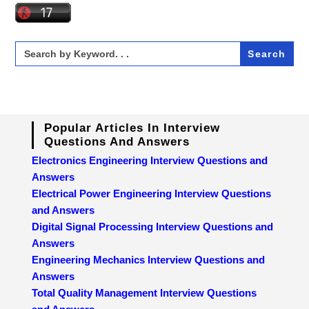
Search
for:
Popular Articles In Interview
Questions And Answers
Electronics Engineering Interview Questions and
Answers
Electrical Power Engineering Interview Questions
and Answers
Digital Signal Processing Interview Questions and
Answers
Engineering Mechanics Interview Questions and
Answers
Total Quality Management Interview Questions