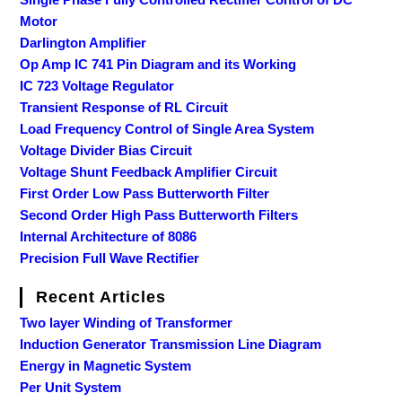
Motor
Darlington Amplifier
Op Amp IC 741 Pin Diagram and its Working
IC 723 Voltage Regulator
Transient Response of RL Circuit
Load Frequency Control of Single Area System
Voltage Divider Bias Circuit
Voltage Shunt Feedback Amplifier Circuit
First Order Low Pass Butterworth Filter
Second Order High Pass Butterworth Filters
Internal Architecture of 8086
Precision Full Wave Rectifier
Recent Articles
Two layer Winding of Transformer
Induction Generator Transmission Line Diagram
Energy in Magnetic System
Per Unit System