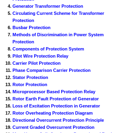
Generator Transformer Protection
Circulating Current Scheme for Transformer
Protection
Busbar Protection
Methods of Discrimination in Power System
Protection
Components of Protection System
Pilot Wire Protection Relay
Carrier Pilot Protection
Phase Comparison Carrier Protection
Stator Protection
Rotor Protection
Microprocessor Based Protection Relay
Rotor Earth Fault Protection of Generator
Loss of Excitation Protection in Generator
Rotor Overheating Protection Diagram
Directional Overcurrent Protection Principle
Current Graded Overcurrent Protection