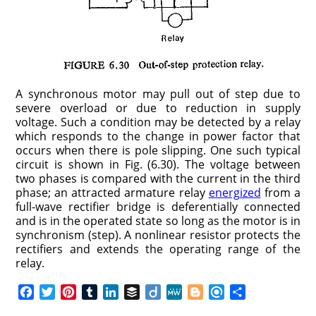
A synchronous motor may pull out of step due to
severe overload or due to reduction in supply
voltage. Such a condition may be detected by a relay
which responds to the change in power factor that
occurs when there is pole slipping. One such typical
circuit is shown in Fig. (6.30). The voltage between
two phases is compared with the current in the third
phase; an attracted armature relay
energized
from a
full-wave rectifier bridge is deferentially connected
and is in the operated state so long as the motor is in
synchronism (step). A nonlinear resistor protects the
rectifiers and extends the operating range of the
relay.
F
T
P
T
L
B
D
M
B
R
S
a
w
i
u
i
u
i
e
l
e
h