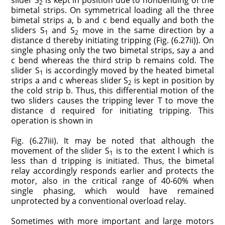
slider S
is kept in position due to nonbending of the
2
bimetal strips. On symmetrical loading all the three
bimetal strips a, b and c bend equally and both the
sliders S
and S
move in the same direction by a
1
2
distance d thereby initiating tripping (Fig. (6.27ii)). On
single phasing only the two bimetal strips, say a and
c bend whereas the third strip b remains cold. The
slider S
is accordingly moved by the heated bimetal
1
strips a and c whereas slider S
is kept in position by
2
the cold strip b. Thus, this differential motion of the
two sliders causes the tripping lever T to move the
distance d required for initiating tripping. This
operation is shown in
Fig. (6.27iii). It may be noted that although the
movement of the slider S
is to the extent l which is
1
less than d tripping is initiated. Thus, the bimetal
relay accordingly responds earlier and protects the
motor, also in the critical range of 40-60% when
single phasing, which would have remained
unprotected by a conventional overload relay.
Sometimes with more important and large motors