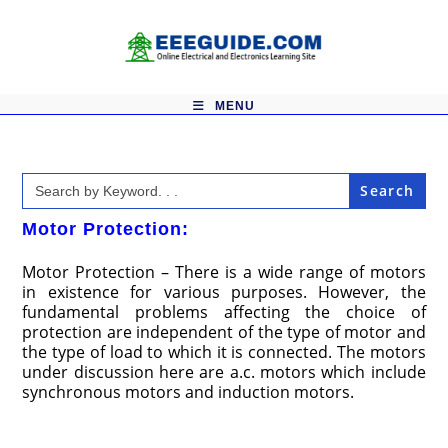
Skip
to
content
MENU
Search
for:
Motor Protection:
Motor Protection – There is a wide range of motors
in existence for various purposes. However, the
fundamental problems affecting the choice of
protection are independent of the type of motor and
the type of load to which it is connected. The motors
under discussion here are a.c. motors which include
synchronous motors and induction motors.