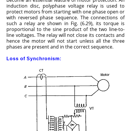
become an essential feature of motor protection. An
induction disc, polyphase voltage relay is used to
protect motors from starting with one phase open or
with reversed phase sequence. The connections of
such a relay are shown in Fig. (6.29), its torque is
proportional to the sine product of the two line-to-
line voltages. The relay will not close its contacts and
hence the motor will not start unless all the three
phases are present and in the correct sequence.
Loss of Synchronism: