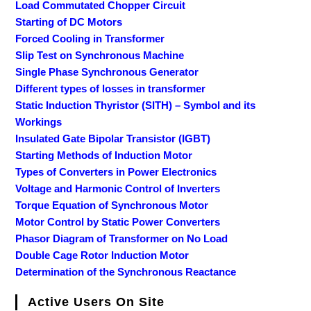
Load Commutated Chopper Circuit
Starting of DC Motors
Forced Cooling in Transformer
Slip Test on Synchronous Machine
Single Phase Synchronous Generator
Different types of losses in transformer
Static Induction Thyristor (SITH) – Symbol and its
Workings
Insulated Gate Bipolar Transistor (IGBT)
Starting Methods of Induction Motor
Types of Converters in Power Electronics
Voltage and Harmonic Control of Inverters
Torque Equation of Synchronous Motor
Motor Control by Static Power Converters
Phasor Diagram of Transformer on No Load
Double Cage Rotor Induction Motor
Determination of the Synchronous Reactance
Active Users On Site