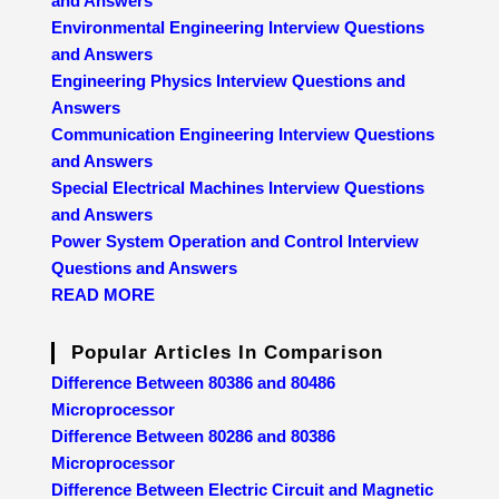
and Answers
Environmental Engineering Interview Questions
and Answers
Engineering Physics Interview Questions and
Answers
Communication Engineering Interview Questions
and Answers
Special Electrical Machines Interview Questions
and Answers
Power System Operation and Control Interview
Questions and Answers
READ MORE
Popular Articles In Comparison
Difference Between 80386 and 80486
Microprocessor
Difference Between 80286 and 80386
Microprocessor
Difference Between Electric Circuit and Magnetic