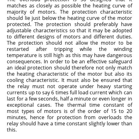
matches as closely as possible the heating curve of
majority of motors. The protection characteristic
should lie just below the heating curve of the motor
protected. The protection should preferably have
adjustable characteristics so that it may be adopted
to different designs of motors and different duties.
The protection should not allow the motor to be
restarted after tripping while the winding
temperature is still high as this may have dangerous
consequences. In order to be an effective safeguard
an ideal protection should therefore not only match
the heating characteristic of the motor but also its
cooling characteristic. It must also be ensured that
the relay must not operate under heavy starting
currents up to say 6 times full load current which can
last for a few seconds, half a minute or even longer in
exceptional cases. The thermal time constant of
most types of motors is of the order of 15 to 20
minutes, hence for protection from overloads the
relay should have a time constant slightly lower than
this.