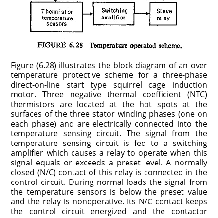
Figure (6.28) illustrates the block diagram of an over
temperature protective scheme for a three-phase
direct-on-line start type squirrel cage induction
motor. Three negative thermal coefficient (NTC)
thermistors are located at the hot spots at the
surfaces of the three stator winding phases (one on
each phase) and are electrically connected into the
temperature sensing circuit. The signal from the
temperature sensing circuit is fed to a switching
amplifier which causes a relay to operate when this
signal equals or exceeds a preset level. A normally
closed (N/C) contact of this relay is connected in the
control circuit. During normal loads the signal from
the temperature sensors is below the preset value
and the relay is nonoperative. Its N/C contact keeps
the control circuit energized and the contactor