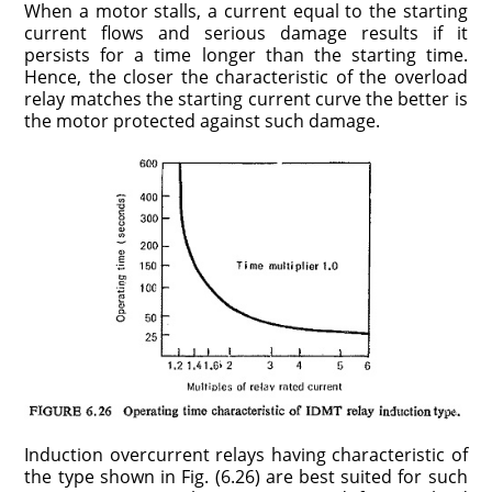
When a motor stalls, a current equal to the starting
current flows and serious damage results if it
persists for a time longer than the starting time.
Hence, the closer the characteristic of the overload
relay matches the starting current curve the better is
the motor protected against such damage.
Induction overcurrent relays having characteristic of
the type shown in Fig. (6.26) are best suited for such