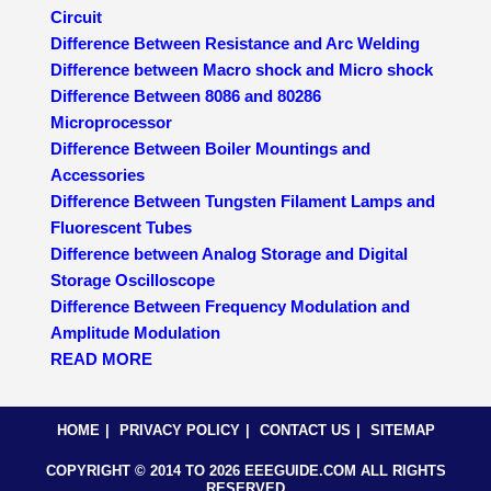
Circuit
Difference Between Resistance and Arc Welding
Difference between Macro shock and Micro shock
Difference Between 8086 and 80286
Microprocessor
Difference Between Boiler Mountings and
Accessories
Difference Between Tungsten Filament Lamps and
Fluorescent Tubes
Difference between Analog Storage and Digital
Storage Oscilloscope
Difference Between Frequency Modulation and
Amplitude Modulation
READ MORE
HOME
PRIVACY POLICY
CONTACT US
SITEMAP
COPYRIGHT © 2014 TO 2026 EEEGUIDE.COM ALL RIGHTS
RESERVED