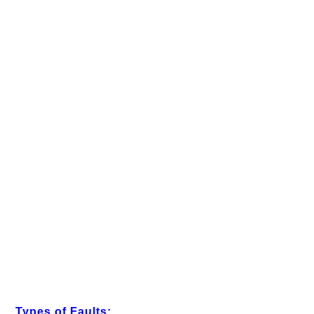
Types of Faults: