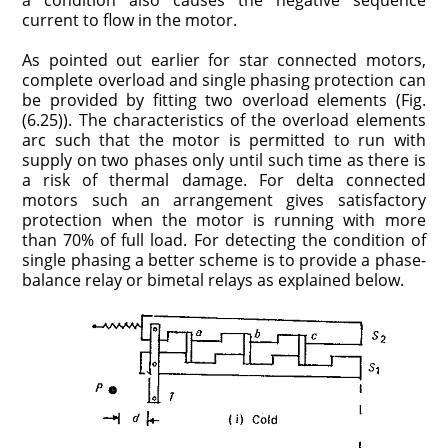
a condition also causes the negative sequence
current to flow in the motor.
As pointed out earlier for star connected motors,
complete overload and single phasing protection can
be provided by fitting two overload elements (Fig.
(6.25)). The characteristics of the overload elements
arc such that the motor is permitted to run with
supply on two phases only until such time as there is
a risk of thermal damage. For delta connected
motors such an arrangement gives satisfactory
protection when the motor is running with more
than 70% of full load. For detecting the condition of
single phasing a better scheme is to provide a phase-
balance relay or bimetal relays as explained below.