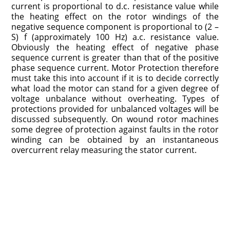
current is proportional to d.c. resistance value while
the heating effect on the rotor windings of the
negative sequence component is proportional to (2 –
S) f (approximately 100 Hz) a.c. resistance value.
Obviously the heating effect of negative phase
sequence current is greater than that of the positive
phase sequence current. Motor Protection therefore
must take this into account if it is to decide correctly
what load the motor can stand for a given degree of
voltage unbalance without overheating. Types of
protections provided for unbalanced voltages will be
discussed subsequently. On wound rotor machines
some degree of protection against faults in the rotor
winding can be obtained by an instantaneous
overcurrent relay measuring the stator current.