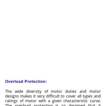
Overload Protection:
The wide diversity of motor duties and motor
designs makes it very difficult to cover all types and
ratings of motor with a given characteristic curve.
The overload protection is so designed that it