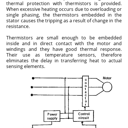
thermal protection with thermistors is provided.
When excessive heating occurs due to over­loading or
single phasing, the thermistors embedded in the
stator causes the tripping as a result of change in the
resistance.
Thermistors are small enough to be embedded
inside and in direct contact with the motor and
windings and they have good thermal response.
Their use as temperature sensors, therefore
eliminates the delay in transferring heat to actual
sensing elements.