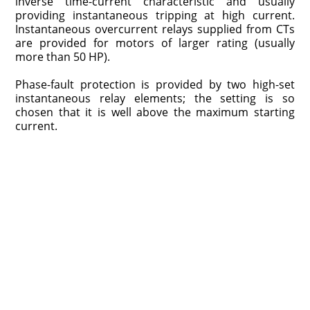
inverse time-current characteristic and usually
providing instantaneous tripping at high current.
Instantaneous overcurrent relays supplied from CTs
are provided for motors of larger rating (usually
more than 50 HP).
Phase-fault protection is provided by two high-set
instantaneous relay elements; the setting is so
chosen that it is well above the maximum starting
current.