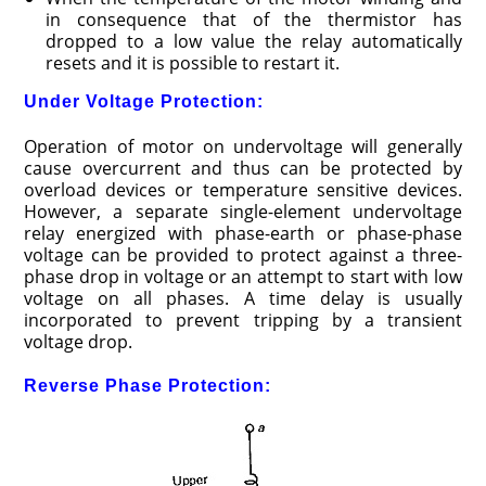
in consequence that of the thermistor has
dropped to a low value the relay automatically
resets and it is possible to restart it.
Under Voltage Protection:
Operation of motor on undervoltage will generally
cause overcurrent and thus can be protected by
overload devices or temperature sensitive devices.
However, a separate single-element undervoltage
relay energized with phase-earth or phase-phase
voltage can be provided to protect against a three-
phase drop in voltage or an attempt to start with low
voltage on all phases. A time delay is usually
incorporated to prevent tripping by a transient
voltage drop.
Reverse Phase Protection: