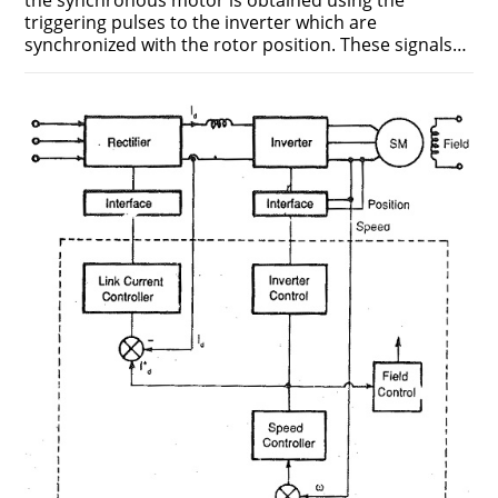
the synchronous motor is obtained using the
triggering pulses to the inverter which are
synchronized with the rotor position. These signals…
ON
COMMENTS OFF
MAY 19, 2018
INVERTER
CONTROL
USING
TERMINAL
VOLTAGE
SENSING