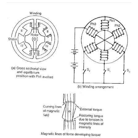
ON
COMMENTS OFF
MAY 19, 2018
STEPPER
MOTOR
CLASSIFICATION