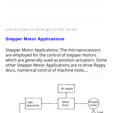
ON
COMMENTS OFF
MAY 19, 2018
FEATURES
OF
STEPPER
MOTOR
APPLICATIONS OF DRIVES
/
ELECTRIC DRIVES
Stepper Motor Applications
Stepper Motor Applications: The microprocessors
are employed for the control of stepper motors
which are generally used as position actuators. Some
other Stepper Motor Applications are to drive floppy
discs, numerical control of machine tools,…
ON
COMMENTS OFF
MAY 19, 2018
STEPPER
MOTOR
APPLICATIONS