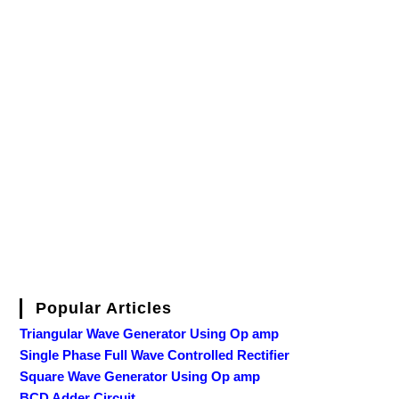
Popular Articles
Triangular Wave Generator Using Op amp
Single Phase Full Wave Controlled Rectifier
Square Wave Generator Using Op amp
BCD Adder Circuit