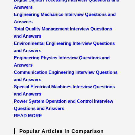
Answers
Engineering Mechanics Interview Questions and
Answers
Total Quality Management Interview Questions
and Answers
Environmental Engineering Interview Questions
and Answers
Engineering Physics Interview Questions and
Answers
Communication Engineering Interview Questions
and Answers
Special Electrical Machines Interview Questions
and Answers
Power System Operation and Control Interview
Questions and Answers
READ MORE
Popular Articles In Comparison