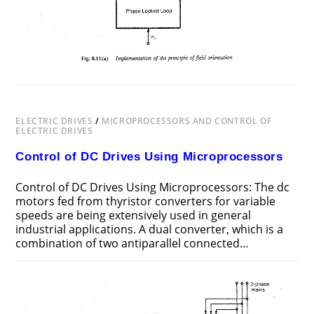
ELECTRIC DRIVES
/
MICROPROCESSORS AND CONTROL OF
ELECTRIC DRIVES
Control of DC Drives Using Microprocessors
Control of DC Drives Using Microprocessors: The dc
motors fed from thyristor converters for variable
speeds are being ex­tensively used in general
industrial applications. A dual converter, which is a
combination of two antiparallel connected…
ON
COMMENTS OFF
MAY 19, 2018
CONTROL
OF
DC
DRIVES