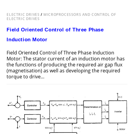
SYNCHRONOUS
MOTOR
DRIVES
ELECTRIC DRIVES
/
MICROPROCESSORS AND CONTROL OF
ELECTRIC DRIVES
Field Oriented Control of Three Phase
Induction Motor
Field Oriented Control of Three Phase Induction
Motor: The stator current of an induction motor has
the functions of producing the required air gap flux
(magnetisation) as well as developing the required
torque to drive…
ON
COMMENTS OFF
MAY 19, 2018
FIELD
ORIENTED
CONTROL
OF
THREE
PHASE
INDUCTION
MOTOR