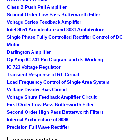
Class B Push Pull Amplifier
Second Order Low Pass Butterworth Filter
Voltage Series Feedback Amplifier
Intel 8051 Architecture and 8031 Architecture
Single Phase Fully Controlled Rectifier Control of DC
Motor
Darlington Amplifier
Op Amp IC 741 Pin Diagram and its Working
IC 723 Voltage Regulator
Transient Response of RL Circuit
Load Frequency Control of Single Area System
Voltage Divider Bias Circuit
Voltage Shunt Feedback Amplifier Circuit
First Order Low Pass Butterworth Filter
Second Order High Pass Butterworth Filters
Internal Architecture of 8086
Precision Full Wave Rectifier