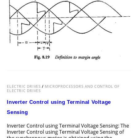
CONTROL
OF
SYNCHRONOUS
MOTORS
ELECTRIC DRIVES
/
MICROPROCESSORS AND CONTROL OF
ELECTRIC DRIVES
Inverter Control using Terminal Voltage
Sensing
Inverter Control using Terminal Voltage Sensing: The
Inverter Control using Terminal Voltage Sensing of