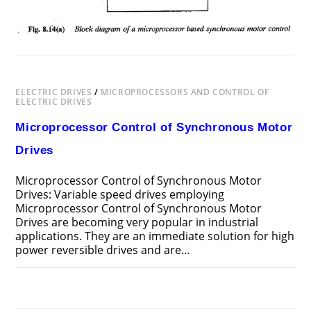
ELECTRIC DRIVES
/
MICROPROCESSORS AND CONTROL OF
ELECTRIC DRIVES
Microprocessor Control of Synchronous Motor
Drives
Microprocessor Control of Synchronous Motor
Drives: Variable speed drives employing
Microprocessor Control of Synchronous Motor
Drives are becoming very popu­lar in industrial
applications. They are an immediate solution for high
power reversible drives and are…
ON
COMMENTS OFF
MAY 19, 2018
MICROPROCESSOR
CONTROL
OF