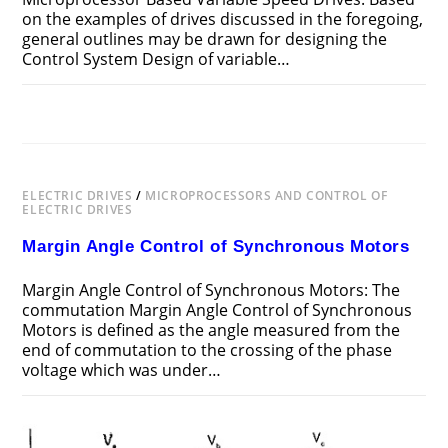
on the examples of drives discussed in the foregoing,
general outlines may be drawn for designing the
Control System Design of variable…
ON
COMMENTS OFF
MAY 19, 2018
CONTROL
SYSTEM
DESIGN
OF
MICROPROCESSOR
BASED
ELECTRIC DRIVES
/
VARIABLE
MICROPROCESSORS AND CONTROL OF
SPEED
ELECTRIC DRIVES
DRIVES
Margin Angle Control of Synchronous Motors
Margin Angle Control of Synchronous Motors: The
commutation Margin Angle Control of Synchronous
Motors is defined as the angle measured from the
end of commutation to the crossing of the phase
voltage which was under…
ON
COMMENTS OFF
MAY 19, 2018
MARGIN
ANGLE