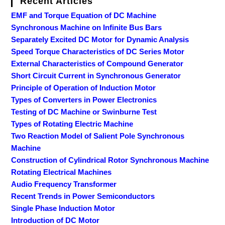
Recent Articles
EMF and Torque Equation of DC Machine
Synchronous Machine on Infinite Bus Bars
Separately Excited DC Motor for Dynamic Analysis
Speed Torque Characteristics of DC Series Motor
External Characteristics of Compound Generator
Short Circuit Current in Synchronous Generator
Principle of Operation of Induction Motor
Types of Converters in Power Electronics
Testing of DC Machine or Swinburne Test
Types of Rotating Electric Machine
Two Reaction Model of Salient Pole Synchronous
Machine
Construction of Cylindrical Rotor Synchronous Machine
Rotating Electrical Machines
Audio Frequency Transformer
Recent Trends in Power Semiconductors
Single Phase Induction Motor
Introduction of DC Motor