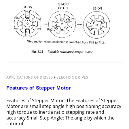
APPLICATIONS OF DRIVES
/
ELECTRIC DRIVES
Features of Stepper Motor
Features of Stepper Motor: The Features of Stepper
Motor are small step angle high positioning accuracy
high torque to inertia ratio stepping rate and
accuracy Small Step Angle: The angle by which the
rotor of…