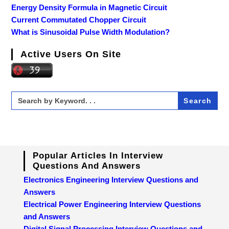
Energy Density Formula in Magnetic Circuit
Current Commutated Chopper Circuit
What is Sinusoidal Pulse Width Modulation?
Active Users On Site
Search
for:
Popular Articles In Interview
Questions And Answers
Electronics Engineering Interview Questions and
Answers
Electrical Power Engineering Interview Questions
and Answers
Digital Signal Processing Interview Questions and