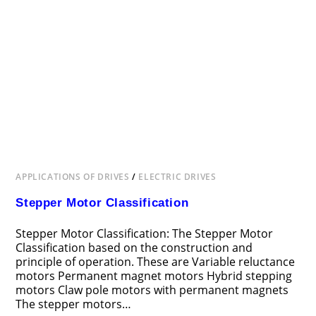
APPLICATIONS OF DRIVES
/
ELECTRIC DRIVES
Stepper Motor Classification
Stepper Motor Classification: The Stepper Motor
Classification based on the construction and
principle of operation. These are Variable reluctance
motors Permanent magnet motors Hybrid stepping
motors Claw pole motors with permanent magnets
The stepper motors…