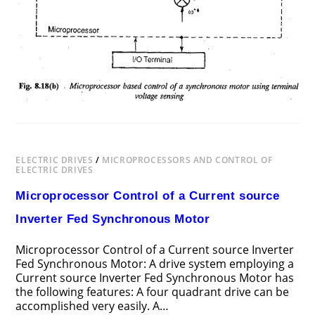
ELECTRIC DRIVES
/
MICROPROCESSORS AND CONTROL OF
ELECTRIC DRIVES
Microprocessor Control of a Current source
Inverter Fed Synchronous Motor
Microprocessor Control of a Current source Inverter
Fed Synchronous Motor: A drive system employing a
Current source Inverter Fed Synchronous Motor has
the following features: A four quadrant drive can be
accomplished very easily. A…