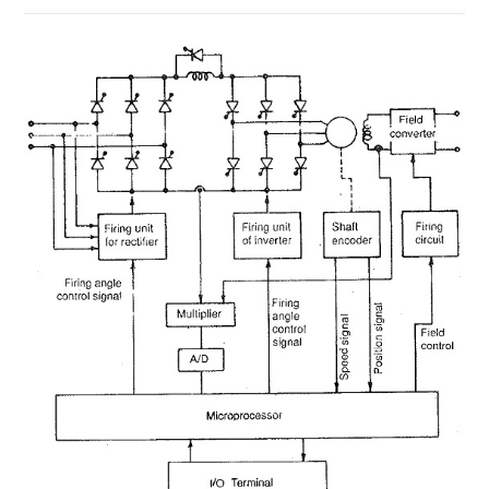
ON
COMMENTS OFF
MAY 19, 2018
MICROPROCESSOR
CONTROL
OF
A
CURRENT
SOURCE
INVERTER
FED
SYNCHRONOUS
MOTOR