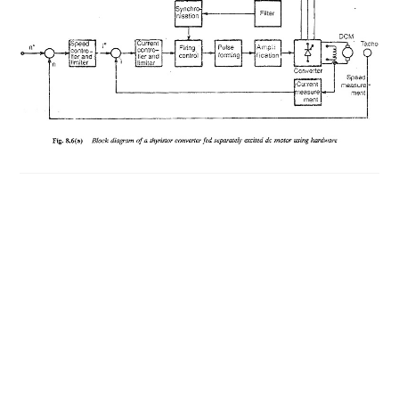
USING
MICROPROCESSORS