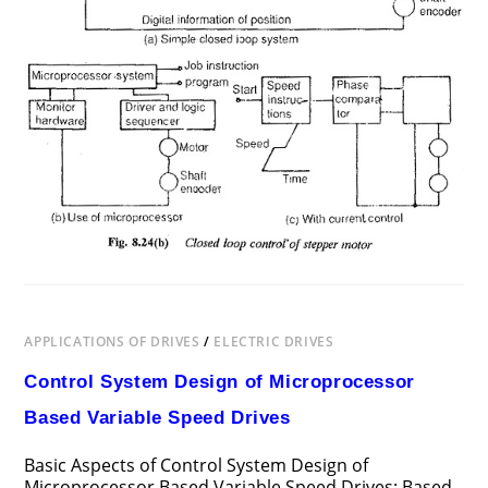
APPLICATIONS OF DRIVES
/
ELECTRIC DRIVES
Control System Design of Microprocessor
Based Variable Speed Drives
Basic Aspects of Control System Design of
Microprocessor Based Variable Speed Drives: Based