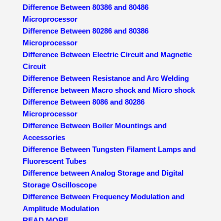
Difference Between 80386 and 80486
Microprocessor
Difference Between 80286 and 80386
Microprocessor
Difference Between Electric Circuit and Magnetic
Circuit
Difference Between Resistance and Arc Welding
Difference between Macro shock and Micro shock
Difference Between 8086 and 80286
Microprocessor
Difference Between Boiler Mountings and
Accessories
Difference Between Tungsten Filament Lamps and
Fluorescent Tubes
Difference between Analog Storage and Digital
Storage Oscilloscope
Difference Between Frequency Modulation and
Amplitude Modulation
READ MORE