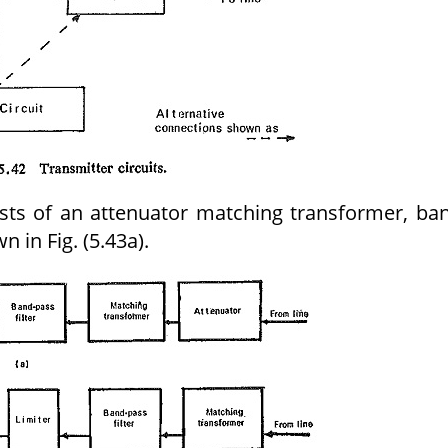
ists of an attenuator matching transformer, ba
n in Fig. (5.43a).