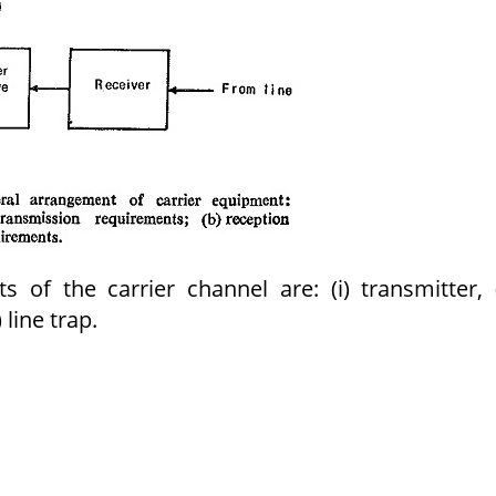
of the carrier channel are: (i) transmitter, (
 line trap.