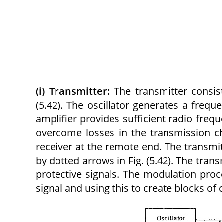
(i) Transmitter:
The transmitter consist
(5.42). The oscillator generates a freq
amplifier provides sufficient radio freq
overcome losses in the transmission c
receiver at the remote end. The transmi
by dotted arrows in Fig. (5.42). The tran
protective signals. The modulation proce
signal and using this to create blocks of c