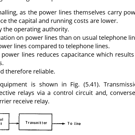
alling, as the power lines themselves carry po
e the capital and running costs are lower.
y the operating authority.
uation on power lines than on usual telephone li
ower lines compared to telephone lines.
power lines reduces capacitance which results
s.
 therefore reliable.
quipment is shown in Fig. (5.41). Transmiss
ective relays via a control circuit and, converse
rier receive relay.