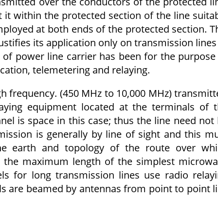
mitted over the conductors of the protected li
t it within the protected section of the line suita
ployed at both ends of the protected section. T
stifies its application only on transmission lines
of power line carrier has been for the purpose
ation, telemetering and relaying.
igh frequency. (450 MHz to 10,000 MHz) transmitt
laying equipment located at the terminals of 
l is space in this case; thus the line need not
ission is generally by line of sight and this m
he earth and topology of the route over wh
its the maximum length of the simplest microw
s for long transmission lines use radio relay
als are beamed by antennas from point to point l