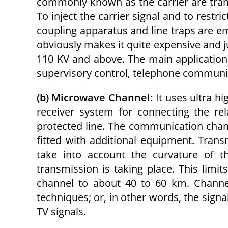
commonly known as the carrier are trans
To inject the carrier signal and to restric
coupling apparatus and line traps are em
obviously makes it quite expensive and ju
110 KV and above. The main application 
supervisory control, telephone communic
(b) Microwave Channel:
It uses ultra h
receiver system for connecting the re
protected line. The communication channe
fitted with additional equipment. Transm
take into account the curvature of t
transmission is taking place. This lim
channel to about 40 to 60 km. Channel
techniques; or, in other words, the sign
TV signals.