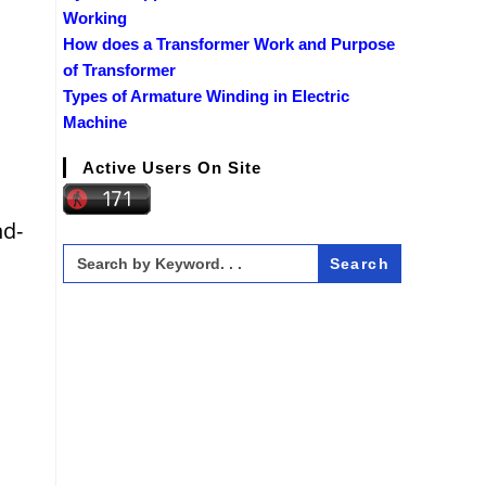
Working
How does a Transformer Work and Purpose
of Transformer
Types of Armature Winding in Electric
Machine
Active Users On Site
nd-
Search
for: