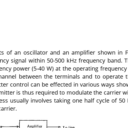
s of an oscillator and an amplifier shown in F
uency signal within 50-500 kHz frequency band. 
uency power (5-40 W) at the operating frequency
hannel between the terminals and to operate 
tter control can be effected in various ways sh
smitter is thus required to modulate the carrier w
ss usually involves taking one half cycle of 50
arrier.