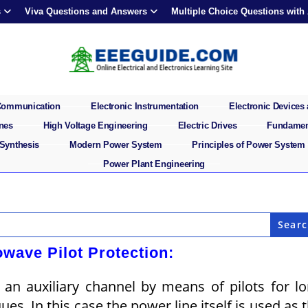
s
Viva Questions and Answers
Multiple Choice Questions with
 Communication
Electronic Instrumentation
Electronic Devices 
ines
High Voltage Engineering
Electric Drives
Fundament
 Synthesis
Modern Power System
Principles of Power System
Power Plant Engineering
owave Pilot Protection:
an auxiliary channel by means of pilots for l
ues. In this case the power line itself is used as 