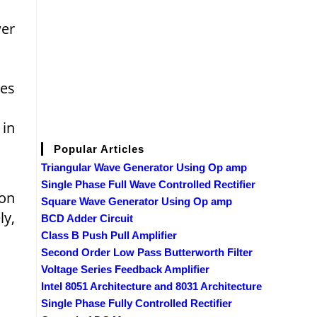
wer
nes
 in
Popular Articles
Triangular Wave Generator Using Op amp
Single Phase Full Wave Controlled Rectifier
ion
Square Wave Generator Using Op amp
ly,
BCD Adder Circuit
Class B Push Pull Amplifier
Second Order Low Pass Butterworth Filter
Voltage Series Feedback Amplifier
Intel 8051 Architecture and 8031 Architecture
Single Phase Fully Controlled Rectifier