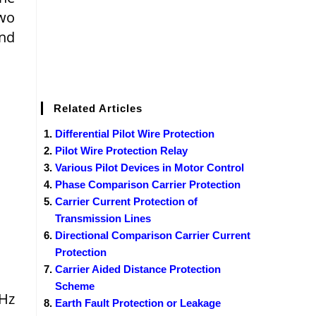
Two
and
Related Articles
Differential Pilot Wire Protection
Pilot Wire Protection Relay
Various Pilot Devices in Motor Control
Phase Comparison Carrier Protection
Carrier Current Protection of
Transmission Lines
Directional Comparison Carrier Current
Protection
Carrier Aided Distance Protection
Scheme
kHz
Earth Fault Protection or Leakage