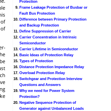
ne.
Protection
ble
Frame Leakage Protection of Busbar or
Fault Bus Protection
his
Difference between Primary Protection
 of
and Backup Protection
 of
Define Suppression of Carrier
Carrier Concentration in Intrinsic
Semiconductor
er-
Carrier Lifetime in Semiconductor
the
Basic Ideas of Protection Relay
 be
Types of Protection
Distance Protection Impedance Relay
ust
Overload Protection Relay
ich
Switchgear and Protection Interview
ave
Questions and Answers
ing
Why we need for Power System
ike
Protection?
Negative Sequence Protection of
Generator against Unbalanced Loads