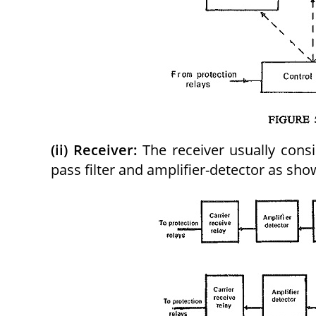
(ii) Receiver:
The receiver usually cons
pass filter and amplifier-detector as show