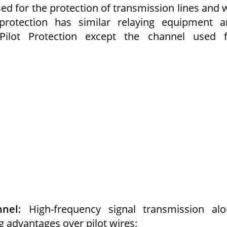
ed for the protection of transmission lines and w
protection has similar relaying equipment a
 Pilot Protection except the channel used f
nel:
High-frequency signal transmission alo
g advantages over pilot wires: