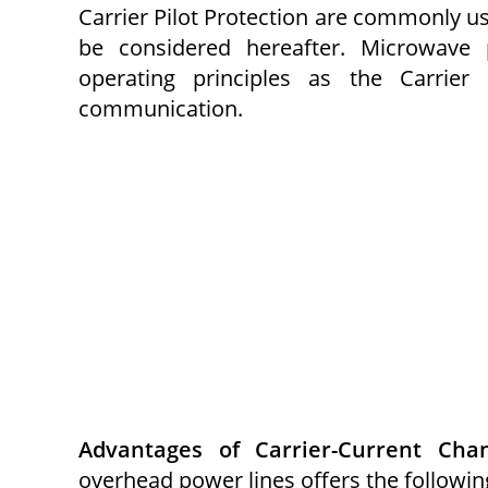
Carrier Pilot Protection are commonly us
be considered hereafter. Microwave 
operating principles as the Carrier
communication.
Advantages of Carrier-Current Chan
overhead power lines offers the followin