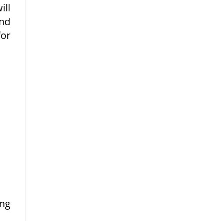
ill
nd
or
ng