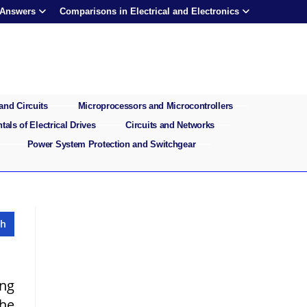
 Answers
Comparisons in Electrical and Electronics
and Circuits
Microprocessors and Microcontrollers
als of Electrical Drives
Circuits and Networks
Power System Protection and Switchgear
ong
the