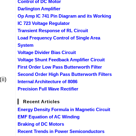
Control of DC Motor
Darlington Amplifier
Op Amp IC 741 Pin Diagram and its Working
IC 723 Voltage Regulator
Transient Response of RL Circuit
Load Frequency Control of Single Area
System
Voltage Divider Bias Circuit
Voltage Shunt Feedback Amplifier Circuit
First Order Low Pass Butterworth Filter
Second Order High Pass Butterworth Filters
ii)
Internal Architecture of 8086
Precision Full Wave Rectifier
Recent Articles
Energy Density Formula in Magnetic Circuit
EMF Equation of AC Winding
Braking of DC Motors
Recent Trends in Power Semiconductors