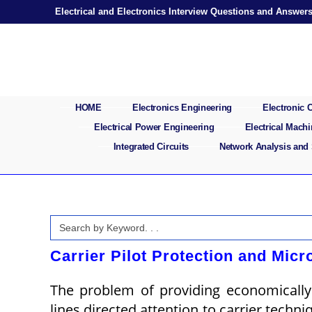
Skip
Electrical and Electronics Interview Questions and Answer
to
content
HOME
Electronics Engineering
Electronic
Electrical Power Engineering
Electrical Mach
Integrated Circuits
Network Analysis and
Search
for:
Carrier Pilot Protection and Micr
The problem of providing economically 
lines directed attention to carrier techniq