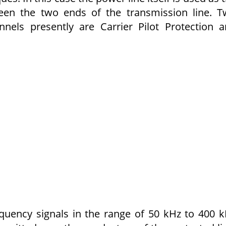
ween the two ends of the transmission line. 
nels presently are Carrier Pilot Protection 
quency signals in the range of 50 kHz to 400 