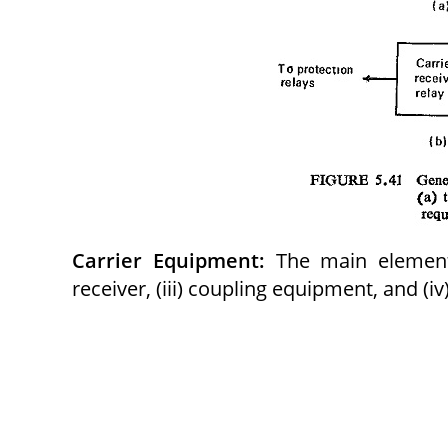
Carrier Equipment:
The main elements 
receiver, (iii) coupling equipment, and (iv)