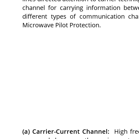
channel for carrying information bet
different types of communication chan
Microwave Pilot Protection.
(a) Carrier-Current Channel:
High fre