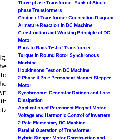
Three phase Transformer Bank of Single
phase Transformers
Choice of Transformer Connection Diagram
Armature Reaction in DC Machine
Construction and Working Principle of DC
Motor
Back to Back Test of Transformer
Torque in Round Rotor Synchronous
ig.
Machine
The
Hopkinsons Test on DC Machine
 to
2 Phase 4 Pole Permanent Magnet Stepper
the
Motor
own
Synchronous Generator Ratings and Loss
ith
Dissipation
Application of Permanent Magnet Motor
 Hz
Voltage and Harmonic Control of Inverters
2 Pole Elementary DC Machine
Parallel Operation of Transformer
Hybrid Stepper Motor Construction and