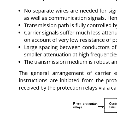
No separate wires are needed for sign
as well as communication signals. Henc
Transmission path is fully controlled b
Carrier signals suffer much less atten
on account of very low resistance of p
Large spacing between conductors of 
smaller attenuation at high frequencie
The transmission medium is robust and
The general arrangement of carrier e
instructions are initiated from the prot
received by the protection relays via a car