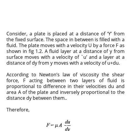
Consider, a plate is placed at a distance of ‘Y’ from
the fixed surface. The space in between is filled with a
fluid. The plate moves with a velocity U by a force F as
shown in fig 1.2. A fluid layer at a distance of y from
surface moves with a velocity of `u’ and a layer at a
distance of dy from y moves with a velocity of u+du.
According to Newton’s law of viscosity the shear
force, F acting between two layers of fluid is
proportional to difference in their velocities du and
area A of the plate and inversely proportional to the
distance dy between them..
Therefore,