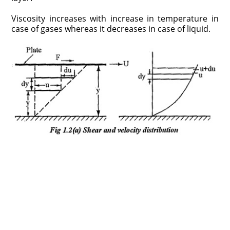
Viscosity increases with increase in temperature in
case of gases whereas it decreases in case of liquid.