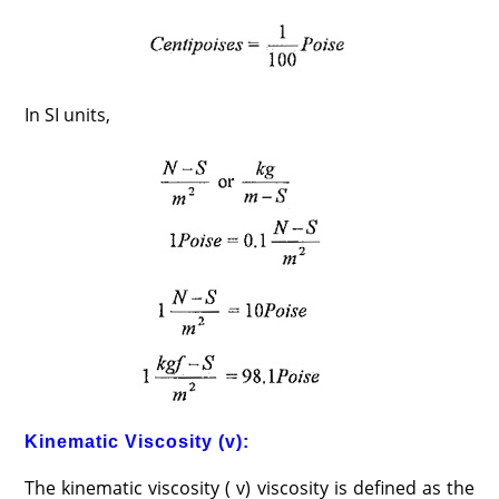
In SI units,
Kinematic Viscosity (v):
The kinematic viscosity ( v) viscosity is defined as the