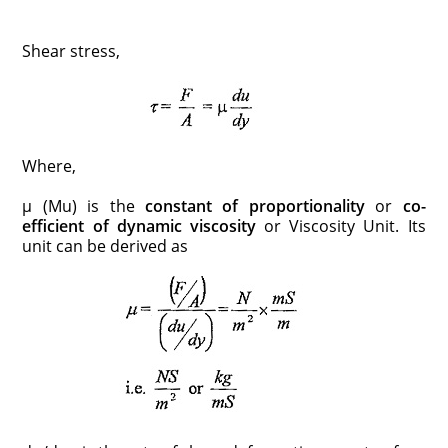
Shear stress,
Where,
μ (Mu) is the
constant of proportionality
or
co-
efficient of dynamic viscosity
or Viscosity Unit. Its
unit can be derived as