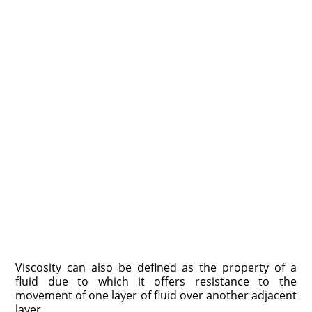
Viscosity can also be defined as the property of a
fluid due to which it offers resistance to the
movement of one layer of fluid over another adjacent
layer.