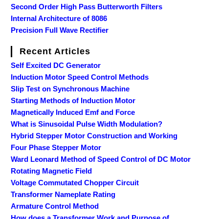
Second Order High Pass Butterworth Filters
Internal Architecture of 8086
Precision Full Wave Rectifier
Recent Articles
Self Excited DC Generator
Induction Motor Speed Control Methods
Slip Test on Synchronous Machine
Starting Methods of Induction Motor
Magnetically Induced Emf and Force
What is Sinusoidal Pulse Width Modulation?
Hybrid Stepper Motor Construction and Working
Four Phase Stepper Motor
Ward Leonard Method of Speed Control of DC Motor
Rotating Magnetic Field
Voltage Commutated Chopper Circuit
Transformer Nameplate Rating
Armature Control Method
How does a Transformer Work and Purpose of