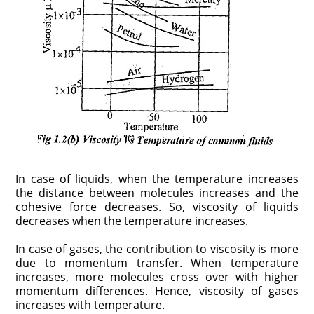
In case of liquids, when the temperature increases
the distance between molecules increases and the
cohesive force decreases. So, viscosity of liquids
decreases when the temperature increases.
In case of gases, the contribution to viscosity is more
due to momentum transfer. When temperature
increases, more molecules cross over with higher
momentum differences. Hence, viscosity of gases
increases with temperature.