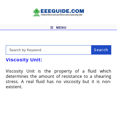
Skip
to
content
MENU
Search
for:
Viscosity Unit:
Viscosity Unit is the property of a fluid which
determines the amount of resistance to a shearing
stress. A real fluid has no viscosity but it is non­
existent.