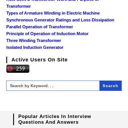
Transformer
Types of Armature Winding in Electric Machine
Synchronous Generator Ratings and Loss Dissipation
Parallel Operation of Transformer
Principle of Operation of Induction Motor
Three Winding Transformer
Isolated Induction Generator
Active Users On Site
Search
for:
Popular Articles In Interview
Questions And Answers