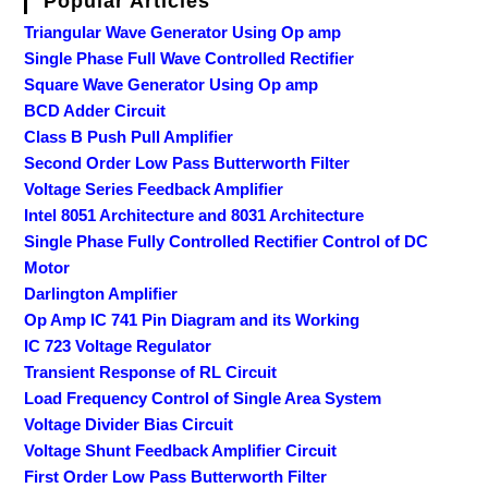
Popular Articles
Triangular Wave Generator Using Op amp
Single Phase Full Wave Controlled Rectifier
Square Wave Generator Using Op amp
BCD Adder Circuit
Class B Push Pull Amplifier
Second Order Low Pass Butterworth Filter
Voltage Series Feedback Amplifier
Intel 8051 Architecture and 8031 Architecture
Single Phase Fully Controlled Rectifier Control of DC
Motor
Darlington Amplifier
Op Amp IC 741 Pin Diagram and its Working
IC 723 Voltage Regulator
Transient Response of RL Circuit
Load Frequency Control of Single Area System
Voltage Divider Bias Circuit
Voltage Shunt Feedback Amplifier Circuit
First Order Low Pass Butterworth Filter