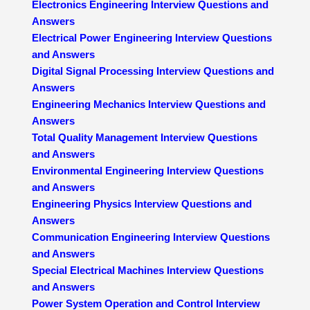
Electronics Engineering Interview Questions and
Answers
Electrical Power Engineering Interview Questions
and Answers
Digital Signal Processing Interview Questions and
Answers
Engineering Mechanics Interview Questions and
Answers
Total Quality Management Interview Questions
and Answers
Environmental Engineering Interview Questions
and Answers
Engineering Physics Interview Questions and
Answers
Communication Engineering Interview Questions
and Answers
Special Electrical Machines Interview Questions
and Answers
Power System Operation and Control Interview