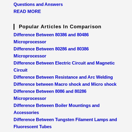
Questions and Answers
READ MORE
Popular Articles In Comparison
Difference Between 80386 and 80486
Microprocessor
Difference Between 80286 and 80386
Microprocessor
Difference Between Electric Circuit and Magnetic
Circuit
Difference Between Resistance and Arc Welding
Difference between Macro shock and Micro shock
Difference Between 8086 and 80286
Microprocessor
Difference Between Boiler Mountings and
Accessories
Difference Between Tungsten Filament Lamps and
Fluorescent Tubes