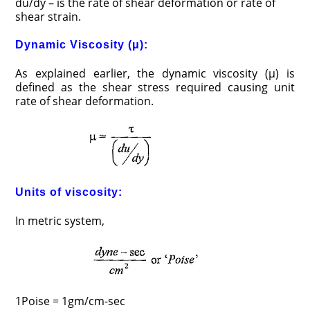
du/dy – is the rate of shear deformation or rate of
shear strain.
Dynamic Viscosity (μ):
As explained earlier, the dynamic viscosity (μ) is
defined as the shear stress required causing unit
rate of shear deformation.
Units of viscosity:
In metric system,
1Poise = 1gm/cm-sec