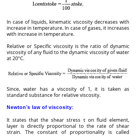
In case of liquids, kinematic viscosity decreases with
increase in temperature. In case of gases, it increases
with increase in temperature.
Relative or Specific viscosity is the ratio of dynamic
viscosity of any fluid to the dynamic viscosity of water
at 20°C.
Since, water has a viscosity of 1, it is taken as
standard substance for relative viscosity.
Newton’s law of viscosity:
It states that the shear stress τ on fluid element,
layer is directly proportional to the rate of shear
strain. The constant of proportionality is called