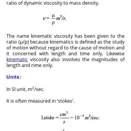
ratio of dynamic viscosity to mass density.
The name kinematic viscosity has been given to the
ratio (µ/p) because kinematics is defined as the study
of motion without regard to the cause of motion and
it concerned with length and time only. Likewise
kinematic
viscosity also involves the magnitudes of
length and rime only.
Units:
2
In SI unit, m
/sec.
It is often measured in ‘stokes’.