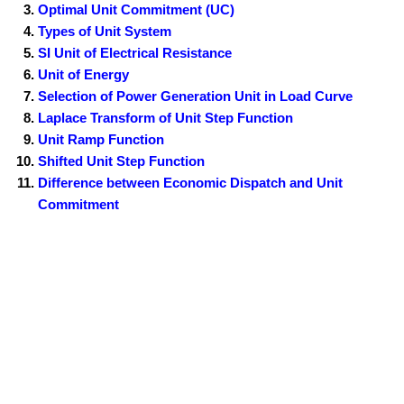
Optimal Unit Commitment (UC)
Types of Unit System
SI Unit of Electrical Resistance
Unit of Energy
Selection of Power Generation Unit in Load Curve
Laplace Transform of Unit Step Function
Unit Ramp Function
Shifted Unit Step Function
Difference between Economic Dispatch and Unit
Commitment