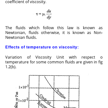
coefficient of viscosity.
The fluids which follow this law is known as
Newtonian, fluids otherwise, it is known as Non-
Newtonian fluids.
Effects of temperature on viscosity:
Variation of Viscosity Unit with respect o
temperature for some common fluids are given in fig
1.2(b).