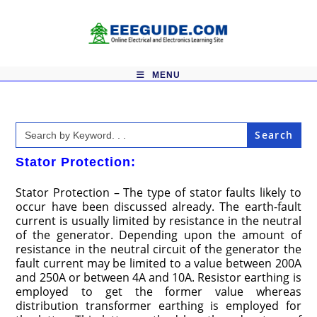
Skip
to
content
MENU
Search
for:
Stator Protection:
Stator Protection – The type of stator faults likely to
occur have been discussed already. The earth-fault
current is usually limited by resistance in the neutral
of the generator. Depending upon the amount of
resistance in the neutral circuit of the generator the
fault current may be limited to a value between 200A
and 250A or between 4A and 10A. Resistor earthing is
employed to get the former value whereas
distribution transformer earthing is employed for