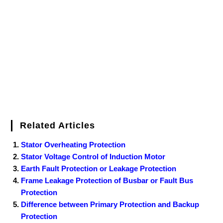
o
e
r
r
d
r
e
d
o
r
e
I
r
k
s
n
t
Related Articles
Stator Overheating Protection
Stator Voltage Control of Induction Motor
Earth Fault Protection or Leakage Protection
Frame Leakage Protection of Busbar or Fault Bus
Protection
Difference between Primary Protection and Backup
Protection