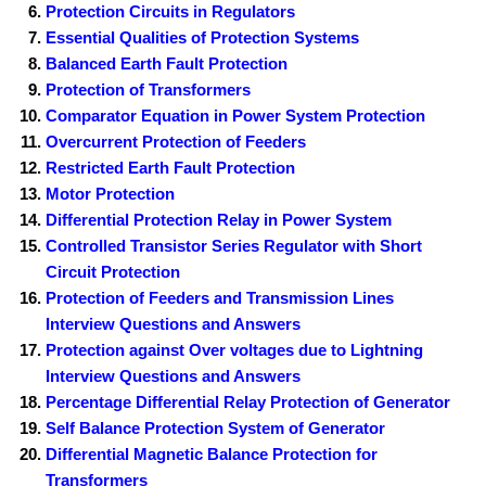
Protection Circuits in Regulators
Essential Qualities of Protection Systems
Balanced Earth Fault Protection
Protection of Transformers
Comparator Equation in Power System Protection
Overcurrent Protection of Feeders
Restricted Earth Fault Protection
Motor Protection
Differential Protection Relay in Power System
Controlled Transistor Series Regulator with Short
Circuit Protection
Protection of Feeders and Transmission Lines
Interview Questions and Answers
Protection against Over voltages due to Lightning
Interview Questions and Answers
Percentage Differential Relay Protection of Generator
Self Balance Protection System of Generator
Differential Magnetic Balance Protection for
Transformers