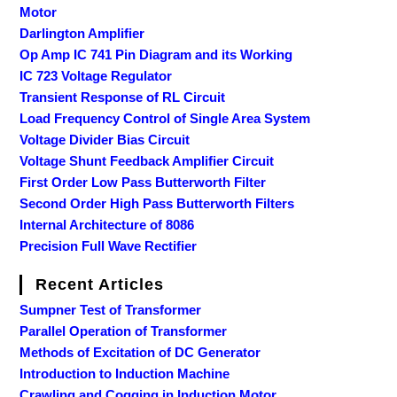
Motor
Darlington Amplifier
Op Amp IC 741 Pin Diagram and its Working
IC 723 Voltage Regulator
Transient Response of RL Circuit
Load Frequency Control of Single Area System
Voltage Divider Bias Circuit
Voltage Shunt Feedback Amplifier Circuit
First Order Low Pass Butterworth Filter
Second Order High Pass Butterworth Filters
Internal Architecture of 8086
Precision Full Wave Rectifier
Recent Articles
Sumpner Test of Transformer
Parallel Operation of Transformer
Methods of Excitation of DC Generator
Introduction to Induction Machine
Crawling and Cogging in Induction Motor