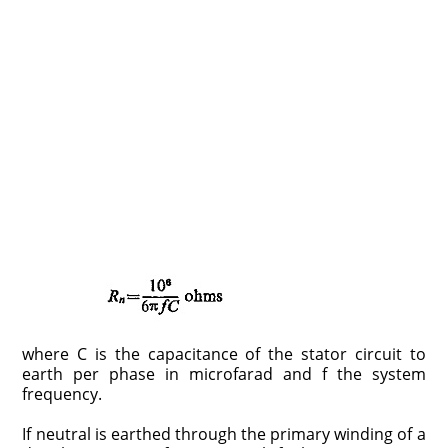
where C is the capacitance of the stator circuit to
earth per phase in microfarad and f the system
frequency.
If neutral is earthed through the primary winding of a