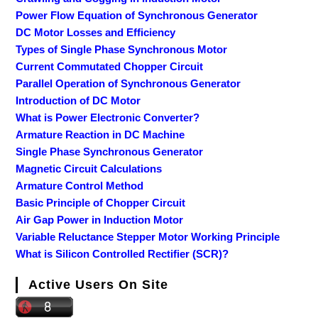
Power Flow Equation of Synchronous Generator
DC Motor Losses and Efficiency
Types of Single Phase Synchronous Motor
Current Commutated Chopper Circuit
Parallel Operation of Synchronous Generator
Introduction of DC Motor
What is Power Electronic Converter?
Armature Reaction in DC Machine
Single Phase Synchronous Generator
Magnetic Circuit Calculations
Armature Control Method
Basic Principle of Chopper Circuit
Air Gap Power in Induction Motor
Variable Reluctance Stepper Motor Working Principle
What is Silicon Controlled Rectifier (SCR)?
Active Users On Site