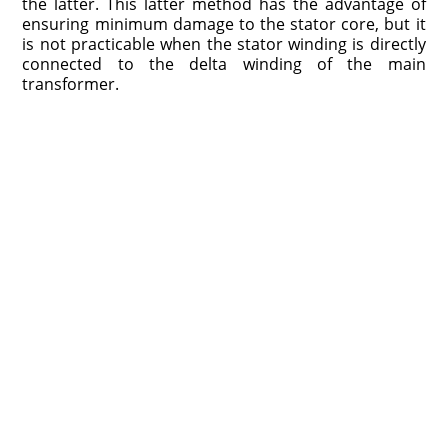
the latter. This latter method has the advantage of
ensuring minimum damage to the stator core, but it
is not practicable when the stator winding is directly
connected to the delta winding of the main
transformer.