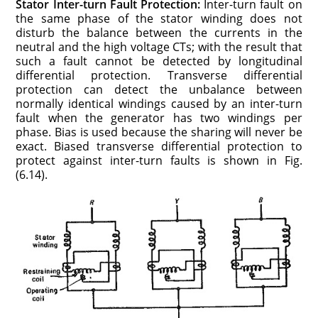
Stator Inter-turn Fault Protection:
Inter-turn fault on
the same phase of the stator winding does not
disturb the balance between the currents in the
neutral and the high voltage CTs; with the result that
such a fault cannot be detected by longitudinal
differential protection. Transverse differential
protection can detect the unbalance between
normally identical windings caused by an inter-turn
fault when the generator has two windings per
phase. Bias is used because the sharing will never be
exact. Biased transverse differential protection to
protect against inter-turn faults is shown in Fig.
(6.14).