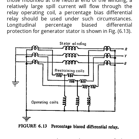
those mounted at the neutral end of the winding, a
relatively large spill current will flow through the
relay operating coil, a percentage bias differential
relay should be used under such circumstances.
Longitudinal percentage biased differential
protection for generator stator is shown in Fig. (6.13).