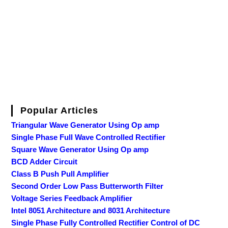
Popular Articles
Triangular Wave Generator Using Op amp
Single Phase Full Wave Controlled Rectifier
Square Wave Generator Using Op amp
BCD Adder Circuit
Class B Push Pull Amplifier
Second Order Low Pass Butterworth Filter
Voltage Series Feedback Amplifier
Intel 8051 Architecture and 8031 Architecture
Single Phase Fully Controlled Rectifier Control of DC