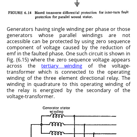
Generators having single winding per phase or those
generators whose parallel windings are not
accessible can be protected by using zero sequence
component of voltage caused by the reduction of
emf in the faulted phase. One such circuit is shown in
Fig. (6.15) where the zero sequence voltage appears
across the
tertiary winding
of the voltage-
transformer which is connected to the operating
winding of the three element directional relay. The
winding in quadrature to this operating winding of
the relay is energized by the secondary of the
voltage-transformer.