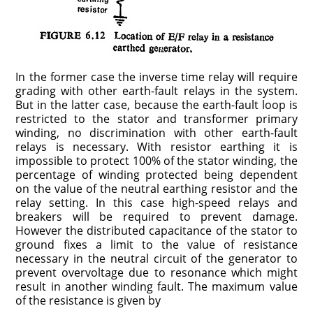
In the former case the inverse time relay will require
grading with other earth-fault relays in the system.
But in the latter case, because the earth-fault loop is
restricted to the stator and transformer primary
winding, no discrimination with other earth-fault
relays is necessary. With resistor earthing it is
impossible to protect 100% of the stator winding, the
percentage of winding protected being dependent
on the value of the neutral earthing resistor and the
relay setting. In this case high-speed relays and
breakers will be required to prevent damage.
However the distributed capacitance of the stator to
ground fixes a limit to the value of resistance
necessary in the neutral circuit of the generator to
prevent overvoltage due to resonance which might
result in another winding fault. The maximum value
of the resistance is given by