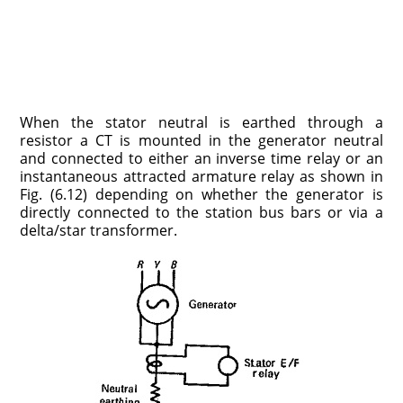
When the stator neutral is earthed through a
resistor a CT is mounted in the generator neutral
and connected to either an inverse time relay or an
instantaneous attracted armature relay as shown in
Fig. (6.12) depending on whether the generator is
directly connected to the station bus bars or via a
delta/star transformer.