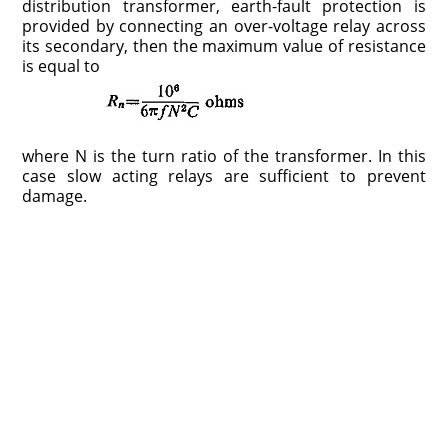
distribution transformer, earth-fault protection is
provided by connecting an over-voltage relay across
its secondary, then the maximum value of resistance
is equal to
where N is the turn ratio of the transformer. In this
case slow acting relays are sufficient to prevent
damage.