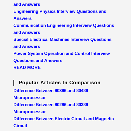
and Answers
Engineering Physics Interview Questions and
Answers
Communication Engineering Interview Questions
and Answers
Special Electrical Machines Interview Questions
and Answers
Power System Operation and Control Interview
Questions and Answers
READ MORE
Popular Articles In Comparison
Difference Between 80386 and 80486
Microprocessor
Difference Between 80286 and 80386
Microprocessor
Difference Between Electric Circuit and Magnetic
Circuit