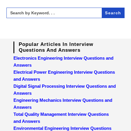
Search
for:
Popular Articles In Interview
Questions And Answers
Electronics Engineering Interview Questions and
Answers
Electrical Power Engineering Interview Questions
and Answers
Digital Signal Processing Interview Questions and
Answers
Engineering Mechanics Interview Questions and
Answers
Total Quality Management Interview Questions
and Answers
Environmental Engineering Interview Questions