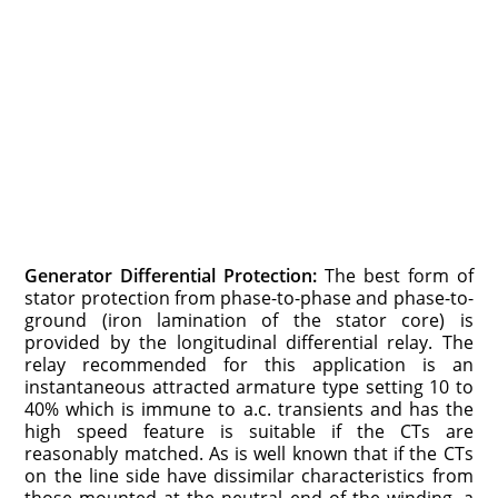
Generator Differential Protection:
The best form of
stator protection from phase-to-phase and phase-to-
ground (iron lamination of the stator core) is
provided by the longitudinal differential relay. The
relay recommended for this application is an
instantaneous attracted armature type setting 10 to
40% which is immune to a.c. transients and has the
high speed feature is suitable if the CTs are
reasonably matched. As is well known that if the CTs
on the line side have dissimilar characteristics from