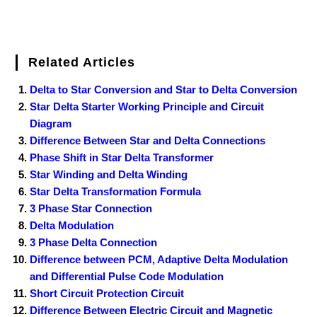
Related Articles
Delta to Star Conversion and Star to Delta Conversion
Star Delta Starter Working Principle and Circuit
Diagram
Difference Between Star and Delta Connections
Phase Shift in Star Delta Transformer
Star Winding and Delta Winding
Star Delta Transformation Formula
3 Phase Star Connection
Delta Modulation
3 Phase Delta Connection
Difference between PCM, Adaptive Delta Modulation
and Differential Pulse Code Modulation
Short Circuit Protection Circuit
Difference Between Electric Circuit and Magnetic