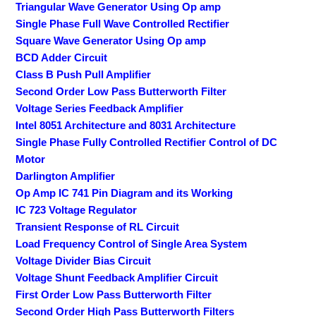
Triangular Wave Generator Using Op amp
Single Phase Full Wave Controlled Rectifier
Square Wave Generator Using Op amp
BCD Adder Circuit
Class B Push Pull Amplifier
Second Order Low Pass Butterworth Filter
Voltage Series Feedback Amplifier
Intel 8051 Architecture and 8031 Architecture
Single Phase Fully Controlled Rectifier Control of DC
Motor
Darlington Amplifier
Op Amp IC 741 Pin Diagram and its Working
IC 723 Voltage Regulator
Transient Response of RL Circuit
Load Frequency Control of Single Area System
Voltage Divider Bias Circuit
Voltage Shunt Feedback Amplifier Circuit
First Order Low Pass Butterworth Filter
Second Order High Pass Butterworth Filters