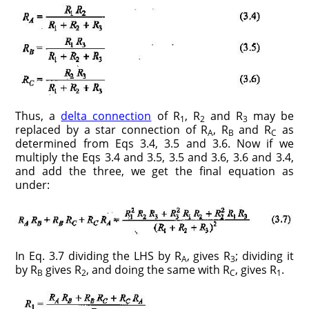
Thus, a
delta connection
of R
, R
and R
may be
1
2
3
replaced by a star connection of R
, R
and R
as
A
B
C
determined from Eqs 3.4, 3.5 and 3.6. Now if we
multiply the Eqs 3.4 and 3.5, 3.5 and 3.6, 3.6 and 3.4,
and add the three, we get the final equation as
under:
In Eq. 3.7 dividing the LHS by R
, gives R
; dividing it
A
3
by R
gives R
, and doing the same with R
, gives R
.
B
2
C
1