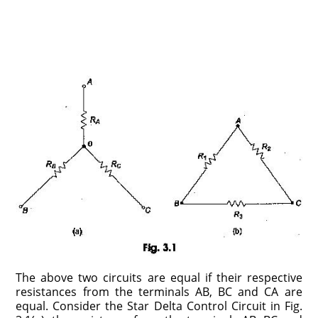
The above two circuits are equal if their respective
resistances from the terminals AB, BC and CA are
equal. Consider the Star Delta Control Circuit in Fig.