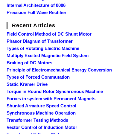
Internal Architecture of 8086
Precision Full Wave Rectifier
Recent Articles
Field Control Method of DC Shunt Motor
Phasor Diagram of Transformer
Types of Rotating Electric Machine
Multiply Excited Magnetic Field System
Braking of DC Motors
Principle of Electromechanical Energy Conversion
Types of Forced Commutation
Static Kramer Drive
Torque in Round Rotor Synchronous Machine
Forces in system with Permanent Magnets
Shunted Armature Speed Control
Synchronous Machine Operation
Transformer Testing Methods
Vector Control of Induction Motor