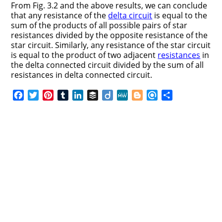
From Fig. 3.2 and the above results, we can conclude
that any resistance of the
delta circuit
is equal to the
sum of the products of all possible pairs of star
resistances divided by the opposite resistance of the
star circuit. Similarly, any resistance of the star circuit
is equal to the product of two adjacent
resistances
in
the delta connected circuit divided by the sum of all
resistances in delta connected circuit.
F
T
P
T
L
B
D
M
B
R
S
a
w
i
u
i
u
i
e
l
e
h
c
i
n
m
n
f
i
W
o
f
a
e
t
t
b
k
f
g
e
g
i
r
b
t
e
l
e
e
o
g
n
e
o
e
r
r
d
r
e
d
o
r
e
I
r
k
s
n
t