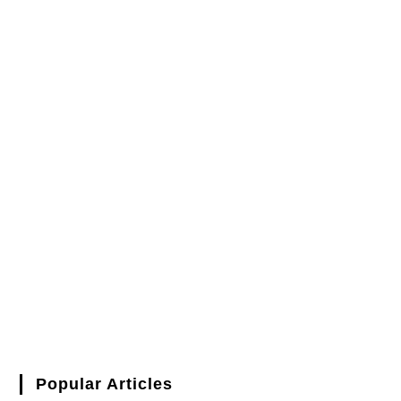
Popular Articles