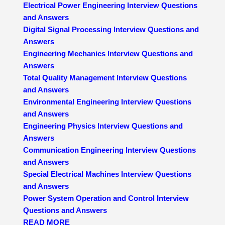
Electrical Power Engineering Interview Questions
and Answers
Digital Signal Processing Interview Questions and
Answers
Engineering Mechanics Interview Questions and
Answers
Total Quality Management Interview Questions
and Answers
Environmental Engineering Interview Questions
and Answers
Engineering Physics Interview Questions and
Answers
Communication Engineering Interview Questions
and Answers
Special Electrical Machines Interview Questions
and Answers
Power System Operation and Control Interview
Questions and Answers
READ MORE