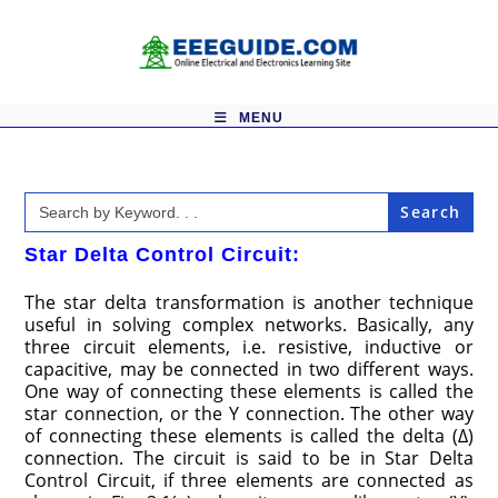
Skip
to
content
MENU
Search
for:
Star Delta Control Circuit:
The star delta transformation is another technique
useful in solving complex networks. Basically, any
three circuit elements, i.e. resistive, inductive or
capacitive, may be connected in two different ways.
One way of connecting these elements is called the
star connection, or the Y connection. The other way
of connecting these elements is called the delta (Δ)
connection. The circuit is said to be in Star Delta
Control Circuit, if three elements are connected as