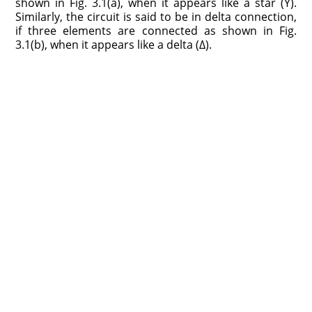
shown in Fig. 3.1(a), when it appears like a star (Y).
Similarly, the circuit is said to be in delta connection,
if three elements are connected as shown in Fig.
3.1(b), when it appears like a delta (Δ).