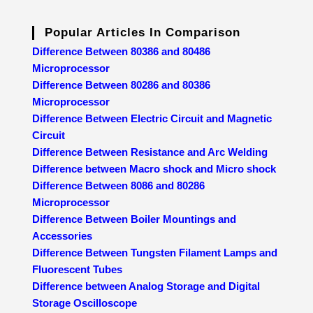
Popular Articles In Comparison
Difference Between 80386 and 80486
Microprocessor
Difference Between 80286 and 80386
Microprocessor
Difference Between Electric Circuit and Magnetic
Circuit
Difference Between Resistance and Arc Welding
Difference between Macro shock and Micro shock
Difference Between 8086 and 80286
Microprocessor
Difference Between Boiler Mountings and
Accessories
Difference Between Tungsten Filament Lamps and
Fluorescent Tubes
Difference between Analog Storage and Digital
Storage Oscilloscope