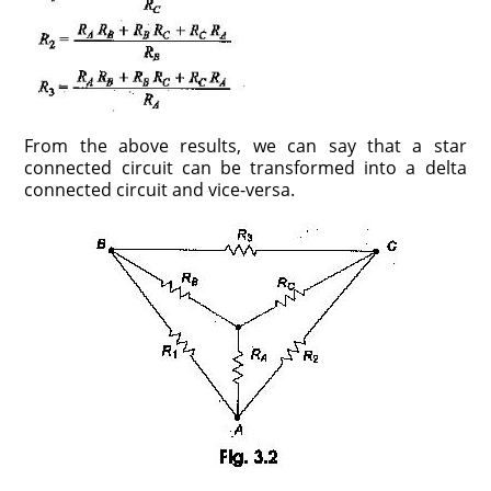
From the above results, we can say that a star
connected circuit can be transformed into a delta
connected circuit and vice-versa.