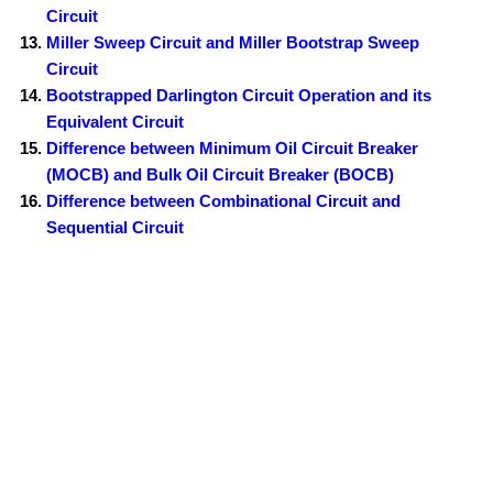
Circuit
Miller Sweep Circuit and Miller Bootstrap Sweep
Circuit
Bootstrapped Darlington Circuit Operation and its
Equivalent Circuit
Difference between Minimum Oil Circuit Breaker
(MOCB) and Bulk Oil Circuit Breaker (BOCB)
Difference between Combinational Circuit and
Sequential Circuit