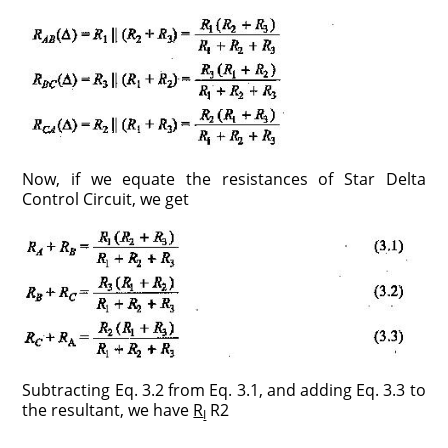
Now, if we equate the resistances of Star Delta
Control Circuit, we get
Subtracting Eq. 3.2 from Eq. 3.1, and adding Eq. 3.3 to
the resultant, we have
R
R2
I