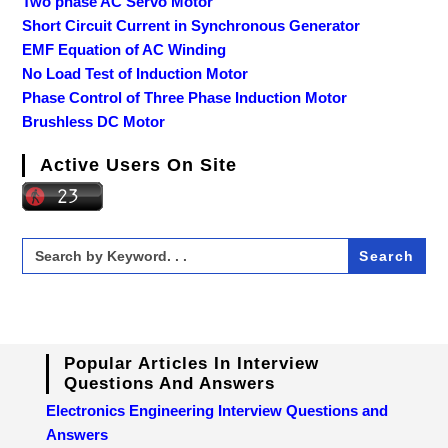
Two phase AC Servo Motor
Short Circuit Current in Synchronous Generator
EMF Equation of AC Winding
No Load Test of Induction Motor
Phase Control of Three Phase Induction Motor
Brushless DC Motor
Active Users On Site
Search
for:
Popular Articles In Interview
Questions And Answers
Electronics Engineering Interview Questions and
Answers