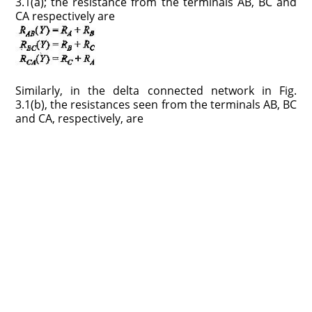
3.1(a); the resistance from the terminals AB, BC and
CA respectively are
Similarly, in the delta connected network in Fig.
3.1(b), the resistances seen from the terminals AB, BC
and CA, respectively, are