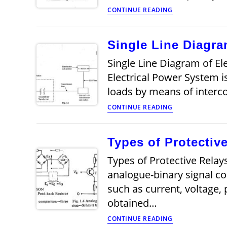
Two
CONTINUE READING
pulse
mid
point
Single Line Diagra
converter
Single Line Diagram of Ele
Electrical Power System i
loads by means of inter
Single
CONTINUE READING
Line
Diagram
of
Types of Protectiv
Electrical
System
Types of Protective Relays
analogue-binary signal co
such as current, voltage,
obtained…
Types
CONTINUE READING
of