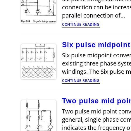
connection can be increas
parallel connection of…
Six
CONTINUE READING
pulse
bridge
converter
Six pulse midpoint
Six pulse midpoint conver
existing three phase syst
windings. The Six pulse 
Six
CONTINUE READING
pulse
midpoint
converter
Two pulse mid poin
Two pulse mid point conve
general, single phase con
indicates the frequency o