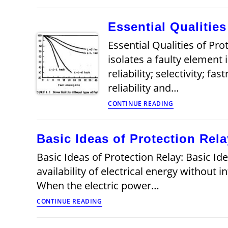
Protective
Relays
Essential Qualitie
Essential Qualities of Pr
isolates a faulty element 
reliability; selectivity; f
reliability and…
Essential
CONTINUE READING
Qualities
of
Protection
Basic Ideas of Protection Rela
Systems
Basic Ideas of Protection Relay: Basic Id
availability of electrical energy without 
When the electric power…
Basic
CONTINUE READING
Ideas
of
Protection