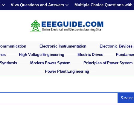
s
Viva Questions and Answers
Multiple Choice Questions with
 Communication
Electronic Instrumentation
Electronic Devices 
ines
High Voltage Engineering
Electric Drives
Fundament
 Synthesis
Modern Power System
Principles of Power System
Power Plant Engineering