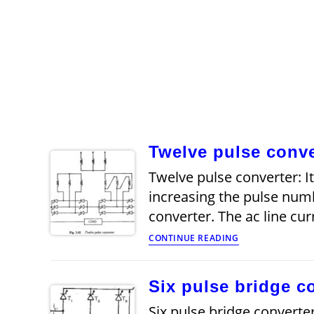
Twelve pulse conve
Twelve pulse converter: It
increasing the pulse numb
converter. The ac line cu
Twelve
CONTINUE READING
pulse
converter
Six pulse bridge c
Six pulse bridge converter