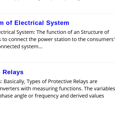
m of Electrical System
ctrical System: The function of an Structure of
s to connect the power station to the consumers'
connected system…
e Relays
: Basically, Types of Protective Relays are
nverters with measuring functions. The variable
 phase angle or frequency and derived values