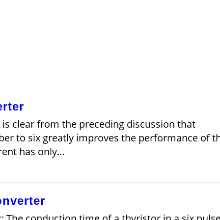
rter
 is clear from the preceding discussion that
er to six greatly improves the performance of t
rrent has only…
onverter
: The conduction time of a thyristor in a six puls