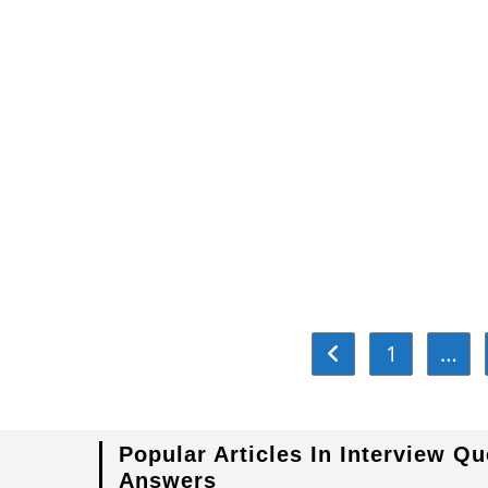
Relay
1
…
Go to the previous pa
Popular Articles In Interview Q
Answers