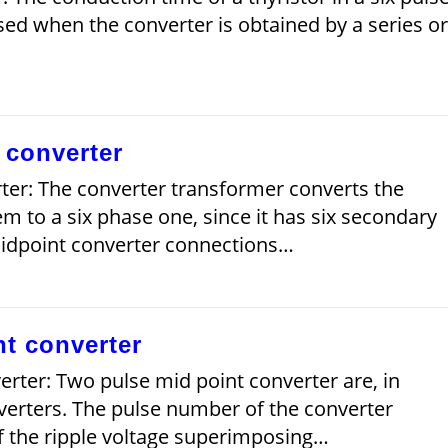
ed when the converter is obtained by a series or
 converter
ter: The converter transformer converts the
em to a six phase one, since it has six secondary
midpoint converter connections…
t converter
rter: Two pulse mid point converter are, in
verters. The pulse number of the converter
f the ripple voltage superimposing…