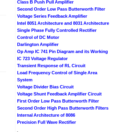
Class B Push Pull Amplifier
Second Order Low Pass Butterworth Filter
Voltage Series Feedback Amplifier
Intel 8051 Architecture and 8031 Architecture
Single Phase Fully Controlled Rectifier
Control of DC Motor
Darlington Amplifier
Op Amp IC 741 Pin Diagram and its Working
IC 723 Voltage Regulator
Transient Response of RL Circuit
Load Frequency Control of Single Area
System
Voltage Divider Bias Circuit
Voltage Shunt Feedback Amplifier Circuit
s
First Order Low Pass Butterworth Filter
Second Order High Pass Butterworth Filters
Internal Architecture of 8086
Precision Full Wave Rectifier