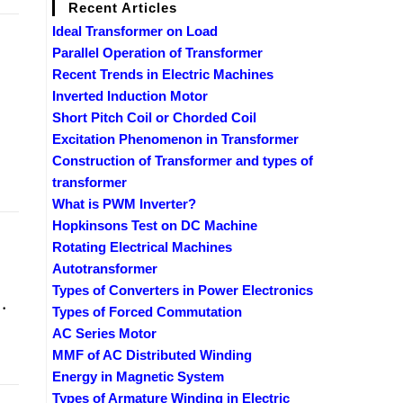
Recent Articles
Ideal Transformer on Load
Parallel Operation of Transformer
Recent Trends in Electric Machines
Inverted Induction Motor
Short Pitch Coil or Chorded Coil
Excitation Phenomenon in Transformer
Construction of Transformer and types of
transformer
What is PWM Inverter?
Hopkinsons Test on DC Machine
Rotating Electrical Machines
Autotransformer
Types of Converters in Power Electronics
.
Types of Forced Commutation
AC Series Motor
MMF of AC Distributed Winding
Energy in Magnetic System
Types of Armature Winding in Electric