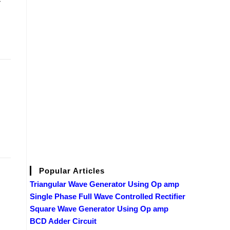
Popular Articles
Triangular Wave Generator Using Op amp
Single Phase Full Wave Controlled Rectifier
Square Wave Generator Using Op amp
BCD Adder Circuit