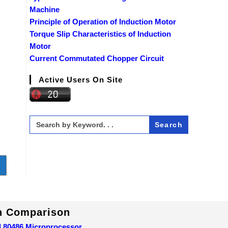
Machine
Principle of Operation of Induction Motor
Torque Slip Characteristics of Induction
Motor
Current Commutated Chopper Circuit
Active Users On Site
Search
for:
o to the next page
In Comparison
d 80486 Microprocessor