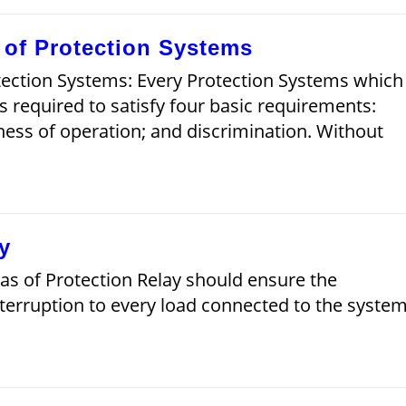
s of Protection Systems
otection Systems: Every Protection Systems which
is required to satisfy four basic requirements:
astness of operation; and discrimination. Without
y
eas of Protection Relay should ensure the
interruption to every load connected to the system