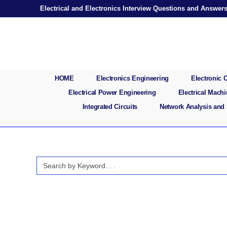
Skip
Electrical and Electronics Interview Questions and Answer
to
content
HOME
Electronics Engineering
Electronic
Electrical Power Engineering
Electrical Mach
Integrated Circuits
Network Analysis and
Search
for: