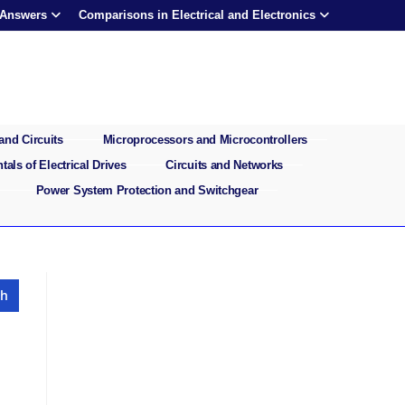
 Answers
Comparisons in Electrical and Electronics
and Circuits
Microprocessors and Microcontrollers
als of Electrical Drives
Circuits and Networks
Power System Protection and Switchgear