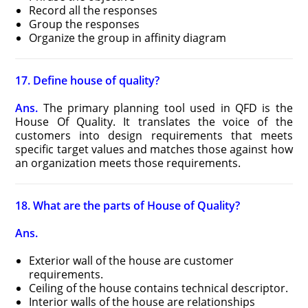
Record all the responses
Group the responses
Organize the group in affinity diagram
17. Define house of quality?
Ans.
The primary planning tool used in QFD is the
House Of Quality. It translates the voice of the
customers into design requirements that meets
specific target values and matches those against how
an organization meets those requirements.
18. What are the parts of House of Quality?
Ans.
Exterior wall of the house are customer
requirements.
Ceiling of the house contains technical descriptor.
Interior walls of the house are relationships