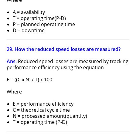
Where
A = availability
T = operating time(P-D)
P = planned operating time
D = downtime
29. How the reduced speed losses are measured?
Ans.
Reduced speed losses are measured by tracking
performance efficiency using the equation
E = ((C x N) / T) x 100
Where
E = performance efficiency
C = theoretical cycle time
N = processed amount(quantity)
T = operating time (P-D)