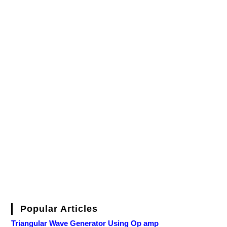
Popular Articles
Triangular Wave Generator Using Op amp