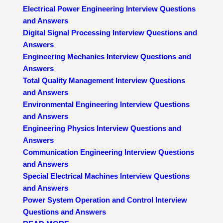
Electrical Power Engineering Interview Questions
and Answers
Digital Signal Processing Interview Questions and
Answers
Engineering Mechanics Interview Questions and
Answers
Total Quality Management Interview Questions
and Answers
Environmental Engineering Interview Questions
and Answers
Engineering Physics Interview Questions and
Answers
Communication Engineering Interview Questions
and Answers
Special Electrical Machines Interview Questions
and Answers
Power System Operation and Control Interview
Questions and Answers