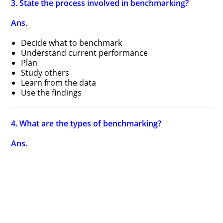
3. State the process involved in benchmarking?
Ans.
Decide what to benchmark
Understand current performance
Plan
Study others
Learn from the data
Use the findings
4. What are the types of benchmarking?
Ans.