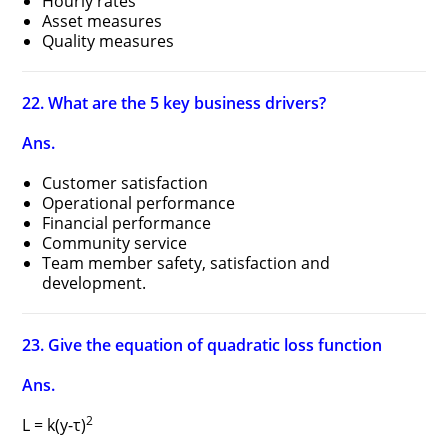
Hourly rates
Asset measures
Quality measures
22. What are the 5 key business drivers?
Ans.
Customer satisfaction
Operational performance
Financial performance
Community service
Team member safety, satisfaction and
development.
23. Give the equation of quadratic loss function
Ans.
2
L = k(y-τ)