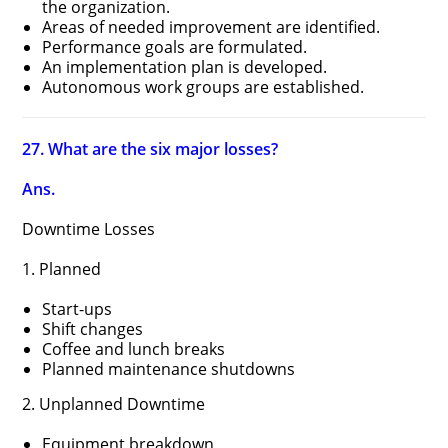
the organization.
Areas of needed improvement are identified.
Performance goals are formulated.
An implementation plan is developed.
Autonomous work groups are established.
27. What are the six major losses?
Ans.
Downtime Losses
1. Planned
Start-ups
Shift changes
Coffee and lunch breaks
Planned maintenance shutdowns
2. Unplanned Downtime
Equipment breakdown