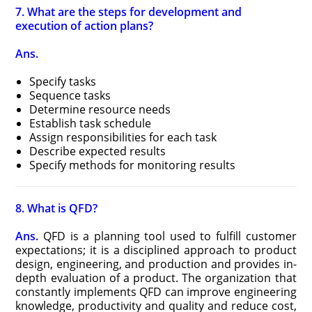
7. What are the steps for development and
execution of action plans?
Ans.
Specify tasks
Sequence tasks
Determine resource needs
Establish task schedule
Assign responsibilities for each task
Describe expected results
Specify methods for monitoring results
8. What is QFD?
Ans.
QFD is a planning tool used to fulfill customer
expectations; it is a disciplined approach to product
design, engineering, and production and provides in-
depth evaluation of a product. The organization that
constantly implements QFD can improve engineering
knowledge, productivity and quality and reduce cost,