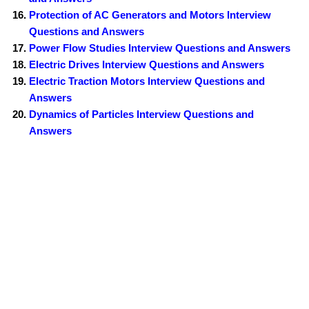
Protection of AC Generators and Motors Interview
Questions and Answers
Power Flow Studies Interview Questions and Answers
Electric Drives Interview Questions and Answers
Electric Traction Motors Interview Questions and
Answers
Dynamics of Particles Interview Questions and
Answers