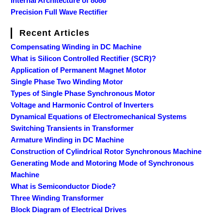
Internal Architecture of 8086
Precision Full Wave Rectifier
Recent Articles
Compensating Winding in DC Machine
What is Silicon Controlled Rectifier (SCR)?
Application of Permanent Magnet Motor
Single Phase Two Winding Motor
Types of Single Phase Synchronous Motor
Voltage and Harmonic Control of Inverters
Dynamical Equations of Electromechanical Systems
Switching Transients in Transformer
Armature Winding in DC Machine
Construction of Cylindrical Rotor Synchronous Machine
Generating Mode and Motoring Mode of Synchronous
Machine
What is Semiconductor Diode?
Three Winding Transformer
Block Diagram of Electrical Drives