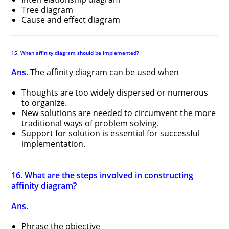
Tree diagram
Cause and effect diagram
15. When affinity diagram should be implemented?
Ans.
The affinity diagram can be used when
Thoughts are too widely dispersed or numerous
to organize.
New solutions are needed to circumvent the more
traditional ways of problem solving.
Support for solution is essential for successful
implementation.
16. What are the steps involved in constructing
affinity diagram?
Ans.
Phrase the objective