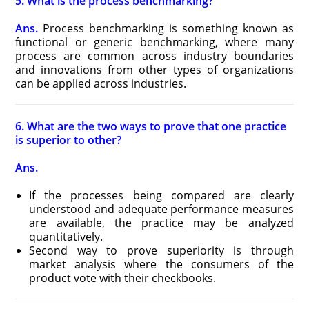
5. What is the process benchmarking?
Ans.
Process benchmarking is something known as
functional or generic benchmarking, where many
process are common across industry boundaries
and innovations from other types of organizations
can be applied across industries.
6. What are the two ways to prove that one practice
is superior to other?
Ans.
If the processes being compared are clearly
understood and adequate performance measures
are available, the practice may be analyzed
quantitatively.
Second way to prove superiority is through
market analysis where the consumers of the
product vote with their checkbooks.