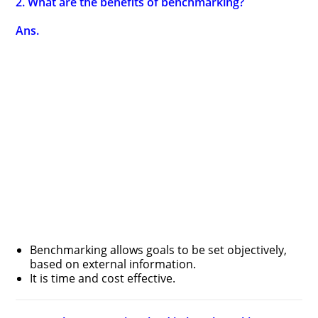
2. What are the benefits of benchmarking?
Ans.
Benchmarking allows goals to be set objectively,
based on external information.
It is time and cost effective.