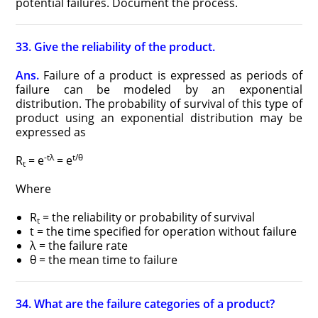
potential failures. Document the process.
33. Give the reliability of the product.
Ans.
Failure of a product is expressed as periods of
failure can be modeled by an exponential
distribution. The probability of survival of this type of
product using an exponential distribution may be
expressed as
-tλ
t/θ
R
= e
= e
t
Where
R
= the reliability or probability of survival
t
t = the time specified for operation without failure
λ = the failure rate
θ = the mean time to failure
34. What are the failure categories of a product?