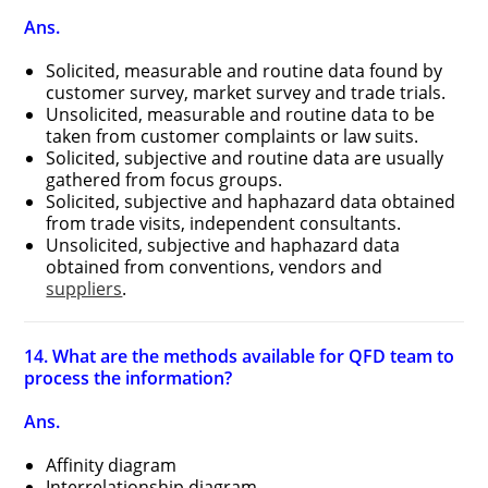
Ans.
Solicited, measurable and routine data found by
customer survey, market survey and trade trials.
Unsolicited, measurable and routine data to be
taken from customer complaints or law suits.
Solicited, subjective and routine data are usually
gathered from focus groups.
Solicited, subjective and haphazard data obtained
from trade visits, independent consultants.
Unsolicited, subjective and haphazard data
obtained from conventions, vendors and
suppliers
.
14. What are the methods available for QFD team to
process the information?
Ans.
Affinity diagram
Interrelationship diagram