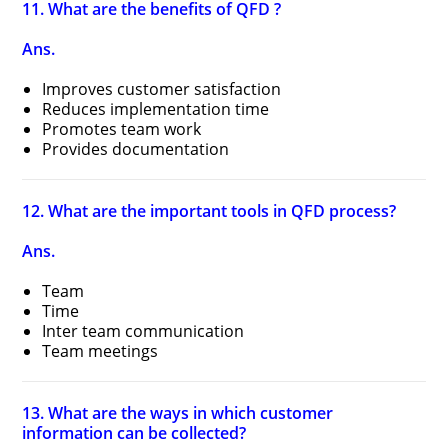
11. What are the benefits of QFD ?
Ans.
Improves customer satisfaction
Reduces implementation time
Promotes team work
Provides documentation
12. What are the important tools in QFD process?
Ans.
Team
Time
Inter team communication
Team meetings
13. What are the ways in which customer
information can be collected?