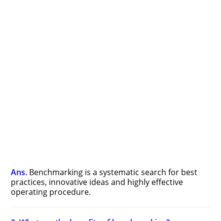
Ans.
Benchmarking is a systematic search for best
practices, innovative ideas and highly effective
operating procedure.