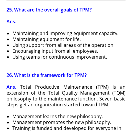
25. What are the overall goals of TPM?
Ans.
Maintaining and improving equipment capacity.
Maintaining equipment for life.
Using support from all areas of the operation.
Encouraging input from all employees.
Using teams for continuous improvement.
26. What is the framework for TPM?
Ans.
Total Productive Maintenance (TPM) is an
extension of the Total Quality Management (TQM)
philosophy to the maintenance function. Seven basic
steps get an organization started toward TPM:
Management learns the new philosophy.
Management promotes the new philosophy.
Training is funded and developed for everyone in