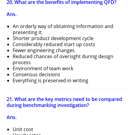
20. What are the benefits of implementing QFD?
Ans.
An orderly way of obtaining information and
presenting it.
Shorter product development cycle
Considerably reduced start up costs
Fewer engineering changes
Reduced chances of oversight during design
process
Environment of team work
Consensus decisions
Everything is preserved in writing
21. What are the key metrics need to be compared
during benchmarking investigation?
Ans.
Unit cost