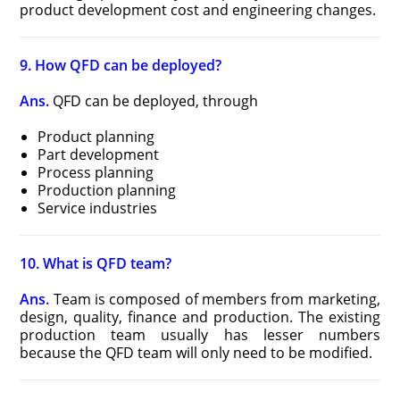
product development cost and engineering changes.
9. How QFD can be deployed?
Ans.
QFD can be deployed, through
Product planning
Part development
Process planning
Production planning
Service industries
10. What is QFD team?
Ans.
Team is composed of members from marketing,
design, quality, finance and production. The existing
production team usually has lesser numbers
because the QFD team will only need to be modified.