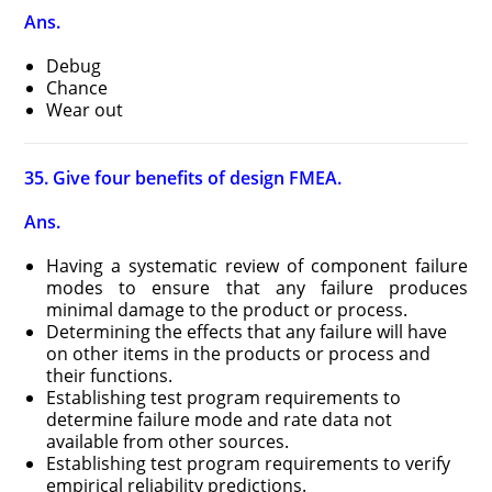
Ans.
Debug
Chance
Wear out
35. Give four benefits of design FMEA.
Ans.
Having a systematic review of component failure
modes to ensure that any failure produces
minimal damage to the product or process.
Determining the effects that any failure will have
on other items in the products or process and
their functions.
Establishing test program requirements to
determine failure mode and rate data not
available from other sources.
Establishing test program requirements to verify
empirical reliability predictions.