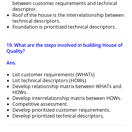
between customer requirements and technical
descriptor.
Roof of the house is the interrelationship between
technical descriptors.
Foundation is prioritized technical descriptors.
19. What are the steps involved in building House of
Quality?
Ans.
List customer requirements (WHATs)
List technical descriptors (HOWs)
Develop relationship matrix between WHATs and
HOWs.
Develop interrelationship matrix between HOWs.
Competitive assessment.
Develop prioritized customer requirements.
Develop prioritized technical descriptors.