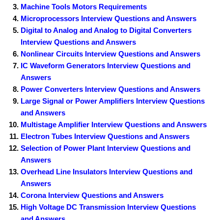
Machine Tools Motors Requirements
Microprocessors Interview Questions and Answers
Digital to Analog and Analog to Digital Converters
Interview Questions and Answers
Nonlinear Circuits Interview Questions and Answers
IC Waveform Generators Interview Questions and
Answers
Power Converters Interview Questions and Answers
Large Signal or Power Amplifiers Interview Questions
and Answers
Multistage Amplifier Interview Questions and Answers
Electron Tubes Interview Questions and Answers
Selection of Power Plant Interview Questions and
Answers
Overhead Line Insulators Interview Questions and
Answers
Corona Interview Questions and Answers
High Voltage DC Transmission Interview Questions
and Answers