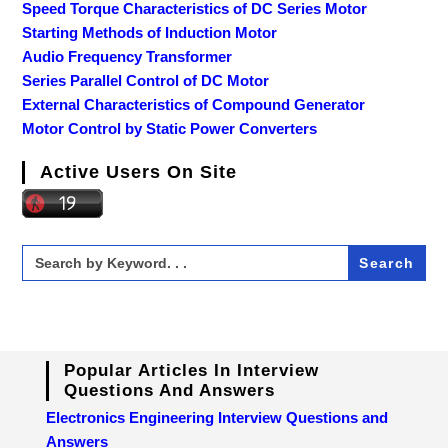
Speed Torque Characteristics of DC Series Motor
Starting Methods of Induction Motor
Audio Frequency Transformer
Series Parallel Control of DC Motor
External Characteristics of Compound Generator
Motor Control by Static Power Converters
Active Users On Site
Search
for:
Popular Articles In Interview
Questions And Answers
Electronics Engineering Interview Questions and
Answers