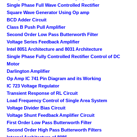
Single Phase Full Wave Controlled Rectifier
Square Wave Generator Using Op amp
BCD Adder Circuit
Class B Push Pull Amplifier
Second Order Low Pass Butterworth Filter
Voltage Series Feedback Amplifier
Intel 8051 Architecture and 8031 Architecture
Single Phase Fully Controlled Rectifier Control of DC
Motor
Darlington Amplifier
Op Amp IC 741 Pin Diagram and its Working
IC 723 Voltage Regulator
Transient Response of RL Circuit
Load Frequency Control of Single Area System
Voltage Divider Bias Circuit
Voltage Shunt Feedback Amplifier Circuit
First Order Low Pass Butterworth Filter
Second Order High Pass Butterworth Filters