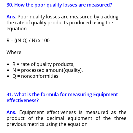
30. How the poor quality losses are measured?
Ans.
Poor quality losses are measured by tracking
the rate of quality products produced using the
equation
R = ((N-Q) / N) x 100
Where
R = rate of quality products,
N = processed amount(quality),
Q = nonconformities
31. What is the formula for measuring Equipment
effectiveness?
Ans.
Equipment effectiveness is measured as the
product of the decimal equipment of the three
previous metrics using the equation