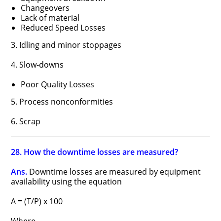
Changeovers
Lack of material
Reduced Speed Losses
3. Idling and minor stoppages
4. Slow-downs
Poor Quality Losses
5. Process nonconformities
6. Scrap
28. How the downtime losses are measured?
Ans.
Downtime losses are measured by equipment
availability using the equation
A = (T/P) x 100