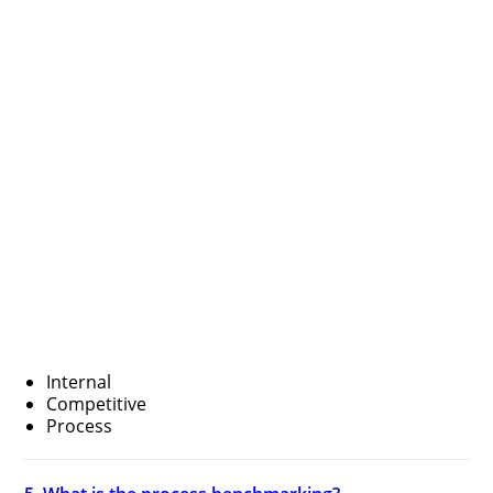
Internal
Competitive
Process