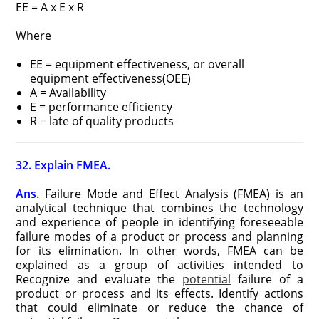
EE = A x E x R
Where
EE = equipment effectiveness, or overall
equipment effectiveness(OEE)
A = Availability
E = performance efficiency
R = late of quality products
32. Explain FMEA.
Ans.
Failure Mode and Effect Analysis (FMEA) is an
analytical technique that combines the technology
and experience of people in identifying foreseeable
failure modes of a product or process and planning
for its elimination. In other words, FMEA can be
explained as a group of activities intended to
Recognize and evaluate the
potential
failure of a
product or process and its effects. Identify actions
that could eliminate or reduce the chance of