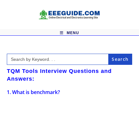
Skip
to
content
MENU
Search
for:
TQM Tools Interview Questions and
Answers:
1. What is benchmark?