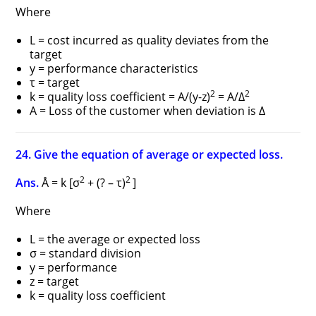
Where
L = cost incurred as quality deviates from the
target
y = performance characteristics
τ = target
2
2
k = quality loss coefficient = A/(y-z)
= A/Δ
A = Loss of the customer when deviation is Δ
24. Give the equation of average or expected loss.
2
2
Ans.
Å = k [σ
+ (? – τ)
]
Where
L = the average or expected loss
σ = standard division
y = performance
z = target
k = quality loss coefficient