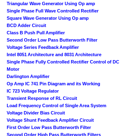
Triangular Wave Generator Using Op amp
Single Phase Full Wave Controlled Rectifier
Square Wave Generator Using Op amp
BCD Adder Circuit
Class B Push Pull Amplifier
Second Order Low Pass Butterworth Filter
Voltage Series Feedback Amplifier
Intel 8051 Architecture and 8031 Architecture
Single Phase Fully Controlled Rectifier Control of DC
Motor
Darlington Amplifier
Op Amp IC 741 Pin Diagram and its Working
IC 723 Voltage Regulator
Transient Response of RL Circuit
Load Frequency Control of Single Area System
Voltage Divider Bias Circuit
Voltage Shunt Feedback Amplifier Circuit
First Order Low Pass Butterworth Filter
Second Order High Pass Butterworth Filters