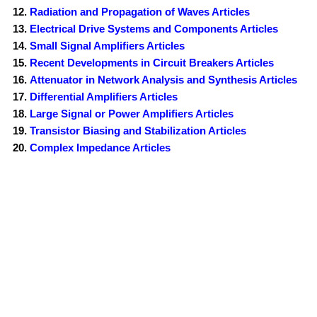
Radiation and Propagation of Waves Articles
Electrical Drive Systems and Components Articles
Small Signal Amplifiers Articles
Recent Developments in Circuit Breakers Articles
Attenuator in Network Analysis and Synthesis Articles
Differential Amplifiers Articles
Large Signal or Power Amplifiers Articles
Transistor Biasing and Stabilization Articles
Complex Impedance Articles