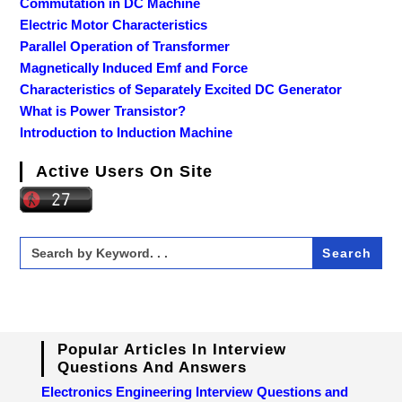
Commutation in DC Machine
Electric Motor Characteristics
Parallel Operation of Transformer
Magnetically Induced Emf and Force
Characteristics of Separately Excited DC Generator
What is Power Transistor?
Introduction to Induction Machine
Active Users On Site
Search
for:
Popular Articles In Interview
Questions And Answers
Electronics Engineering Interview Questions and