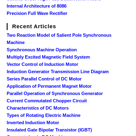
Internal Architecture of 8086
Precision Full Wave Rectifier
Recent Articles
Two Reaction Model of Salient Pole Synchronous
Machine
Synchronous Machine Operation
Multiply Excited Magnetic Field System
Vector Control of Induction Motor
Induction Generator Transmission Line Diagram
Series Parallel Control of DC Motor
Application of Permanent Magnet Motor
Parallel Operation of Synchronous Generator
Current Commutated Chopper Circuit
Characteristics of DC Motors
Types of Rotating Electric Machine
Inverted Induction Motor
Insulated Gate Bipolar Transistor (IGBT)