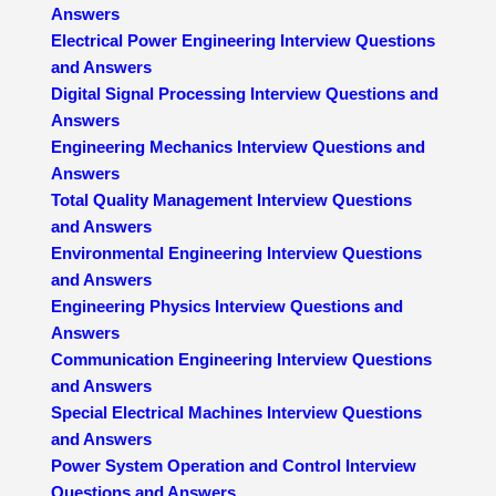
Answers
Electrical Power Engineering Interview Questions
and Answers
Digital Signal Processing Interview Questions and
Answers
Engineering Mechanics Interview Questions and
Answers
Total Quality Management Interview Questions
and Answers
Environmental Engineering Interview Questions
and Answers
Engineering Physics Interview Questions and
Answers
Communication Engineering Interview Questions
and Answers
Special Electrical Machines Interview Questions
and Answers
Power System Operation and Control Interview
Questions and Answers