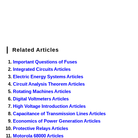
Related Articles
Important Questions of Fuses
Integrated Circuits Articles
Electric Energy Systems Articles
Circuit Analysis Theorem Articles
Rotating Machines Articles
Digital Voltmeters Articles
High Voltage Introduction Articles
Capacitance of Transmission Lines Articles
Economics of Power Generation Articles
Protective Relays Articles
Motorola 68000 Articles