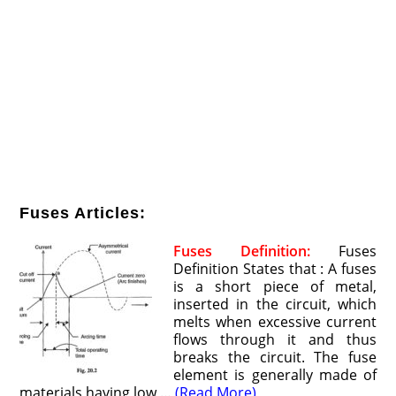
Fuses Articles:
Fuses Definition:
Fuses
Definition States that : A fuses
is a short piece of metal,
inserted in the circuit, which
melts when excessive current
flows through it and thus
breaks the circuit. The fuse
element is generally made of
materials having low …
(Read More)