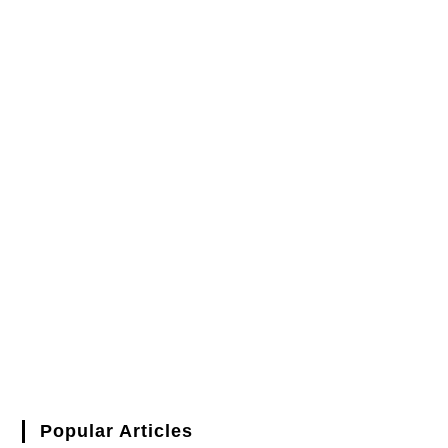
Popular Articles