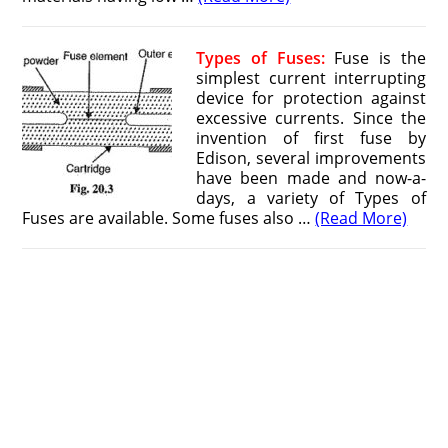
Types of Fuses:
Fuse is the
simplest current interrupting
device for protection against
excessive currents. Since the
invention of first fuse by
Edison, several improvements
have been made and now-a-
days, a variety of Types of
Fuses are available. Some fuses also …
(Read More)