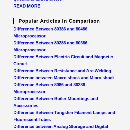
READ MORE
Popular Articles In Comparison
Difference Between 80386 and 80486
Microprocessor
Difference Between 80286 and 80386
Microprocessor
Difference Between Electric Circuit and Magnetic
Circuit
Difference Between Resistance and Arc Welding
Difference between Macro shock and Micro shock
Difference Between 8086 and 80286
Microprocessor
Difference Between Boiler Mountings and
Accessories
Difference Between Tungsten Filament Lamps and
Fluorescent Tubes
Difference between Analog Storage and Digital