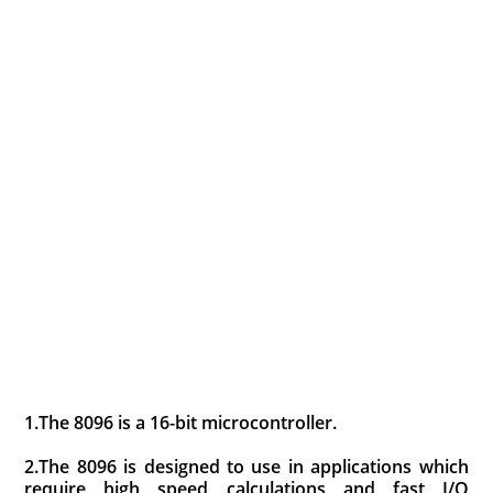
1.The 8096 is a 16-bit microcontroller.
2.The 8096 is designed to use in applications which
require high speed calculations and fast I/O