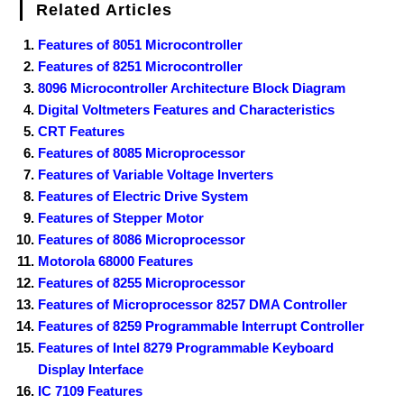
Related Articles
Features of 8051 Microcontroller
Features of 8251 Microcontroller
8096 Microcontroller Architecture Block Diagram
Digital Voltmeters Features and Characteristics
CRT Features
Features of 8085 Microprocessor
Features of Variable Voltage Inverters
Features of Electric Drive System
Features of Stepper Motor
Features of 8086 Microprocessor
Motorola 68000 Features
Features of 8255 Microprocessor
Features of Microprocessor 8257 DMA Controller
Features of 8259 Programmable Interrupt Controller
Features of Intel 8279 Programmable Keyboard
Display Interface
IC 7109 Features