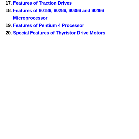
Features of Traction Drives
Features of 80186, 80286, 80386 and 80486
Microprocessor
Features of Pentium 4 Processor
Special Features of Thyristor Drive Motors