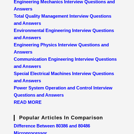
Engineering Mechanics Interview Questions and
Answers
Total Quality Management Interview Questions
and Answers
Environmental Engineering Interview Questions
and Answers
Engineering Physics Interview Questions and
Answers
Communication Engineering Interview Questions
and Answers
Special Electrical Machines Interview Questions
and Answers
Power System Operation and Control Interview
Questions and Answers
READ MORE
Popular Articles In Comparison
Difference Between 80386 and 80486
Microprocessor