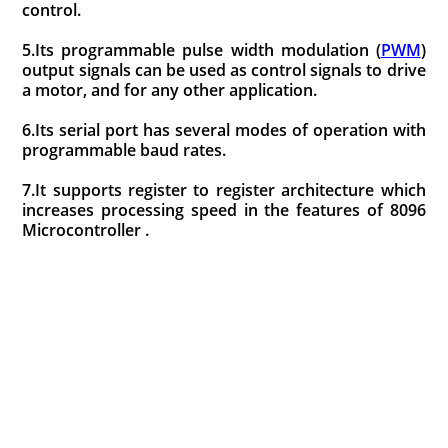
control.
5.Its programmable pulse width modulation (
PWM
)
output signals can be used as control signals to drive
a motor, and for any other application.
6.Its serial port has several modes of operation with
programmable baud rates.
7.It supports register to register architecture which
increases processing speed in the features of 8096
Microcontroller .