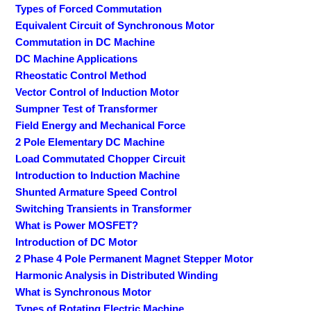
Types of Forced Commutation
Equivalent Circuit of Synchronous Motor
Commutation in DC Machine
DC Machine Applications
Rheostatic Control Method
Vector Control of Induction Motor
Sumpner Test of Transformer
Field Energy and Mechanical Force
2 Pole Elementary DC Machine
Load Commutated Chopper Circuit
Introduction to Induction Machine
Shunted Armature Speed Control
Switching Transients in Transformer
What is Power MOSFET?
Introduction of DC Motor
2 Phase 4 Pole Permanent Magnet Stepper Motor
Harmonic Analysis in Distributed Winding
What is Synchronous Motor
Types of Rotating Electric Machine