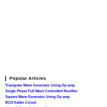
Popular Articles
Triangular Wave Generator Using Op amp
Single Phase Full Wave Controlled Rectifier
Square Wave Generator Using Op amp
BCD Adder Circuit