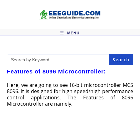
Skip
to
content
MENU
Search
for:
Features of 8096 Microcontroller:
Here, we are going to see 16-bit microcontroller MCS
8096. It is designed for high speed/high performance
control applications. The Features of 8096
Microcontroller are namely,