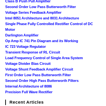
Class B Push Pull Amplifier
Second Order Low Pass Butterworth Filter
Voltage Series Feedback Amplifier
Intel 8051 Architecture and 8031 Architecture
Single Phase Fully Controlled Rectifier Control of DC
Motor
Darlington Amplifier
Op Amp IC 741 Pin Diagram and its Working
IC 723 Voltage Regulator
Transient Response of RL Circuit
Load Frequency Control of Single Area System
Voltage Divider Bias Circuit
Voltage Shunt Feedback Amplifier Circuit
First Order Low Pass Butterworth Filter
Second Order High Pass Butterworth Filters
Internal Architecture of 8086
Precision Full Wave Rectifier
Recent Articles