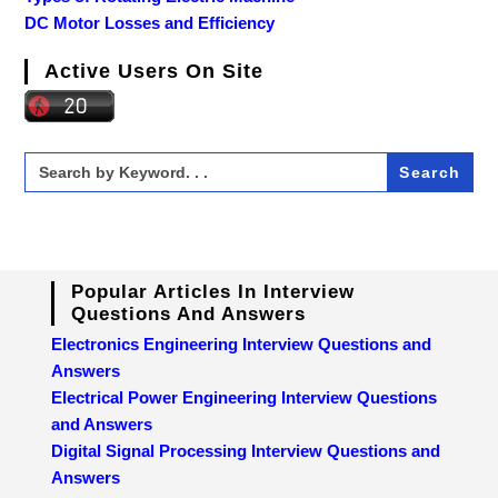
DC Motor Losses and Efficiency
Active Users On Site
Search
for:
Popular Articles In Interview
Questions And Answers
Electronics Engineering Interview Questions and
Answers
Electrical Power Engineering Interview Questions
and Answers
Digital Signal Processing Interview Questions and
Answers