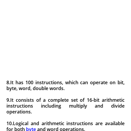
8.It has 100 instructions, which can operate on bit,
byte, word, double words.
9.It consists of a complete set of 16-bit arithmetic
instructions including multiply and divide
operations.
10.Logical and arithmetic instructions are available
for both
byte
and word operations.