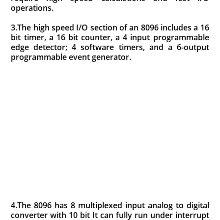
operations.
3.The high speed I/O section of an 8096 includes a 16
bit timer, a 16 bit counter, a 4 input programmable
edge detector; 4 software timers, and a 6-output
programmable event generator.
4.The 8096 has 8 multiplexed input analog to digital
converter with 10 bit It can fully run under interrupt