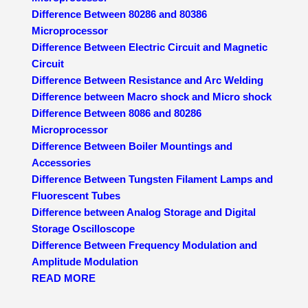
Difference Between 80286 and 80386
Microprocessor
Difference Between Electric Circuit and Magnetic
Circuit
Difference Between Resistance and Arc Welding
Difference between Macro shock and Micro shock
Difference Between 8086 and 80286
Microprocessor
Difference Between Boiler Mountings and
Accessories
Difference Between Tungsten Filament Lamps and
Fluorescent Tubes
Difference between Analog Storage and Digital
Storage Oscilloscope
Difference Between Frequency Modulation and
Amplitude Modulation
READ MORE