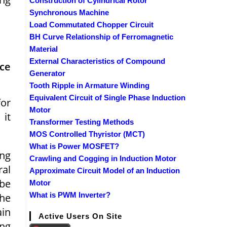
Construction of Cylindrical Rotor
Synchronous Machine
Load Commutated Chopper Circuit
BH Curve Relationship of Ferromagnetic
Material
d
External Characteristics of Compound
nce
Generator
Tooth Ripple in Armature Winding
Equivalent Circuit of Single Phase Induction
for
Motor
 it
Transformer Testing Methods
MOS Controlled Thyristor (MCT)
What is Power MOSFET?
ing
Crawling and Cogging in Induction Motor
ral
Approximate Circuit Model of an Induction
 be
Motor
What is PWM Inverter?
the
ain
Active Users On Site
ing