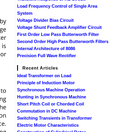
Load Frequency Control of Single Area
System
 by
Voltage Divider Bias Circuit
Voltage Shunt Feedback Amplifier Circuit
age
First Order Low Pass Butterworth Filter
ter
Second Order High Pass Butterworth Filters
 is
Internal Architecture of 8086
 or
Precision Full Wave Rectifier
Recent Articles
Ideal Transformer on Load
Principle of Induction Motor
 to
Synchronous Machine Operation
Hunting in Synchronous Machine
ing
Short Pitch Coil or Chorded Coil
the
Commutation in DC Machine
ion
Switching Transients in Transformer
ce.
Electric Motor Characteristics
ng