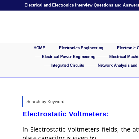
Skip
Electrical and Electronics Interview Questions and Answer
to
content
HOME
Electronics Engineering
Electronic
Electrical Power Engineering
Electrical Mach
Integrated Circuits
Network Analysis and
Search
for:
Electrostatic Voltmeters:
In Electrostatic Voltmeters fields, the a
plate capacitor is given by