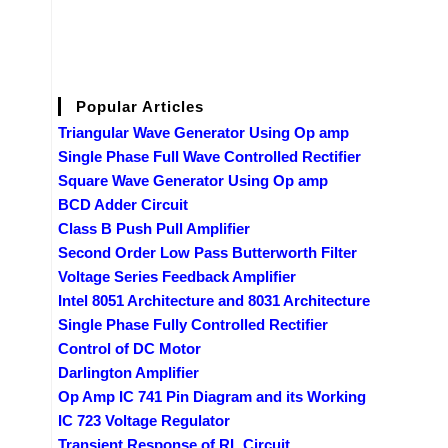
Popular Articles
Triangular Wave Generator Using Op amp
Single Phase Full Wave Controlled Rectifier
Square Wave Generator Using Op amp
BCD Adder Circuit
Class B Push Pull Amplifier
Second Order Low Pass Butterworth Filter
Voltage Series Feedback Amplifier
Intel 8051 Architecture and 8031 Architecture
Single Phase Fully Controlled Rectifier
Control of DC Motor
Darlington Amplifier
Op Amp IC 741 Pin Diagram and its Working
IC 723 Voltage Regulator
Transient Response of RL Circuit