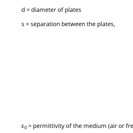
d = diameter of plates
s = separation between the plates,
ε
= permittivity of the medium (air or fr
0