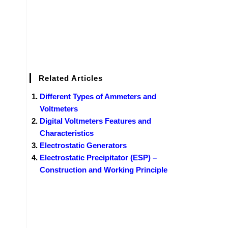
Related Articles
Different Types of Ammeters and
Voltmeters
Digital Voltmeters Features and
Characteristics
Electrostatic Generators
Electrostatic Precipitator (ESP) –
Construction and Working Principle