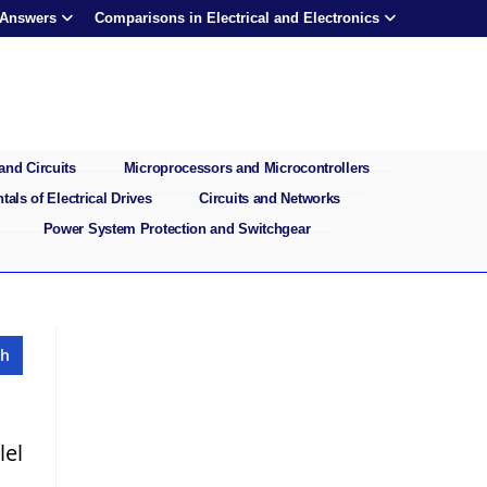
 Answers
Comparisons in Electrical and Electronics
and Circuits
Microprocessors and Microcontrollers
als of Electrical Drives
Circuits and Networks
Power System Protection and Switchgear
lel