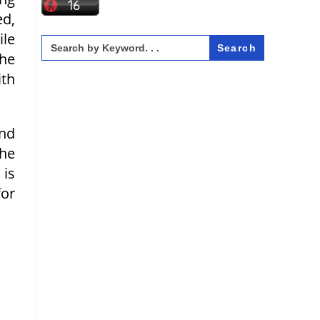
ed,
ile
Search
for:
he
ith
and
the
 is
for