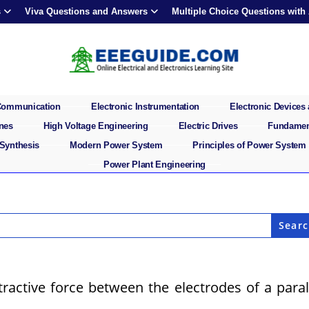
s
Viva Questions and Answers
Multiple Choice Questions with
 Communication
Electronic Instrumentation
Electronic Devices 
ines
High Voltage Engineering
Electric Drives
Fundament
 Synthesis
Modern Power System
Principles of Power System
Power Plant Engineering
ttractive force between the electrodes of a paral