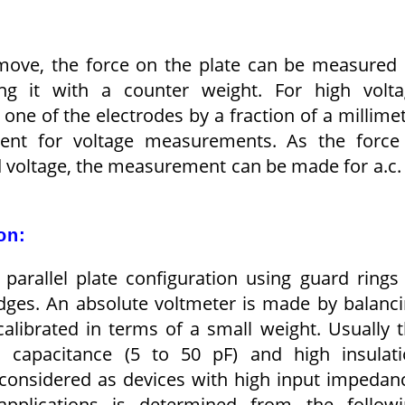
 move, the force on the plate can be measured
ing it with a counter weight. For high volt
ne of the electrodes by a fraction of a millime
cient for voltage measurements. As the force
d voltage, the measurement can be made for a.c.
on:
parallel plate configuration using guard rings
edges. An absolute voltmeter is made by balanc
calibrated in terms of a small weight. Usually 
l, capacitance (5 to 50 pF) and high insulat
 considered as devices with high input impedan
applications is determined from the followi