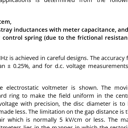
tem,
stray inductances with meter capacitance, an
 control spring (due to the frictional resista
z is achieved in careful designs. The accuracy 
an ± 0.25%, and for d.c. voltage measurements
 electrostatic voltmeter is shown. The mov
rd ring to make the field uniform in the cent
oltage with precision, the disc diameter is to
made less. The limitation on the gap distance is 
 air which is normally 5 kV/cm or less. The m
tmeters lies in the manner in which the restor