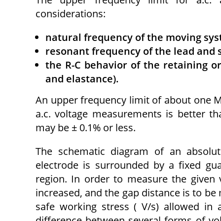
considerations:
natural frequency of the moving sys
resonant frequency of the lead and 
the R-C behavior of the retaining or
and elastance).
An upper frequency limit of about one MH
a.c. voltage measurements is better th
may be ± 0.1% or less.
The schematic diagram of an absolute
electrode is surrounded by a fixed gua
region. In order to measure the given v
increased, and the gap distance is to be 
safe working stress ( V/s) allowed in
difference between several forms of vol