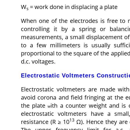
W
= work done in displacing a plate
s
When one of the electrodes is free to
controlling it by a spring or balanc
measurements, a small displacement of o
to a few millimeters is usually suffi
proportional to the square of the applie
d.c. voltages.
Electrostatic Voltmeters Constructi
Electrostatic voltmeters are made with 
avoid corona and field fringing at the 
the plate
ith a counter weight and is 
w
electrostatic voltmeters have a smal
13
resistance (R ≥ 10
Ω). Hence they are
The upper frequency limit for a.c. 