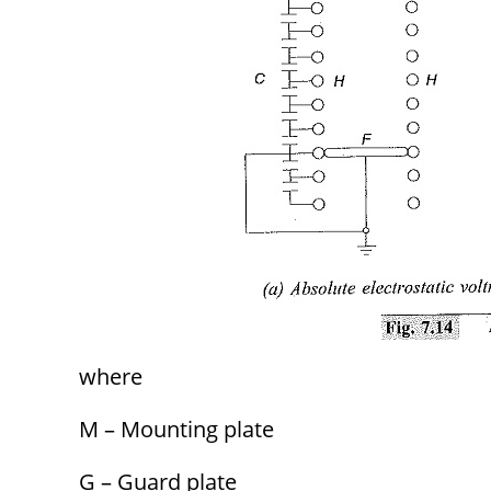
where
M – Mounting plate
G – Guard plate