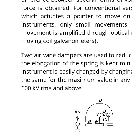
force is obtained. For conventional ver
which actuates a pointer to move on 
instruments, only small movements 
movement is amplified through optical
moving coil galvanometers).
Two air vane dampers are used to reduce
the elongation of the spring is kept min
instrument is easily changed by changing 
the same for the maximum value in any r
600 kV rms and above.