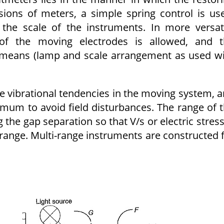
sions of meters, a simple spring control is us
the scale of the instruments. In more versat
of the moving electrodes is allowed, and t
 means (lamp and scale arrangement as used w
 vibrational tendencies in the moving system, 
imum to avoid field disturbances. The range of 
the gap separation so that V/s or electric stress
ange. Multi-range instruments are constructed 