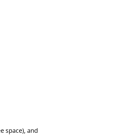
ee space), and