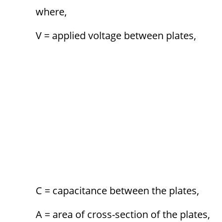
where,
V = applied voltage between plates,
C = capacitance between the plates,
A = area of cross-section of the plates,