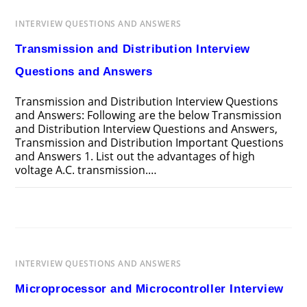
AND
ANSWERS
INTERVIEW QUESTIONS AND ANSWERS
Transmission and Distribution Interview
Questions and Answers
Transmission and Distribution Interview Questions
and Answers: Following are the below Transmission
and Distribution Interview Questions and Answers,
Transmission and Distribution Important Questions
and Answers 1. List out the advantages of high
voltage A.C. transmission.…
ON
COMMENTS OFF
APRIL 13, 2025
TRANSMISSION
AND
DISTRIBUTION
INTERVIEW
QUESTIONS
AND
INTERVIEW QUESTIONS AND ANSWERS
ANSWERS
Microprocessor and Microcontroller Interview