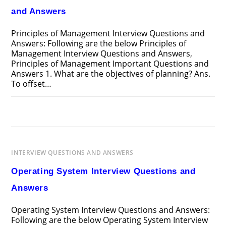
and Answers
Principles of Management Interview Questions and
Answers: Following are the below Principles of
Management Interview Questions and Answers,
Principles of Management Important Questions and
Answers 1. What are the objectives of planning? Ans.
To offset…
ON
COMMENTS OFF
MARCH 24, 2025
PRINCIPLES
OF
MANAGEMENT
INTERVIEW
QUESTIONS
AND
INTERVIEW QUESTIONS AND ANSWERS
ANSWERS
Operating System Interview Questions and
Answers
Operating System Interview Questions and Answers:
Following are the below Operating System Interview