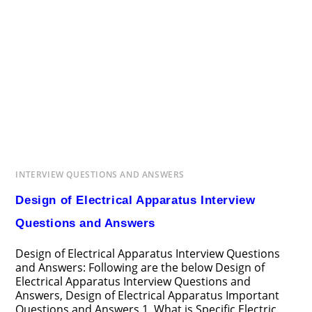
INTERVIEW QUESTIONS AND ANSWERS
Design of Electrical Apparatus Interview
Questions and Answers
Design of Electrical Apparatus Interview Questions
and Answers: Following are the below Design of
Electrical Apparatus Interview Questions and
Answers, Design of Electrical Apparatus Important
Questions and Answers 1. What is Specific Electric