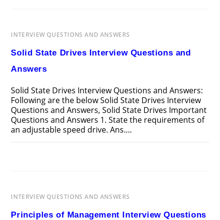
SYSTEM
CONTROL
INTERVIEW
QUESTIONS
AND
INTERVIEW QUESTIONS AND ANSWERS
ANSWERS
Solid State Drives Interview Questions and
Answers
Solid State Drives Interview Questions and Answers:
Following are the below Solid State Drives Interview
Questions and Answers, Solid State Drives Important
Questions and Answers 1. State the requirements of
an adjustable speed drive. Ans.…
ON
COMMENTS OFF
MARCH 25, 2025
SOLID
STATE
DRIVES
INTERVIEW
QUESTIONS
AND
INTERVIEW QUESTIONS AND ANSWERS
ANSWERS
Principles of Management Interview Questions