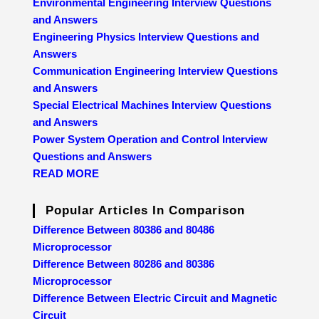
Environmental Engineering Interview Questions
and Answers
Engineering Physics Interview Questions and
Answers
Communication Engineering Interview Questions
and Answers
Special Electrical Machines Interview Questions
and Answers
Power System Operation and Control Interview
Questions and Answers
READ MORE
Popular Articles In Comparison
Difference Between 80386 and 80486
Microprocessor
Difference Between 80286 and 80386
Microprocessor
Difference Between Electric Circuit and Magnetic
Circuit