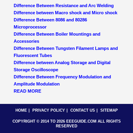
Difference Between Resistance and Arc Welding
Difference between Macro shock and Micro shock
Difference Between 8086 and 80286
Microprocessor
Difference Between Boiler Mountings and
Accessories
Difference Between Tungsten Filament Lamps and
Fluorescent Tubes
Difference between Analog Storage and Digital
Storage Oscilloscope
Difference Between Frequency Modulation and
Amplitude Modulation
READ MORE
HOME
PRIVACY POLICY
CONTACT US
SITEMAP
COPYRIGHT © 2014 TO 2026 EEEGUIDE.COM ALL RIGHTS
RESERVED