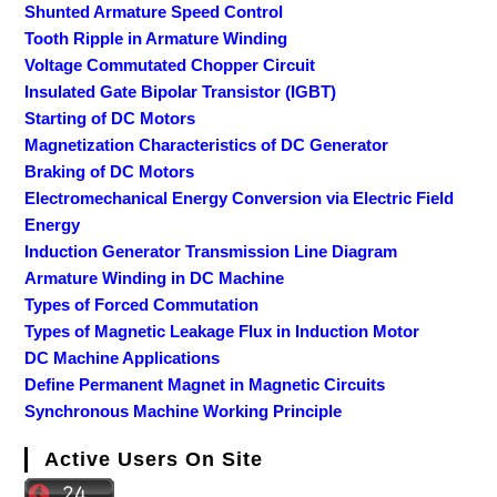
Shunted Armature Speed Control
Tooth Ripple in Armature Winding
Voltage Commutated Chopper Circuit
Insulated Gate Bipolar Transistor (IGBT)
Starting of DC Motors
Magnetization Characteristics of DC Generator
Braking of DC Motors
Electromechanical Energy Conversion via Electric Field
Energy
Induction Generator Transmission Line Diagram
Armature Winding in DC Machine
Types of Forced Commutation
Types of Magnetic Leakage Flux in Induction Motor
DC Machine Applications
Define Permanent Magnet in Magnetic Circuits
Synchronous Machine Working Principle
Active Users On Site