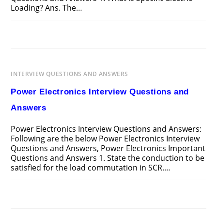
Loading? Ans. The…
ON
COMMENTS OFF
APRIL 14, 2025
DESIGN
OF
ELECTRICAL
APPARATUS
INTERVIEW
QUESTIONS
INTERVIEW QUESTIONS AND ANSWERS
AND
ANSWERS
Power Electronics Interview Questions and
Answers
Power Electronics Interview Questions and Answers:
Following are the below Power Electronics Interview
Questions and Answers, Power Electronics Important
Questions and Answers 1. State the conduction to be
satisfied for the load commutation in SCR.…
ON
COMMENTS OFF
APRIL 13, 2025
POWER
ELECTRONICS
INTERVIEW
QUESTIONS