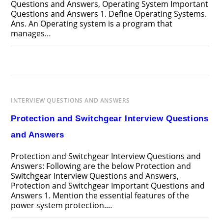
Questions and Answers, Operating System Important
Questions and Answers 1. Define Operating Systems.
Ans. An Operating system is a program that
manages…
ON
COMMENTS OFF
MARCH 24, 2025
OPERATING
SYSTEM
INTERVIEW
QUESTIONS
AND
ANSWERS
INTERVIEW QUESTIONS AND ANSWERS
Protection and Switchgear Interview Questions
and Answers
Protection and Switchgear Interview Questions and
Answers: Following are the below Protection and
Switchgear Interview Questions and Answers,
Protection and Switchgear Important Questions and
Answers 1. Mention the essential features of the
power system protection.…