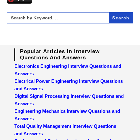
Search
for:
Popular Articles In Interview
Questions And Answers
Electronics Engineering Interview Questions and
Answers
Electrical Power Engineering Interview Questions
and Answers
Digital Signal Processing Interview Questions and
Answers
Engineering Mechanics Interview Questions and
Answers
Total Quality Management Interview Questions
and Answers