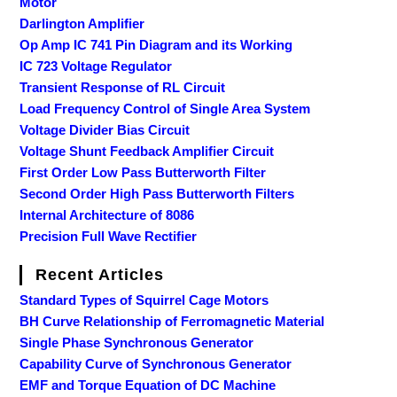
Motor
Darlington Amplifier
Op Amp IC 741 Pin Diagram and its Working
IC 723 Voltage Regulator
Transient Response of RL Circuit
Load Frequency Control of Single Area System
Voltage Divider Bias Circuit
Voltage Shunt Feedback Amplifier Circuit
First Order Low Pass Butterworth Filter
Second Order High Pass Butterworth Filters
Internal Architecture of 8086
Precision Full Wave Rectifier
Recent Articles
Standard Types of Squirrel Cage Motors
BH Curve Relationship of Ferromagnetic Material
Single Phase Synchronous Generator
Capability Curve of Synchronous Generator
EMF and Torque Equation of DC Machine