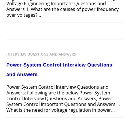
Voltage Engineering Important Questions and
Answers 1. What are the causes of power frequency
over voltages?…
ON
COMMENTS OFF
MARCH 26, 2025
HIGH
VOLTAGE
ENGINEERING
INTERVIEW
QUESTIONS
AND
INTERVIEW QUESTIONS AND ANSWERS
ANSWERS
Power System Control Interview Questions
and Answers
Power System Control Interview Questions and
Answers: Following are the below Power System
Control Interview Questions and Answers, Power
System Control Important Questions and Answers 1.
What is the need for voltage regulation in power…
ON
COMMENTS OFF
MARCH 25, 2025
POWER