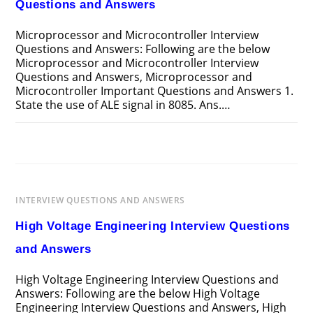
Questions and Answers
Microprocessor and Microcontroller Interview
Questions and Answers: Following are the below
Microprocessor and Microcontroller Interview
Questions and Answers, Microprocessor and
Microcontroller Important Questions and Answers 1.
State the use of ALE signal in 8085. Ans.…
ON
COMMENTS OFF
APRIL 12, 2025
MICROPROCESSOR
AND
MICROCONTROLLER
INTERVIEW
QUESTIONS
AND
INTERVIEW QUESTIONS AND ANSWERS
ANSWERS
High Voltage Engineering Interview Questions
and Answers
High Voltage Engineering Interview Questions and
Answers: Following are the below High Voltage
Engineering Interview Questions and Answers, High