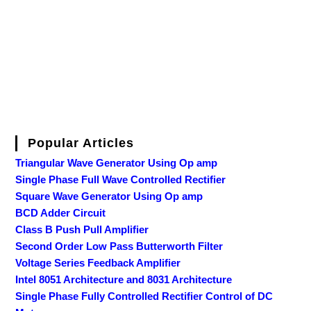
Popular Articles
Triangular Wave Generator Using Op amp
Single Phase Full Wave Controlled Rectifier
Square Wave Generator Using Op amp
BCD Adder Circuit
Class B Push Pull Amplifier
Second Order Low Pass Butterworth Filter
Voltage Series Feedback Amplifier
Intel 8051 Architecture and 8031 Architecture
Single Phase Fully Controlled Rectifier Control of DC