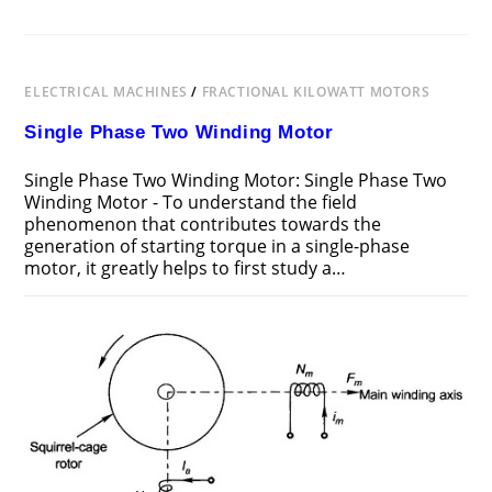
ELECTRICAL MACHINES
/
FRACTIONAL KILOWATT MOTORS
Single Phase Two Winding Motor
Single Phase Two Winding Motor: Single Phase Two
Winding Motor - To understand the field
phenomenon that contributes towards the
generation of starting torque in a single-phase
motor, it greatly helps to first study a…
ON
COMMENTS OFF
OCTOBER 28, 2016
SINGLE
PHASE
TWO
WINDING
MOTOR