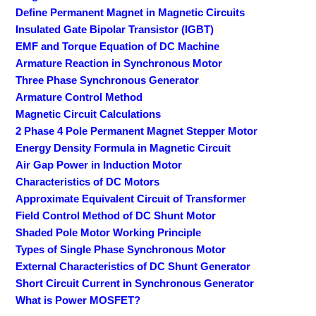
Define Permanent Magnet in Magnetic Circuits
Insulated Gate Bipolar Transistor (IGBT)
EMF and Torque Equation of DC Machine
Armature Reaction in Synchronous Motor
Three Phase Synchronous Generator
Armature Control Method
Magnetic Circuit Calculations
2 Phase 4 Pole Permanent Magnet Stepper Motor
Energy Density Formula in Magnetic Circuit
Air Gap Power in Induction Motor
Characteristics of DC Motors
Approximate Equivalent Circuit of Transformer
Field Control Method of DC Shunt Motor
Shaded Pole Motor Working Principle
Types of Single Phase Synchronous Motor
External Characteristics of DC Shunt Generator
Short Circuit Current in Synchronous Generator
What is Power MOSFET?