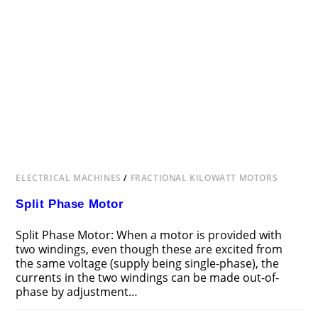
ELECTRICAL MACHINES
/
FRACTIONAL KILOWATT MOTORS
Split Phase Motor
Split Phase Motor: When a motor is provided with
two windings, even though these are excited from
the same voltage (supply being single-phase), the
currents in the two windings can be made out-of-
phase by adjustment…