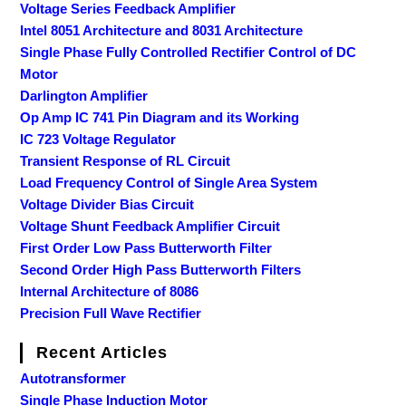
Voltage Series Feedback Amplifier
Intel 8051 Architecture and 8031 Architecture
Single Phase Fully Controlled Rectifier Control of DC
Motor
Darlington Amplifier
Op Amp IC 741 Pin Diagram and its Working
IC 723 Voltage Regulator
Transient Response of RL Circuit
Load Frequency Control of Single Area System
Voltage Divider Bias Circuit
Voltage Shunt Feedback Amplifier Circuit
First Order Low Pass Butterworth Filter
Second Order High Pass Butterworth Filters
Internal Architecture of 8086
Precision Full Wave Rectifier
Recent Articles
Autotransformer
Single Phase Induction Motor