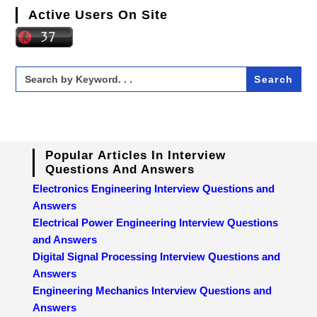
Active Users On Site
Search
for:
Popular Articles In Interview
Questions And Answers
Electronics Engineering Interview Questions and
Answers
Electrical Power Engineering Interview Questions
and Answers
Digital Signal Processing Interview Questions and
Answers
Engineering Mechanics Interview Questions and
Answers