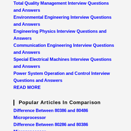
Total Quality Management Interview Questions
and Answers
Environmental Engineering Interview Questions
and Answers
Engineering Physics Interview Questions and
Answers
Communication Engineering Interview Questions
and Answers
Special Electrical Machines Interview Questions
and Answers
Power System Operation and Control Interview
Questions and Answers
READ MORE
Popular Articles In Comparison
Difference Between 80386 and 80486
Microprocessor
Difference Between 80286 and 80386