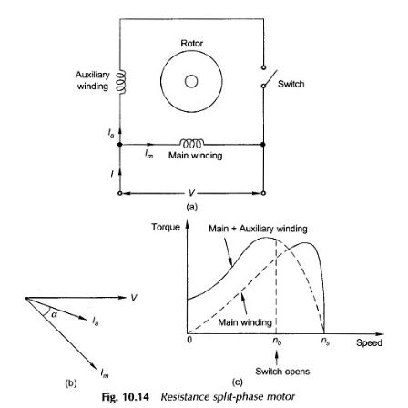
ON
COMMENTS OFF
OCTOBER 28, 2016
SPLIT
PHASE
MOTOR