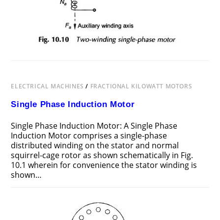
ELECTRICAL MACHINES
/
FRACTIONAL KILOWATT MOTORS
Single Phase Induction Motor
Single Phase Induction Motor: A Single Phase
Induction Motor comprises a single-phase
distributed winding on the stator and normal
squirrel-cage rotor as shown schematically in Fig.
10.1 wherein for convenience the stator winding is
shown…
ON
COMMENTS OFF
OCTOBER 28, 2016
SINGLE
PHASE
INDUCTION