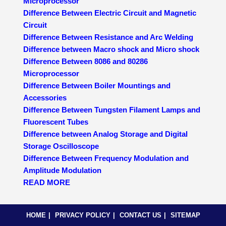
Microprocessor
Difference Between Electric Circuit and Magnetic
Circuit
Difference Between Resistance and Arc Welding
Difference between Macro shock and Micro shock
Difference Between 8086 and 80286
Microprocessor
Difference Between Boiler Mountings and
Accessories
Difference Between Tungsten Filament Lamps and
Fluorescent Tubes
Difference between Analog Storage and Digital
Storage Oscilloscope
Difference Between Frequency Modulation and
Amplitude Modulation
READ MORE
HOME
PRIVACY POLICY
CONTACT US
SITEMAP