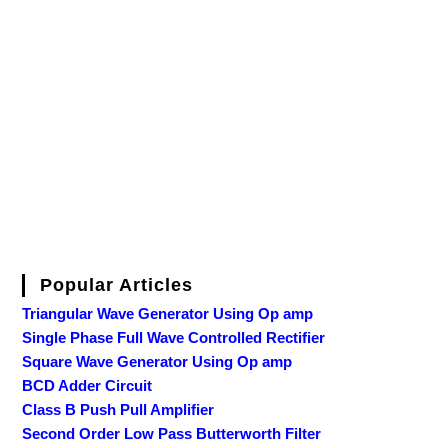
Popular Articles
Triangular Wave Generator Using Op amp
Single Phase Full Wave Controlled Rectifier
Square Wave Generator Using Op amp
BCD Adder Circuit
Class B Push Pull Amplifier
Second Order Low Pass Butterworth Filter