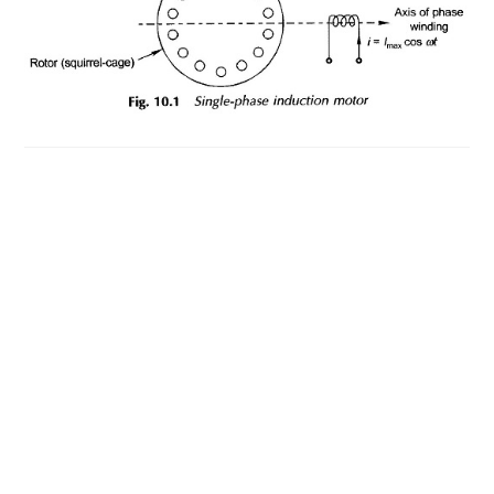
MOTOR