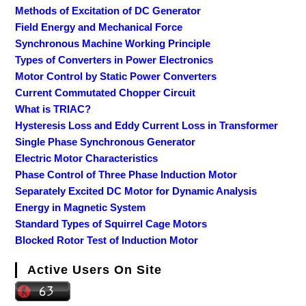
Methods of Excitation of DC Generator
Field Energy and Mechanical Force
Synchronous Machine Working Principle
Types of Converters in Power Electronics
Motor Control by Static Power Converters
Current Commutated Chopper Circuit
What is TRIAC?
Hysteresis Loss and Eddy Current Loss in Transformer
Single Phase Synchronous Generator
Electric Motor Characteristics
Phase Control of Three Phase Induction Motor
Separately Excited DC Motor for Dynamic Analysis
Energy in Magnetic System
Standard Types of Squirrel Cage Motors
Blocked Rotor Test of Induction Motor
Active Users On Site