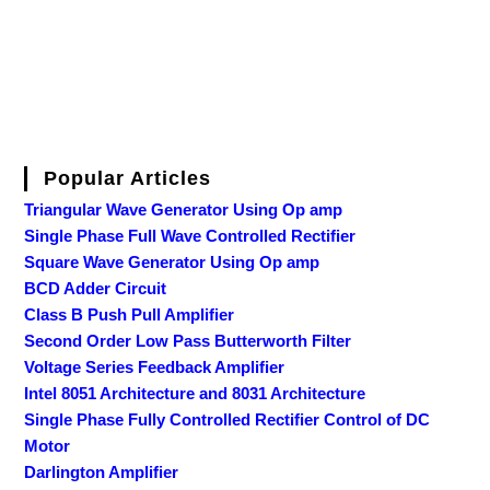
Popular Articles
Triangular Wave Generator Using Op amp
Single Phase Full Wave Controlled Rectifier
Square Wave Generator Using Op amp
BCD Adder Circuit
Class B Push Pull Amplifier
Second Order Low Pass Butterworth Filter
Voltage Series Feedback Amplifier
Intel 8051 Architecture and 8031 Architecture
Single Phase Fully Controlled Rectifier Control of DC
Motor
Darlington Amplifier