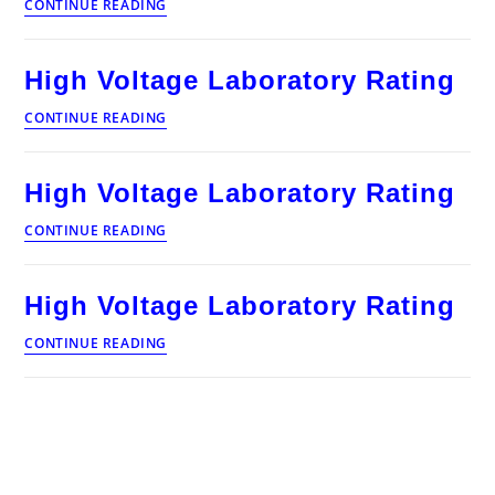
High
CONTINUE READING
Voltage
Laboratory
Rating
High Voltage Laboratory Rating
High
CONTINUE READING
Voltage
Laboratory
Rating
High Voltage Laboratory Rating
High
CONTINUE READING
Voltage
Laboratory
Rating
High Voltage Laboratory Rating
High
CONTINUE READING
Voltage
Laboratory
Rating