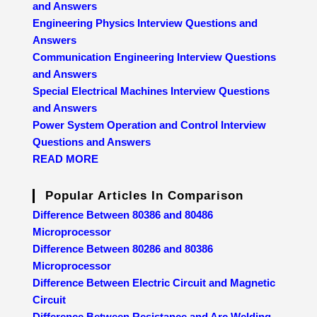
and Answers
Engineering Physics Interview Questions and
Answers
Communication Engineering Interview Questions
and Answers
Special Electrical Machines Interview Questions
and Answers
Power System Operation and Control Interview
Questions and Answers
READ MORE
Popular Articles In Comparison
Difference Between 80386 and 80486
Microprocessor
Difference Between 80286 and 80386
Microprocessor
Difference Between Electric Circuit and Magnetic
Circuit
Difference Between Resistance and Arc Welding