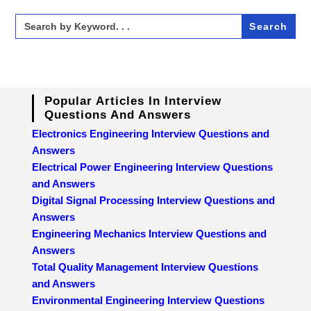
Search
for:
Popular Articles In Interview
Questions And Answers
Electronics Engineering Interview Questions and
Answers
Electrical Power Engineering Interview Questions
and Answers
Digital Signal Processing Interview Questions and
Answers
Engineering Mechanics Interview Questions and
Answers
Total Quality Management Interview Questions
and Answers
Environmental Engineering Interview Questions