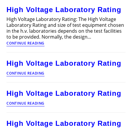
Design
High Voltage Laboratory Rating
Articles
High Voltage Laboratory Rating: The High Voltage
Laboratory Rating and size of test equipment chosen
in the h.v. laboratories depends on the test facilities
to be provided. Normally, the design…
High
CONTINUE READING
Voltage
Laboratory
Rating
High Voltage Laboratory Rating
High
CONTINUE READING
Voltage
Laboratory
Rating
High Voltage Laboratory Rating
High
CONTINUE READING
Voltage
Laboratory
Rating
High Voltage Laboratory Rating