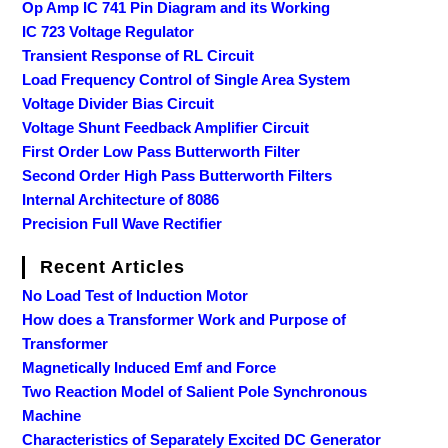
Op Amp IC 741 Pin Diagram and its Working
IC 723 Voltage Regulator
Transient Response of RL Circuit
Load Frequency Control of Single Area System
Voltage Divider Bias Circuit
Voltage Shunt Feedback Amplifier Circuit
First Order Low Pass Butterworth Filter
Second Order High Pass Butterworth Filters
Internal Architecture of 8086
Precision Full Wave Rectifier
Recent Articles
No Load Test of Induction Motor
How does a Transformer Work and Purpose of
Transformer
Magnetically Induced Emf and Force
Two Reaction Model of Salient Pole Synchronous
Machine
Characteristics of Separately Excited DC Generator