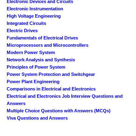
Electronic Devices and Circuits
Electronic Instrumentation
High Voltage Engineering
Integrated Circuits
Electric Drives
Fundamentals of Electrical Drives
Microprocessors and Microcontrollers
Modern Power System
Network Analysis and Synthesis
Principles of Power System
Power System Protection and Switchgear
Power Plant Engineering
Comparisons in Electrical and Electronics
Electrical and Electronics Job Interview Questions and
Answers
Multiple Choice Questions with Answers (MCQs)
Viva Questions and Answers