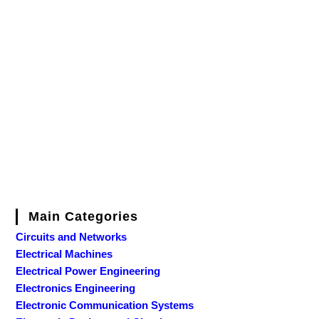
Main Categories
Circuits and Networks
Electrical Machines
Electrical Power Engineering
Electronics Engineering
Electronic Communication Systems