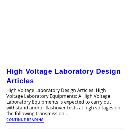
High Voltage Laboratory Design
Articles
High Voltage Laboratory Design Articles: High
Voltage Laboratory Equipments: A High Voltage
Laboratory Equipments is expected to carry out
withstand and/or flashover tests at high voltages on
the following transmission…
High
CONTINUE READING
Voltage
Laboratory