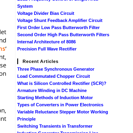
System
Voltage Divider Bias Circuit
Voltage Shunt Feedback Amplifier Circuit
First Order Low Pass Butterworth Filter
let
Second Order High Pass Butterworth Filters
and
Internal Architecture of 8086
ns
‘
Precision Full Wave Rectifier
nt,
Recent Articles
ose
Three Phase Synchronous Generator
 on
Load Commutated Chopper Circuit
What is Silicon Controlled Rectifier (SCR)?
Armature Winding in DC Machine
Starting Methods of Induction Motor
Types of Converters in Power Electronics
on,
Variable Reluctance Stepper Motor Working
unt
Principle
Switching Transients in Transformer