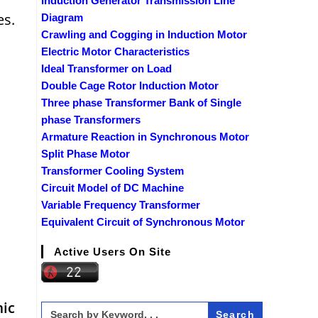
Induction Generator Transmission Line
es.
Diagram
Crawling and Cogging in Induction Motor
Electric Motor Characteristics
Ideal Transformer on Load
Double Cage Rotor Induction Motor
Three phase Transformer Bank of Single
phase Transformers
Armature Reaction in Synchronous Motor
Split Phase Motor
Transformer Cooling System
Circuit Model of DC Machine
Variable Frequency Transformer
Equivalent Circuit of Synchronous Motor
Active Users On Site
mic
Search
for: