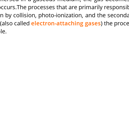
ccurs.The processes that are primarily responsi
n by collision, photo-ionization, and the second
 (also called
electron-attaching gases
) the proc
le.