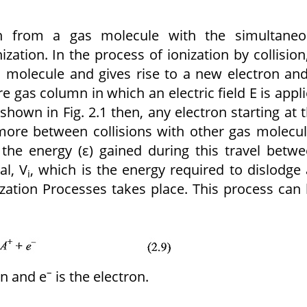
on from a gas molecule with the simultaneo
ization. In the process of ionization by collision
as molecule and gives rise to a new electron an
re gas column in which an electric field E is appl
shown in Fig. 2.1 then, any electron starting at 
more between collisions with other gas molecu
 the energy (ε) gained during this travel betw
al, V
, which is the energy required to dislodge
i
ization Processes takes place. This process can
–
on and e
is the electron.