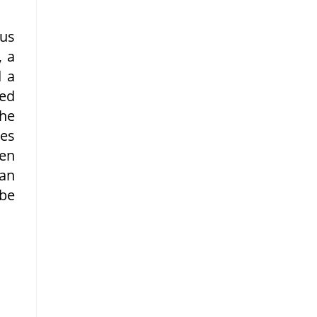
us
, a
d a
ied
the
les
een
 an
 be