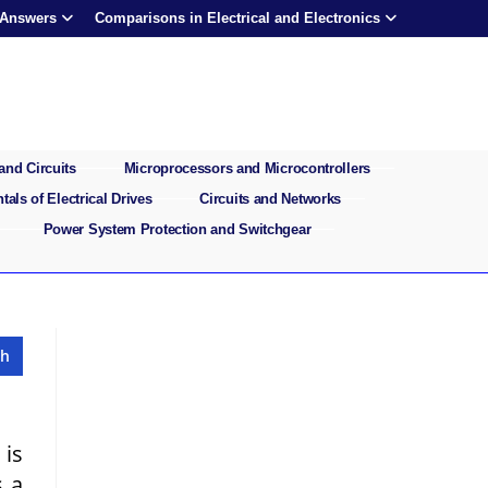
 Answers
Comparisons in Electrical and Electronics
and Circuits
Microprocessors and Microcontrollers
als of Electrical Drives
Circuits and Networks
Power System Protection and Switchgear
 is
s a