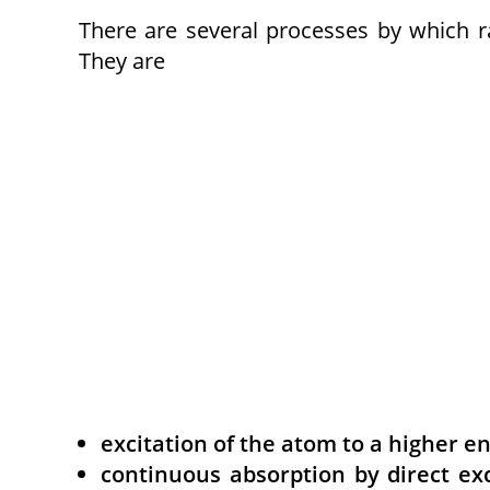
There are several processes by which 
They are
excitation of the atom to a higher e
continuous absorption by direct exc