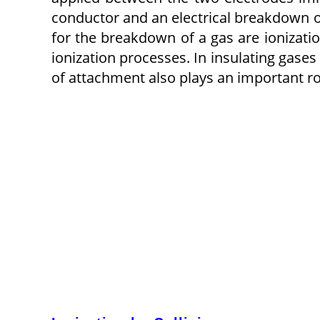
conductor and an electrical breakdown o
for the breakdown of a gas are ionizatio
ionization processes. In insulating gases
of attachment also plays an important ro