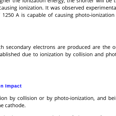
igher the ionization energy, the shorter will be 
causing ionization. It was observed experimenta
 1250 A is capable of causing photo-ionization
ch secondary electrons are produced are the 
tablished due to ionization by collision and pho
on Impact
ion by collision or by photo-ionization, and be
he cathode.