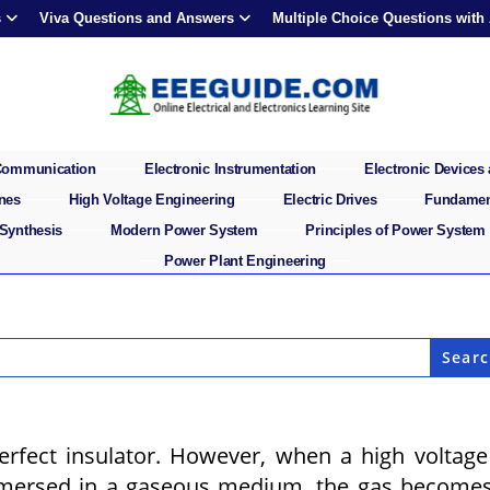
s
Viva Questions and Answers
Multiple Choice Questions with
 Communication
Electronic Instrumentation
Electronic Devices 
ines
High Voltage Engineering
Electric Drives
Fundament
 Synthesis
Modern Power System
Principles of Power System
Power Plant Engineering
erfect insulator. However, when a high voltage
mmersed in a gaseous medium, the gas become