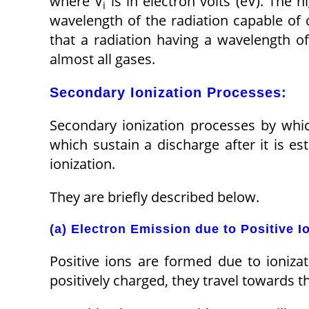
where V
is in electron volts (eV). The h
i
wavelength of the radiation capable of 
that a radiation having a wavelength of
almost all gases.
Secondary Ionization Processes:
Secondary ionization processes by whi
which sustain a discharge after it is es
ionization.
They are briefly described below.
(a) Electron Emission due to Positive I
Positive ions are formed due to ionizat
positively charged, they travel towards t