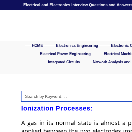
Skip
Electrical and Electronics Interview Questions and Answer
to
content
HOME
Electronics Engineering
Electronic
Electrical Power Engineering
Electrical Mach
Integrated Circuits
Network Analysis and
Search
for:
Ionization Processes:
A gas in its normal state is almost a p
applied between the two electrodes i