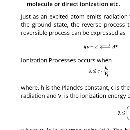
molecule or direct ionization etc.
Just as an excited atom emits radiation 
the ground state, the reverse process 
reversible process can be expressed as
Ionization Processes occurs when
where, h is the Planck’s constant, c is the
radiation and V
is the ionization energy 
i