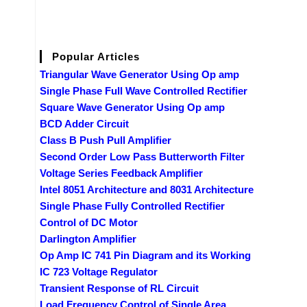
Popular Articles
Triangular Wave Generator Using Op amp
Single Phase Full Wave Controlled Rectifier
Square Wave Generator Using Op amp
BCD Adder Circuit
Class B Push Pull Amplifier
Second Order Low Pass Butterworth Filter
Voltage Series Feedback Amplifier
Intel 8051 Architecture and 8031 Architecture
Single Phase Fully Controlled Rectifier
Control of DC Motor
Darlington Amplifier
Op Amp IC 741 Pin Diagram and its Working
IC 723 Voltage Regulator
Transient Response of RL Circuit
Load Frequency Control of Single Area