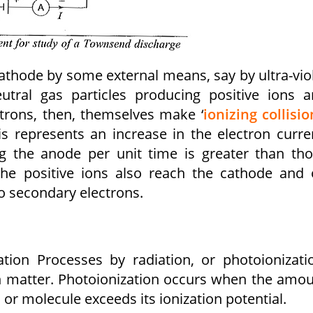
athode by some external means, say by ultra-vio
eutral gas particles producing positive ions 
ctrons, then, themselves make ‘
ionizing collisio
is represents an increase in the electron curre
g the anode per unit time is greater than th
 the positive ions also reach the cathode and
o secondary electrons.
ion Processes by radiation, or photoionizati
ith matter. Photoionization occurs when the amo
or molecule exceeds its ionization potential.