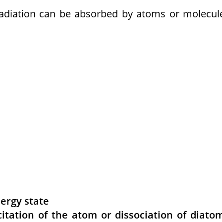
radiation can be absorbed by atoms or molecul
nergy state
itation of the atom or dissociation of diato