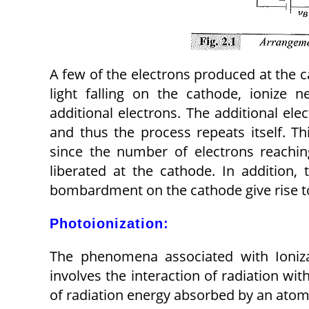
A few of the electrons produced at the c
light falling on the cathode, ionize n
additional electrons. The additional ele
and thus the process repeats itself. Th
since the number of electrons reachin
liberated at the cathode. In addition,
bombardment on the cathode give rise t
Photoionization:
The phenomena associated with Ionizat
involves the interaction of radiation w
of radiation energy absorbed by an atom 