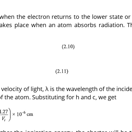
when the electron returns to the lower state or
takes place when an atom absorbs radiation. T
 velocity of light, λ is the wavelength of the incid
of the atom. Substituting for h and c, we get