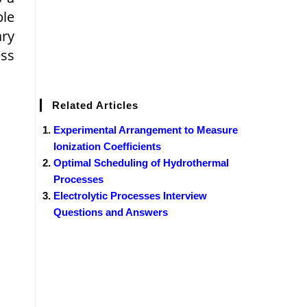
ble
ary
ess
Related Articles
Experimental Arrangement to Measure
Ionization Coefficients
Optimal Scheduling of Hydrothermal
Processes
Electrolytic Processes Interview
Questions and Answers