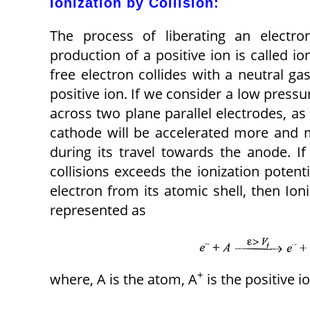
Ionization by Collision:
The process of liberating an electr
production of a positive ion is called ion
free electron collides with a neutral g
positive ion. If we consider a low pressu
across two plane parallel electrodes, as 
cathode will be accelerated more and 
during its travel towards the anode. If
collisions exceeds the ionization potenti
electron from its atomic shell, then Ion
represented as
+
where, A is the atom, A
is the positive i