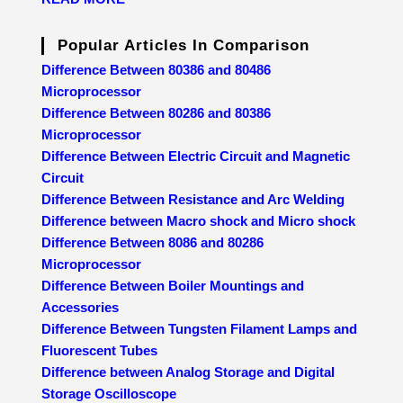
Popular Articles In Comparison
Difference Between 80386 and 80486
Microprocessor
Difference Between 80286 and 80386
Microprocessor
Difference Between Electric Circuit and Magnetic
Circuit
Difference Between Resistance and Arc Welding
Difference between Macro shock and Micro shock
Difference Between 8086 and 80286
Microprocessor
Difference Between Boiler Mountings and
Accessories
Difference Between Tungsten Filament Lamps and
Fluorescent Tubes
Difference between Analog Storage and Digital
Storage Oscilloscope