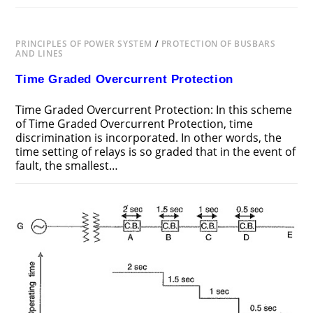
PRINCIPLES OF POWER SYSTEM
/
PROTECTION OF BUSBARS
AND LINES
Time Graded Overcurrent Protection
Time Graded Overcurrent Protection: In this scheme
of Time Graded Overcurrent Protection, time
discrimination is incorporated. In other words, the
time setting of relays is so graded that in the event of
fault, the smallest…
ON
COMMENTS OFF
JUNE 24, 2018
TIME
GRADED
OVERCURRENT
PROTECTION