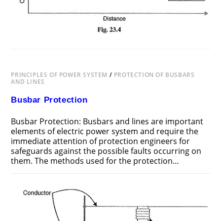
PRINCIPLES OF POWER SYSTEM
/
PROTECTION OF BUSBARS
AND LINES
Busbar Protection
Busbar Protection: Busbars and lines are important
elements of electric power system and require the
immediate attention of protection engineers for
safeguards against the possible faults occurring on
them. The methods used for the protection…
ON
COMMENTS OFF
JUNE 24, 2018
BUSBAR
PROTECTION