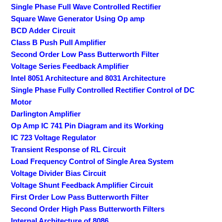
Single Phase Full Wave Controlled Rectifier
Square Wave Generator Using Op amp
BCD Adder Circuit
Class B Push Pull Amplifier
Second Order Low Pass Butterworth Filter
Voltage Series Feedback Amplifier
Intel 8051 Architecture and 8031 Architecture
Single Phase Fully Controlled Rectifier Control of DC
Motor
Darlington Amplifier
Op Amp IC 741 Pin Diagram and its Working
IC 723 Voltage Regulator
Transient Response of RL Circuit
Load Frequency Control of Single Area System
Voltage Divider Bias Circuit
Voltage Shunt Feedback Amplifier Circuit
First Order Low Pass Butterworth Filter
Second Order High Pass Butterworth Filters
Internal Architecture of 8086