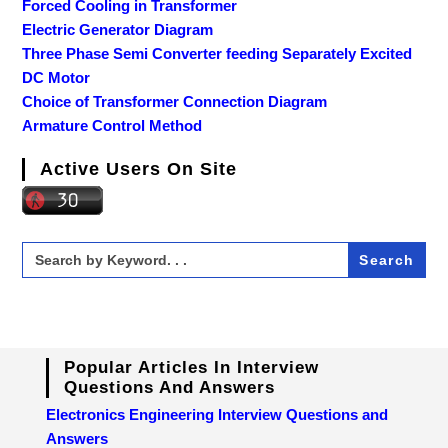
Forced Cooling in Transformer
Electric Generator Diagram
Three Phase Semi Converter feeding Separately Excited
DC Motor
Choice of Transformer Connection Diagram
Armature Control Method
Active Users On Site
Search
for:
Popular Articles In Interview
Questions And Answers
Electronics Engineering Interview Questions and
Answers