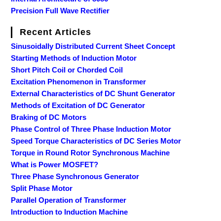
Precision Full Wave Rectifier
Recent Articles
Sinusoidally Distributed Current Sheet Concept
Starting Methods of Induction Motor
Short Pitch Coil or Chorded Coil
Excitation Phenomenon in Transformer
External Characteristics of DC Shunt Generator
Methods of Excitation of DC Generator
Braking of DC Motors
Phase Control of Three Phase Induction Motor
Speed Torque Characteristics of DC Series Motor
Torque in Round Rotor Synchronous Machine
What is Power MOSFET?
Three Phase Synchronous Generator
Split Phase Motor
Parallel Operation of Transformer
Introduction to Induction Machine