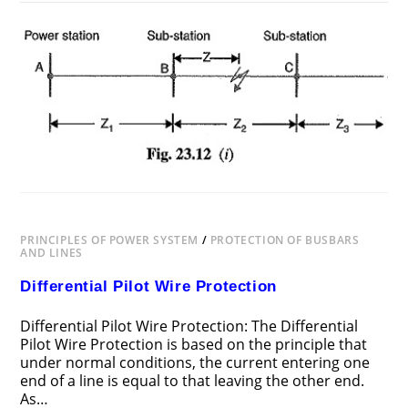
ON
COMMENTS OFF
JUNE 24, 2018
DISTANCE
PROTECTION
PRINCIPLES OF POWER SYSTEM
/
PROTECTION OF BUSBARS
AND LINES
Differential Pilot Wire Protection
Differential Pilot Wire Protection: The Differential
Pilot Wire Protection is based on the principle that
under normal conditions, the current entering one
end of a line is equal to that leaving the other end.
As…