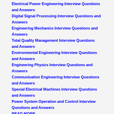
Electrical Power Engineering Interview Questions
and Answers
Digital Signal Processing Interview Questions and
Answers
Engineering Mechanics Interview Questions and
Answers
Total Quality Management Interview Questions
and Answers
Environmental Engineering Interview Questions
and Answers
Engineering Physics Interview Questions and
Answers
Communication Engineering Interview Questions
and Answers
Special Electrical Machines Interview Questions
and Answers
Power System Operation and Control Interview
Questions and Answers
READ MORE