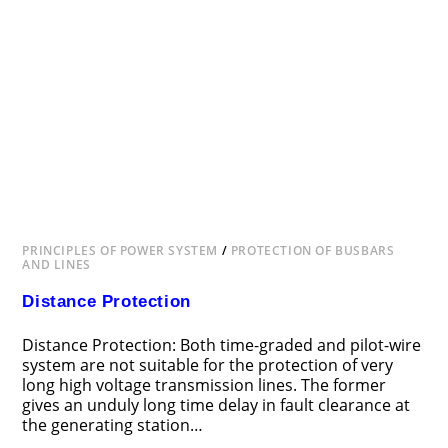
PRINCIPLES OF POWER SYSTEM
/
PROTECTION OF BUSBARS
AND LINES
Distance Protection
Distance Protection: Both time-graded and pilot-wire
system are not suitable for the protection of very
long high voltage transmission lines. The former
gives an unduly long time delay in fault clearance at
the generating station…