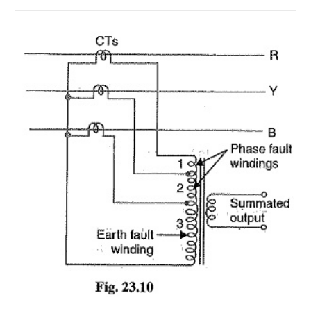
ON
COMMENTS OFF
JUNE 24, 2018
DIFFERENTIAL
PILOT
WIRE
PROTECTION