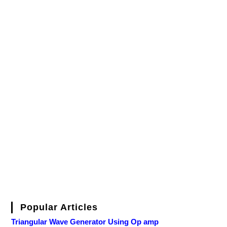
Popular Articles
Triangular Wave Generator Using Op amp