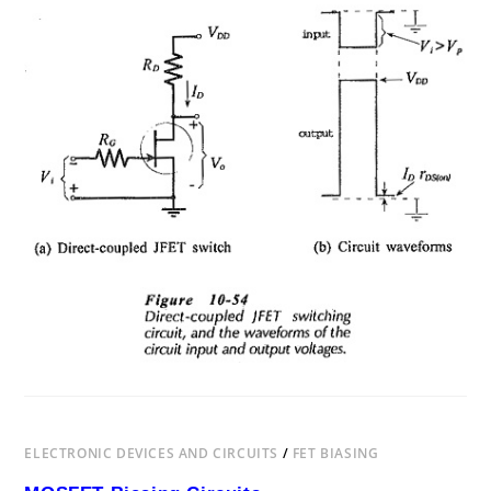
BIASING
FET
SWITCHING
CIRCUITS
ELECTRONIC DEVICES AND CIRCUITS
/
FET BIASING