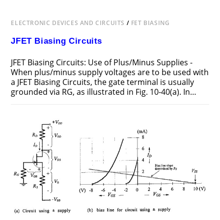
ELECTRONIC DEVICES AND CIRCUITS
/
FET BIASING
JFET Biasing Circuits
JFET Biasing Circuits: Use of Plus/Minus Supplies -
When plus/minus supply voltages are to be used with
a JFET Biasing Circuits, the gate terminal is usually
grounded via RG, as illustrated in Fig. 10-40(a). In…
ON
COMMENTS OFF
FEBRUARY 19, 2019
JFET
BIASING
CIRCUITS