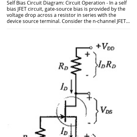
Self Bias Circuit Diagram: Circuit Operation - In a self
bias JFET circuit, gate-source bias is provided by the
voltage drop across a resistor in series with the
device source terminal. Consider the n-channel JFET…
ON
COMMENTS OFF
FEBRUARY 17, 2019
SELF
BIAS
CIRCUIT
DIAGRAM