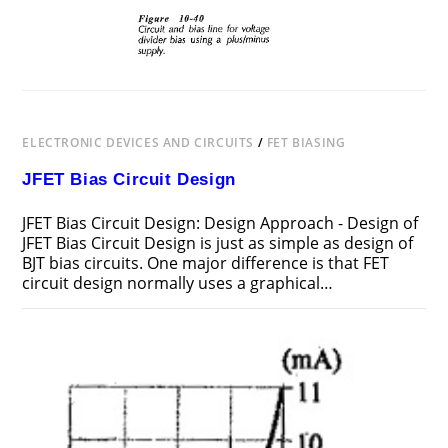
ELECTRONIC DEVICES AND CIRCUITS
/
FET BIASING
JFET Bias Circuit Design
JFET Bias Circuit Design: Design Approach - Design of
JFET Bias Circuit Design is just as simple as design of
BJT bias circuits. One major difference is that FET
circuit design normally uses a graphical…
ON
COMMENTS OFF
FEBRUARY 19, 2019
JFET
BIAS
CIRCUIT
DESIGN