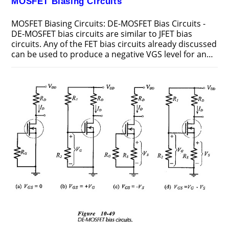
MOSFET Biasing Circuits
MOSFET Biasing Circuits: DE-MOSFET Bias Circuits -
DE-MOSFET bias circuits are similar to JFET bias
circuits. Any of the FET bias circuits already discussed
can be used to produce a negative VGS level for an…
ON
COMMENTS OFF
FEBRUARY 20, 2019
MOSFET
BIASING
CIRCUITS