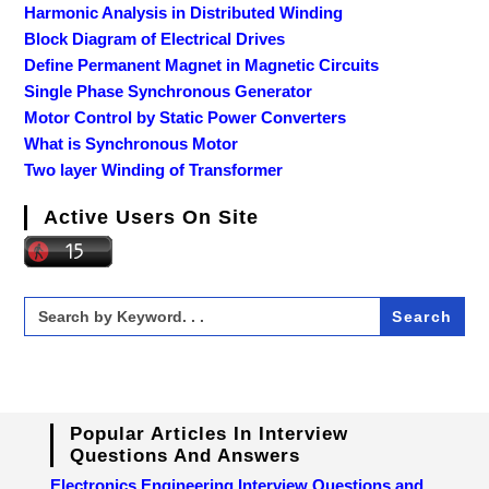
Harmonic Analysis in Distributed Winding
Block Diagram of Electrical Drives
Define Permanent Magnet in Magnetic Circuits
Single Phase Synchronous Generator
Motor Control by Static Power Converters
What is Synchronous Motor
Two layer Winding of Transformer
Active Users On Site
Search
for:
Popular Articles In Interview
Questions And Answers
Electronics Engineering Interview Questions and