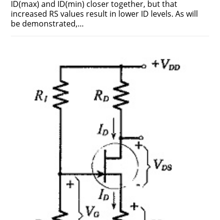
ID(max) and ID(min) closer together, but that
increased RS values result in lower ID levels. As will
be demonstrated,…
ON
COMMENTS OFF
FEBRUARY 17, 2019
VOLTAGE
DIVIDER
BIAS
CIRCUIT