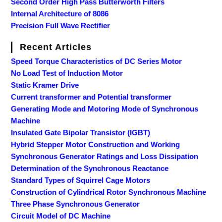
Second Order High Pass Butterworth Filters
Internal Architecture of 8086
Precision Full Wave Rectifier
Recent Articles
Speed Torque Characteristics of DC Series Motor
No Load Test of Induction Motor
Static Kramer Drive
Current transformer and Potential transformer
Generating Mode and Motoring Mode of Synchronous
Machine
Insulated Gate Bipolar Transistor (IGBT)
Hybrid Stepper Motor Construction and Working
Synchronous Generator Ratings and Loss Dissipation
Determination of the Synchronous Reactance
Standard Types of Squirrel Cage Motors
Construction of Cylindrical Rotor Synchronous Machine
Three Phase Synchronous Generator
Circuit Model of DC Machine