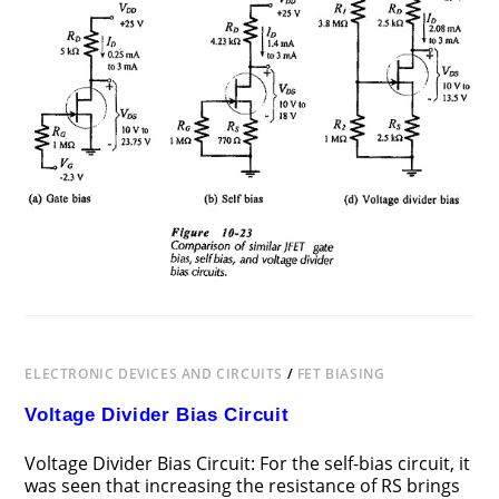
BIASING
CIRCUITS
COMPARISON
ELECTRONIC DEVICES AND CIRCUITS
/
FET BIASING
Voltage Divider Bias Circuit
Voltage Divider Bias Circuit: For the self-bias circuit, it
was seen that increasing the resistance of RS brings