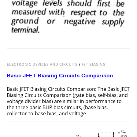
ELECTRONIC DEVICES AND CIRCUITS
/
FET BIASING
Basic JFET Biasing Circuits Comparison
Basic JFET Biasing Circuits Comparison: The Basic JFET
Biasing Circuits Comparison (gate bias, self-bias, and
voltage divider bias) are similar in performance to
the three basic BLIP bias circuits, (base bias,
collector-to-base bias, and voltage…
ON
COMMENTS OFF
FEBRUARY 17, 2019
BASIC
JFET