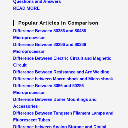
Questions and Answers
READ MORE
Popular Articles In Comparison
Difference Between 80386 and 80486
Microprocessor
Difference Between 80286 and 80386
Microprocessor
Difference Between Electric Circuit and Magnetic
Circuit
Difference Between Resistance and Arc Welding
Difference between Macro shock and Micro shock
Difference Between 8086 and 80286
Microprocessor
Difference Between Boiler Mountings and
Accessories
Difference Between Tungsten Filament Lamps and
Fluorescent Tubes
Difference between Analog Storage and Digital