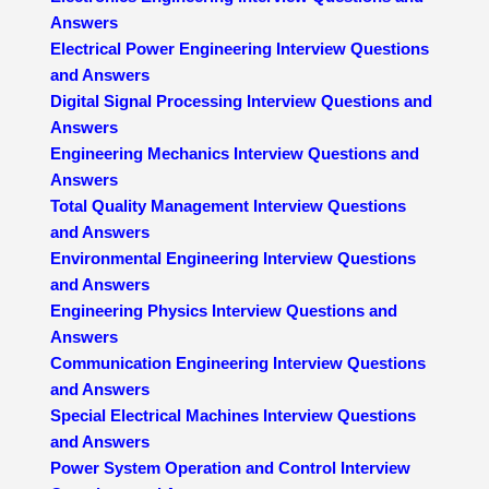
Answers
Electrical Power Engineering Interview Questions
and Answers
Digital Signal Processing Interview Questions and
Answers
Engineering Mechanics Interview Questions and
Answers
Total Quality Management Interview Questions
and Answers
Environmental Engineering Interview Questions
and Answers
Engineering Physics Interview Questions and
Answers
Communication Engineering Interview Questions
and Answers
Special Electrical Machines Interview Questions
and Answers
Power System Operation and Control Interview