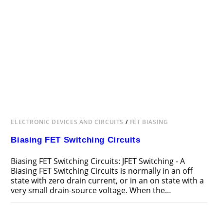
ELECTRONIC DEVICES AND CIRCUITS
/
FET BIASING
Biasing FET Switching Circuits
Biasing FET Switching Circuits: JFET Switching - A
Biasing FET Switching Circuits is normally in an off
state with zero drain current, or in an on state with a
very small drain-source voltage. When the…
ON
COMMENTS OFF
FEBRUARY 20, 2019