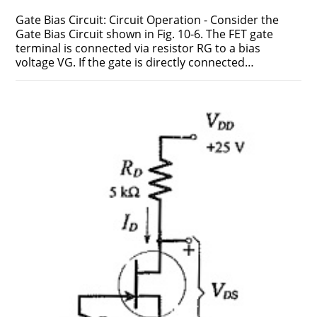
Gate Bias Circuit: Circuit Operation - Consider the
Gate Bias Circuit shown in Fig. 10-6. The FET gate
terminal is connected via resistor RG to a bias
voltage VG. If the gate is directly connected…
ON
COMMENTS OFF
FEBRUARY 17, 2019
GATE
BIAS
CIRCUIT