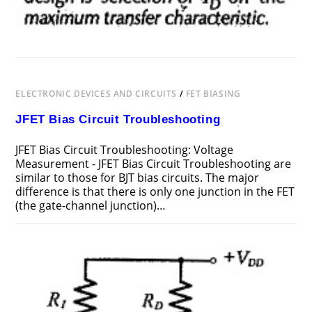
ELECTRONIC DEVICES AND CIRCUITS
/
FET BIASING
JFET Bias Circuit Troubleshooting
JFET Bias Circuit Troubleshooting: Voltage
Measurement - JFET Bias Circuit Troubleshooting are
similar to those for BJT bias circuits. The major
difference is that there is only one junction in the FET
(the gate-channel junction)…
ON
COMMENTS OFF
FEBRUARY 19, 2019
JFET
BIAS
CIRCUIT
TROUBLESHOOTING