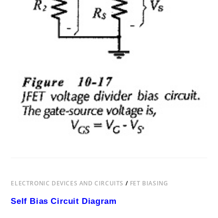
ELECTRONIC DEVICES AND CIRCUITS
/
FET BIASING
Self Bias Circuit Diagram