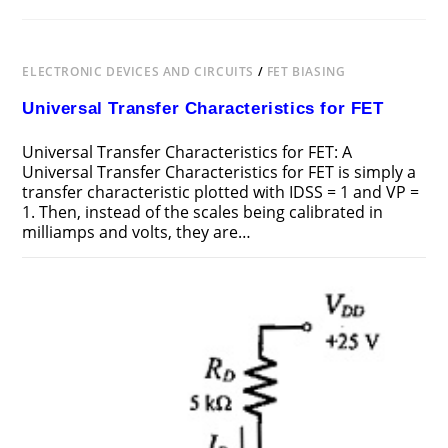
ELECTRONIC DEVICES AND CIRCUITS
/
FET BIASING
Universal Transfer Characteristics for FET
Universal Transfer Characteristics for FET: A
Universal Transfer Characteristics for FET is simply a
transfer characteristic plotted with IDSS = 1 and VP =
1. Then, instead of the scales being calibrated in
milliamps and volts, they are…
ON
COMMENTS OFF
FEBRUARY 20, 2019
UNIVERSAL
TRANSFER
CHARACTERISTICS
FOR
FET