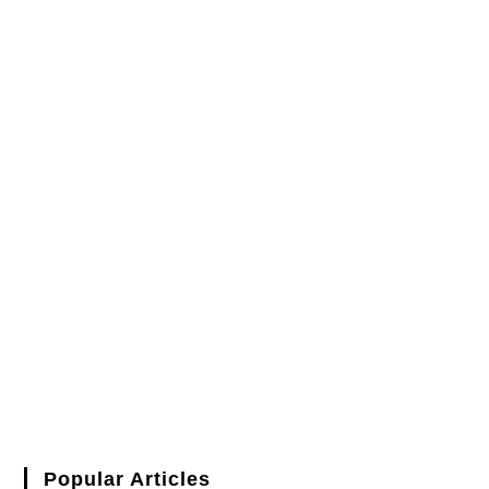
Popular Articles