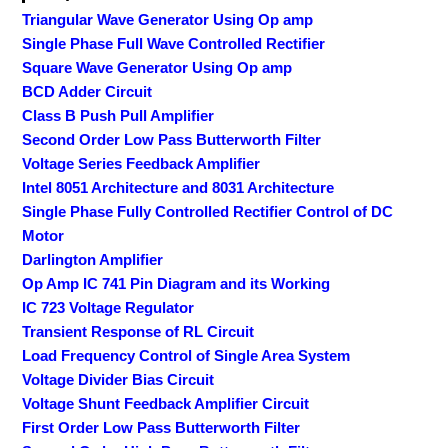
Triangular Wave Generator Using Op amp
Single Phase Full Wave Controlled Rectifier
Square Wave Generator Using Op amp
BCD Adder Circuit
Class B Push Pull Amplifier
Second Order Low Pass Butterworth Filter
Voltage Series Feedback Amplifier
Intel 8051 Architecture and 8031 Architecture
Single Phase Fully Controlled Rectifier Control of DC
Motor
Darlington Amplifier
Op Amp IC 741 Pin Diagram and its Working
IC 723 Voltage Regulator
Transient Response of RL Circuit
Load Frequency Control of Single Area System
Voltage Divider Bias Circuit
Voltage Shunt Feedback Amplifier Circuit
First Order Low Pass Butterworth Filter