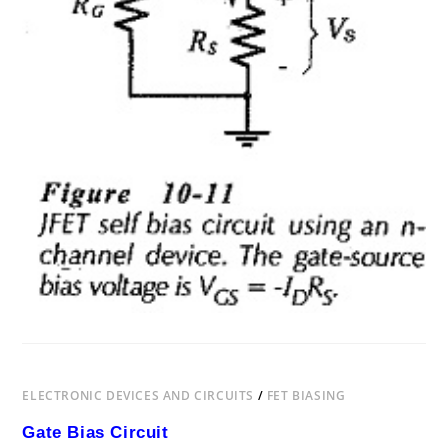
ELECTRONIC DEVICES AND CIRCUITS
/
FET BIASING
Gate Bias Circuit