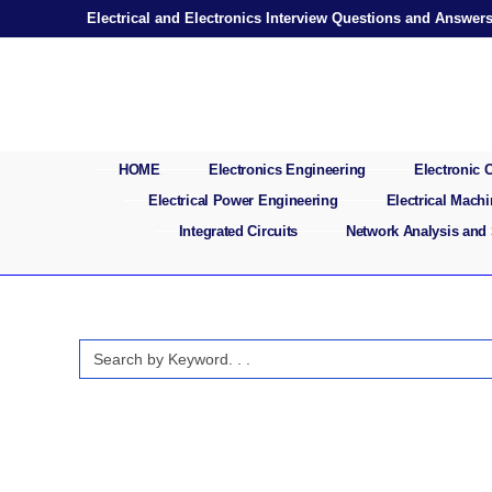
Skip
Electrical and Electronics Interview Questions and Answer
to
content
HOME
Electronics Engineering
Electronic
Electrical Power Engineering
Electrical Mach
Integrated Circuits
Network Analysis and
Search
for: