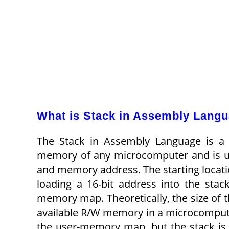
What is Stack in Assembly Lang
The Stack in Assembly Language is a 
memory of any microcomputer and is use
and memory address. The starting locati
loading a 16-bit address into the stac
memory map. Theoretically, the size of the
available R/W memory in a microcomputer
the user-memory map, but the stack is i