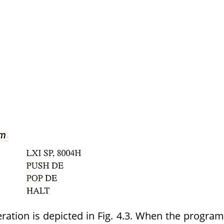
ation is depicted in Fig. 4.3. When the program