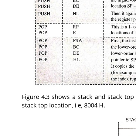
Figure 4.3 shows a stack and stack top 
stack top location, i e, 8004 H.