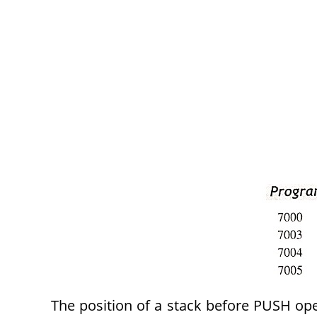
The position of a stack before PUSH oper