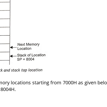
ory locations starting from 7000H as given bel
n 8004H.