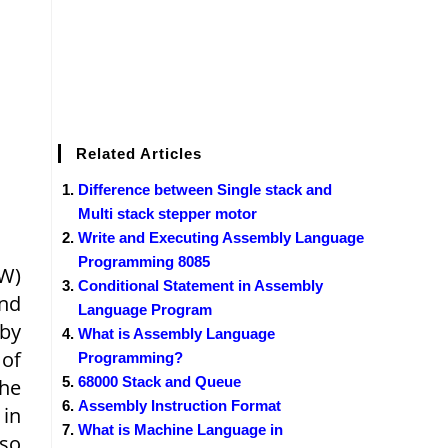
Related Articles
Difference between Single stack and
Multi stack stepper motor
Write and Executing Assembly Language
Programming 8085
/W)
Conditional Statement in Assembly
and
Language Program
 by
What is Assembly Language
 of
Programming?
68000 Stack and Queue
the
Assembly Instruction Format
 in
What is Machine Language in
 so