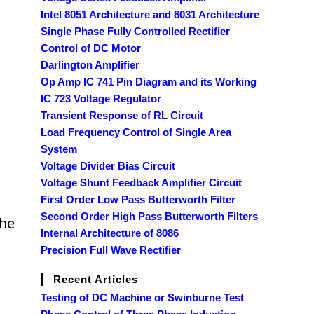
Intel 8051 Architecture and 8031 Architecture
Single Phase Fully Controlled Rectifier
Control of DC Motor
Darlington Amplifier
Op Amp IC 741 Pin Diagram and its Working
IC 723 Voltage Regulator
Transient Response of RL Circuit
Load Frequency Control of Single Area
System
Voltage Divider Bias Circuit
Voltage Shunt Feedback Amplifier Circuit
First Order Low Pass Butterworth Filter
Second Order High Pass Butterworth Filters
the
Internal Architecture of 8086
Precision Full Wave Rectifier
Recent Articles
Testing of DC Machine or Swinburne Test