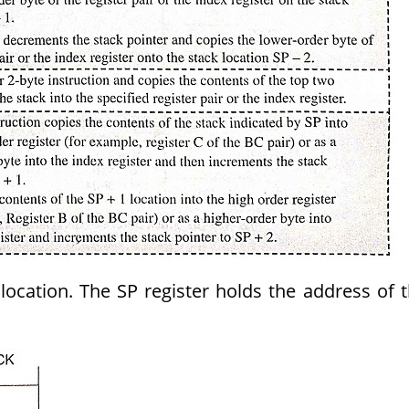
location. The SP register holds the address of 