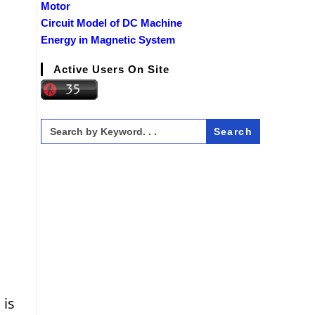
Motor
Circuit Model of DC Machine
Energy in Magnetic System
Active Users On Site
Search
for:
 is