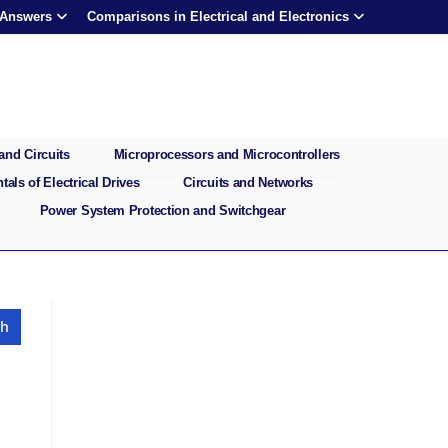
 Answers
Comparisons in Electrical and Electronics
and Circuits
Microprocessors and Microcontrollers
als of Electrical Drives
Circuits and Networks
Power System Protection and Switchgear