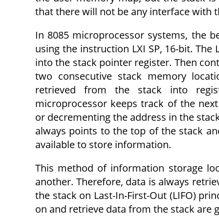
that there will not be any interface with
In 8085 microprocessor systems, the be
using the instruction LXI SP, 16-bit. The 
into the stack pointer register. Then cont
two consecutive stack memory loca­t
retrieved from the stack into regi
microprocessor keeps track of the next
or decrementing the address in the stack 
always points to the top of the stack an
available to store information.
This method of information storage lo
another. Therefore, data is always retrie
the stack on Last-In-First-Out (LIFO) prin
on and retrieve data from the stack are 