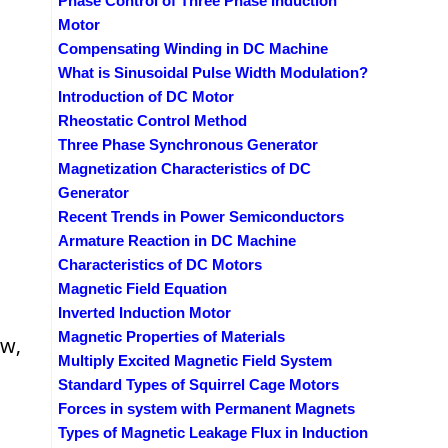
Phase Control of Three Phase Induction
Motor
Compensating Winding in DC Machine
What is Sinusoidal Pulse Width Modulation?
Introduction of DC Motor
Rheostatic Control Method
Three Phase Synchronous Generator
Magnetization Characteristics of DC
Generator
Recent Trends in Power Semiconductors
Armature Reaction in DC Machine
Characteristics of DC Motors
Magnetic Field Equation
Inverted Induction Motor
Magnetic Properties of Materials
ow,
Multiply Excited Magnetic Field System
Standard Types of Squirrel Cage Motors
Forces in system with Permanent Magnets
Types of Magnetic Leakage Flux in Induction