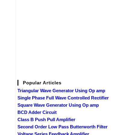
Popular Articles
Triangular Wave Generator Using Op amp
Single Phase Full Wave Controlled Rectifier
Square Wave Generator Using Op amp
BCD Adder Circuit
Class B Push Pull Amplifier
Second Order Low Pass Butterworth Filter
Voltage Series Feedback Amplifier