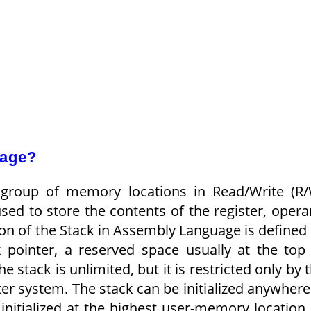
uage?
group of memory locations in Read/Write (R
d to store the contents of the register, oper
on of the Stack in Assembly Language is defined
k pointer, a reserved space usually at the top
 stack is unlimited, but it is restricted only by 
 system. The stack can be initialized anywhere
nitialized at the highest user-memory location