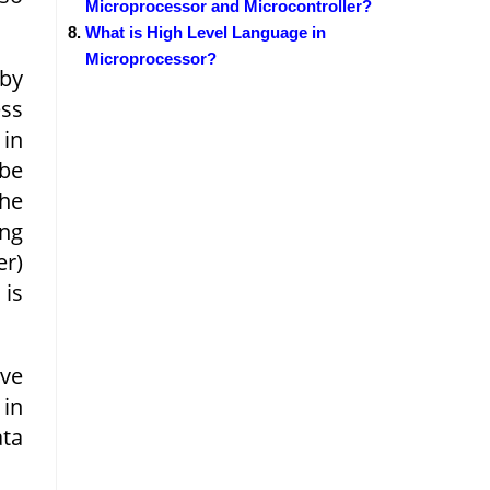
Microprocessor and Microcontroller?
What is High Level Language in
Microprocessor?
 by
ess
 in
be
he
ing
er)
 is
ove
 in
ata