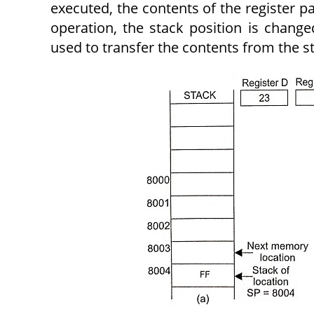
executed, the contents of the register p
operation, the stack position is chang
used to transfer the contents from the s