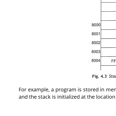
For example, a program is stored in mem
and the stack is initialized at the locatio