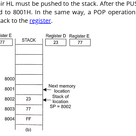
air HL must be pushed to the stack. After the P
ed to 8001H. In the same way, a POP operation
tack to the
register
.