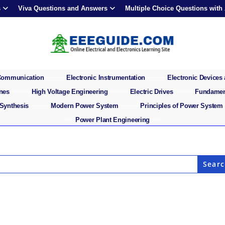
s
Viva Questions and Answers
Multiple Choice Questions with
 Communication
Electronic Instrumentation
Electronic Devices 
ines
High Voltage Engineering
Electric Drives
Fundament
 Synthesis
Modern Power System
Principles of Power System
Power Plant Engineering