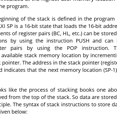
 the program.
ginning of the stack is defined in the program
LXI SP is a 16-bit state that loads the 16-bit addr
ents of register pairs (BC, HL, etc.) can be stored
ions by using the instruction PUSH and can 
ster pairs by using the POP instruction. T
 available stack memory location by increment
pointer. The address in the stack pointer (regist
d indicates that the next memory location (SP-1)
oks like the process of stacking books one ab
ved from the top of the stack. So data are stored
ciple. The syntax of stack instructions to store d
given below: