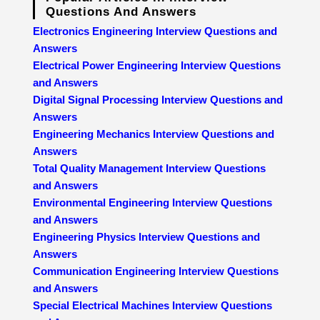
Questions And Answers
Electronics Engineering Interview Questions and
Answers
Electrical Power Engineering Interview Questions
and Answers
Digital Signal Processing Interview Questions and
Answers
Engineering Mechanics Interview Questions and
Answers
Total Quality Management Interview Questions
and Answers
Environmental Engineering Interview Questions
and Answers
Engineering Physics Interview Questions and
Answers
Communication Engineering Interview Questions
and Answers
Special Electrical Machines Interview Questions