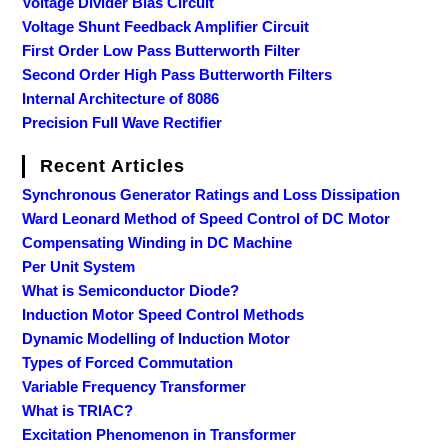
Voltage Divider Bias Circuit
Voltage Shunt Feedback Amplifier Circuit
First Order Low Pass Butterworth Filter
Second Order High Pass Butterworth Filters
Internal Architecture of 8086
Precision Full Wave Rectifier
Recent Articles
Synchronous Generator Ratings and Loss Dissipation
Ward Leonard Method of Speed Control of DC Motor
Compensating Winding in DC Machine
Per Unit System
What is Semiconductor Diode?
Induction Motor Speed Control Methods
Dynamic Modelling of Induction Motor
Types of Forced Commutation
Variable Frequency Transformer
What is TRIAC?
Excitation Phenomenon in Transformer