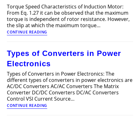
Torque Speed Characteristics of Induction Motor:
From Eq. 1.27 it can be observed that the maximum
torque is independent of rotor resistance. However,
the slip at which the maximum torque…
Torque
CONTINUE READING
Speed
Characteristics
of
Types of Converters in Power
Induction
Motor
Electronics
Types of Converters in Power Electronics: The
different types of converters in power electronics are
AC/DC Converters AC/AC Converters The Matrix
Converter DC/DC Converters DC/AC Converters
Control VSI Current Source…
Types
CONTINUE READING
of
Converters
in
Power
Electronics