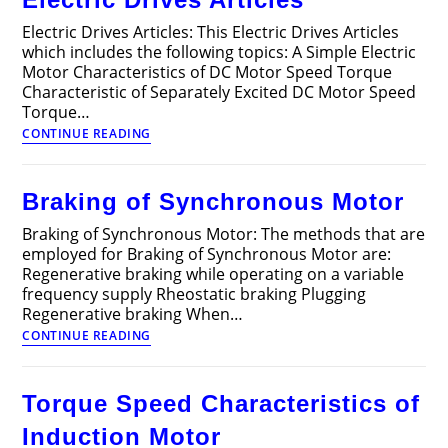
Electric Drives Articles: This Electric Drives Articles
which includes the following topics: A Simple Electric
Motor Characteristics of DC Motor Speed Torque
Characteristic of Separately Excited DC Motor Speed
Torque…
Electric
CONTINUE READING
Drives
Articles
Braking of Synchronous Motor
Braking of Synchronous Motor: The methods that are
employed for Braking of Synchronous Motor are:
Regenerative braking while operating on a variable
frequency supply Rheostatic braking Plugging
Regenerative braking When…
Braking
CONTINUE READING
of
Synchronous
Motor
Torque Speed Characteristics of
Induction Motor