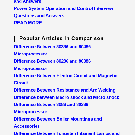
and Answers
Power System Operation and Control Interview
Questions and Answers
READ MORE
Popular Articles In Comparison
Difference Between 80386 and 80486
Microprocessor
Difference Between 80286 and 80386
Microprocessor
Difference Between Electric Circuit and Magnetic
Circuit
Difference Between Resistance and Arc Welding
Difference between Macro shock and Micro shock
Difference Between 8086 and 80286
Microprocessor
Difference Between Boiler Mountings and
Accessories
Difference Between Tungsten Filament Lamps and