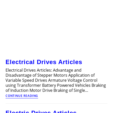
Electrical Drives Articles
Electrical Drives Articles: Advantage and
Disadvantage of Stepper Motors Application of
Variable Speed Drives Armature Voltage Control
using Transformer Battery Powered Vehicles Braking
of Induction Motor Drive Braking of Single…
Electrical
CONTINUE READING
Drives
Articles
Electric Drives Articles