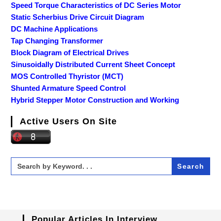
Speed Torque Characteristics of DC Series Motor
Static Scherbius Drive Circuit Diagram
DC Machine Applications
Tap Changing Transformer
Block Diagram of Electrical Drives
Sinusoidally Distributed Current Sheet Concept
MOS Controlled Thyristor (MCT)
Shunted Armature Speed Control
Hybrid Stepper Motor Construction and Working
Active Users On Site
Search
for:
Popular Articles In Interview