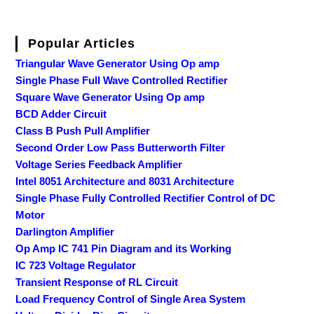
Popular Articles
Triangular Wave Generator Using Op amp
Single Phase Full Wave Controlled Rectifier
Square Wave Generator Using Op amp
BCD Adder Circuit
Class B Push Pull Amplifier
Second Order Low Pass Butterworth Filter
Voltage Series Feedback Amplifier
Intel 8051 Architecture and 8031 Architecture
Single Phase Fully Controlled Rectifier Control of DC
Motor
Darlington Amplifier
Op Amp IC 741 Pin Diagram and its Working
IC 723 Voltage Regulator
Transient Response of RL Circuit
Load Frequency Control of Single Area System