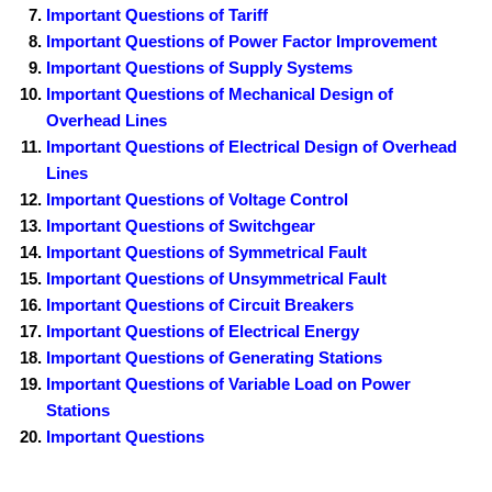
Important Questions of Tariff
Important Questions of Power Factor Improvement
Important Questions of Supply Systems
Important Questions of Mechanical Design of
Overhead Lines
Important Questions of Electrical Design of Overhead
Lines
Important Questions of Voltage Control
Important Questions of Switchgear
Important Questions of Symmetrical Fault
Important Questions of Unsymmetrical Fault
Important Questions of Circuit Breakers
Important Questions of Electrical Energy
Important Questions of Generating Stations
Important Questions of Variable Load on Power
Stations
Important Questions