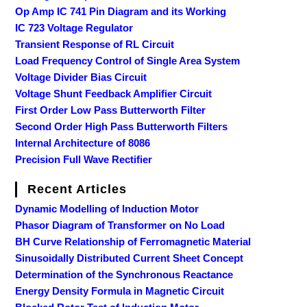
Op Amp IC 741 Pin Diagram and its Working
IC 723 Voltage Regulator
Transient Response of RL Circuit
Load Frequency Control of Single Area System
Voltage Divider Bias Circuit
Voltage Shunt Feedback Amplifier Circuit
First Order Low Pass Butterworth Filter
Second Order High Pass Butterworth Filters
Internal Architecture of 8086
Precision Full Wave Rectifier
Recent Articles
Dynamic Modelling of Induction Motor
Phasor Diagram of Transformer on No Load
BH Curve Relationship of Ferromagnetic Material
Sinusoidally Distributed Current Sheet Concept
Determination of the Synchronous Reactance
Energy Density Formula in Magnetic Circuit