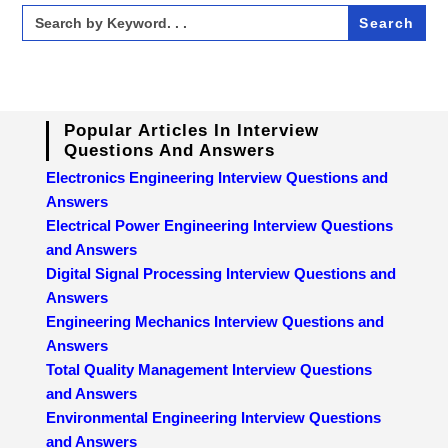
Search
for:
Popular Articles In Interview
Questions And Answers
Electronics Engineering Interview Questions and
Answers
Electrical Power Engineering Interview Questions
and Answers
Digital Signal Processing Interview Questions and
Answers
Engineering Mechanics Interview Questions and
Answers
Total Quality Management Interview Questions
and Answers
Environmental Engineering Interview Questions
and Answers