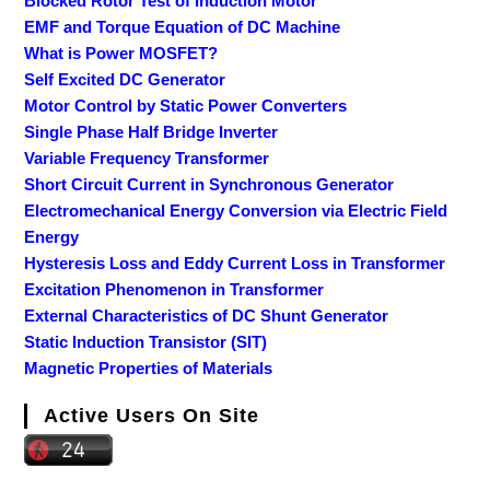
Blocked Rotor Test of Induction Motor
EMF and Torque Equation of DC Machine
What is Power MOSFET?
Self Excited DC Generator
Motor Control by Static Power Converters
Single Phase Half Bridge Inverter
Variable Frequency Transformer
Short Circuit Current in Synchronous Generator
Electromechanical Energy Conversion via Electric Field
Energy
Hysteresis Loss and Eddy Current Loss in Transformer
Excitation Phenomenon in Transformer
External Characteristics of DC Shunt Generator
Static Induction Transistor (SIT)
Magnetic Properties of Materials
Active Users On Site