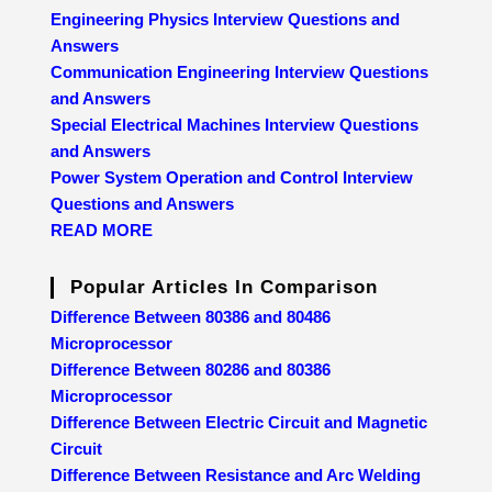
Engineering Physics Interview Questions and
Answers
Communication Engineering Interview Questions
and Answers
Special Electrical Machines Interview Questions
and Answers
Power System Operation and Control Interview
Questions and Answers
READ MORE
Popular Articles In Comparison
Difference Between 80386 and 80486
Microprocessor
Difference Between 80286 and 80386
Microprocessor
Difference Between Electric Circuit and Magnetic
Circuit
Difference Between Resistance and Arc Welding