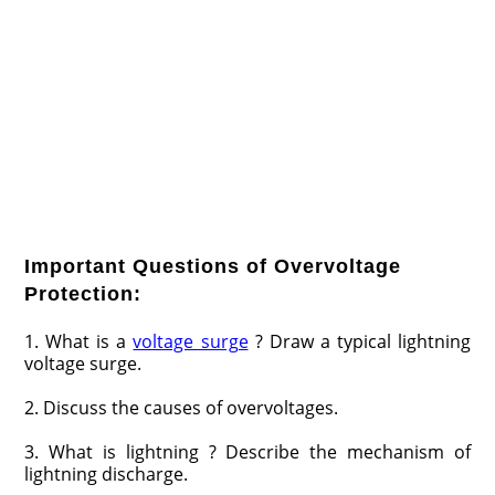
Important Questions of Overvoltage
Protection:
1. What is a
voltage surge
? Draw a typical lightning
voltage surge.
2. Discuss the causes of overvoltages.
3. What is lightning ? Describe the mechanism of
lightning discharge.