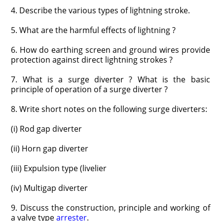
4. Describe the various types of lightning stroke.
5. What are the harmful effects of lightning ?
6. How do earthing screen and ground wires provide
protection against direct lightning strokes ?
7. What is a surge diverter ? What is the basic
principle of operation of a surge diverter ?
8. Write short notes on the following surge diverters:
(i) Rod gap diverter
(ii) Horn gap diverter
(iii) Expulsion type (livelier
(iv) Multigap diverter
9. Discuss the construction, principle and working of
a valve type
arrester
.