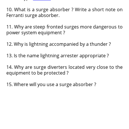
10. What is a surge absorber ? Write a short note on
Ferranti surge absorber.
11. Why are steep fronted surges more dangerous to
power system equipment ?
12. Why is lightning accompanied by a thunder ?
13. Is the name lightning arrester appropriate ?
14. Why are surge diverters located very close to the
equipment to be protected ?
15. Where will you use a surge absorber ?