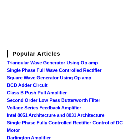
Popular Articles
Triangular Wave Generator Using Op amp
Single Phase Full Wave Controlled Rectifier
Square Wave Generator Using Op amp
BCD Adder Circuit
Class B Push Pull Amplifier
Second Order Low Pass Butterworth Filter
Voltage Series Feedback Amplifier
Intel 8051 Architecture and 8031 Architecture
Single Phase Fully Controlled Rectifier Control of DC
Motor
Darlington Amplifier