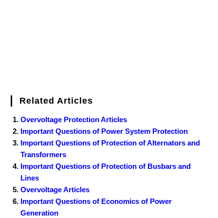
Related Articles
Overvoltage Protection Articles
Important Questions of Power System Protection
Important Questions of Protection of Alternators and
Transformers
Important Questions of Protection of Busbars and
Lines
Overvoltage Articles
Important Questions of Economics of Power
Generation