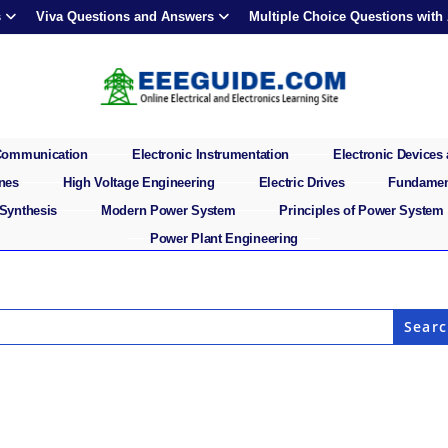
s
Viva Questions and Answers
Multiple Choice Questions with
 Communication
Electronic Instrumentation
Electronic Devices 
ines
High Voltage Engineering
Electric Drives
Fundament
 Synthesis
Modern Power System
Principles of Power System
Power Plant Engineering