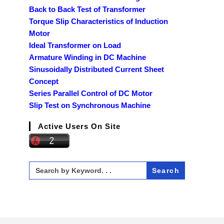
Back to Back Test of Transformer
Torque Slip Characteristics of Induction
Motor
Ideal Transformer on Load
Armature Winding in DC Machine
Sinusoidally Distributed Current Sheet
Concept
Series Parallel Control of DC Motor
Slip Test on Synchronous Machine
Active Users On Site
Search
for: