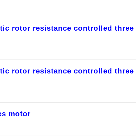
tic rotor resistance controlled three
tic rotor resistance controlled three
es motor