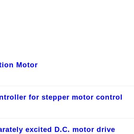
ction Motor
troller for stepper motor control
rately excited D.C. motor drive