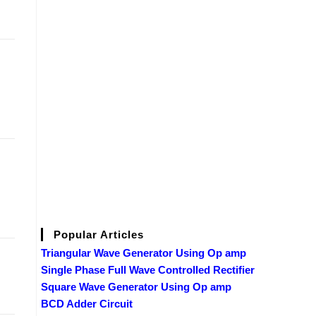
Popular Articles
Triangular Wave Generator Using Op amp
Single Phase Full Wave Controlled Rectifier
Square Wave Generator Using Op amp
BCD Adder Circuit