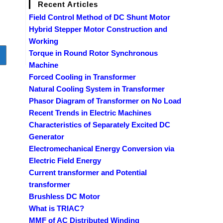
Recent Articles
Field Control Method of DC Shunt Motor
Hybrid Stepper Motor Construction and
Working
Torque in Round Rotor Synchronous
o to the next page
Machine
Forced Cooling in Transformer
Natural Cooling System in Transformer
Phasor Diagram of Transformer on No Load
Recent Trends in Electric Machines
Characteristics of Separately Excited DC
Generator
Electromechanical Energy Conversion via
Electric Field Energy
Current transformer and Potential
transformer
Brushless DC Motor
What is TRIAC?
MMF of AC Distributed Winding