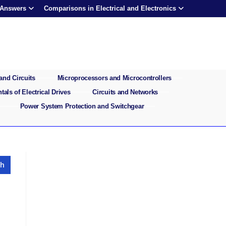
 Answers
Comparisons in Electrical and Electronics
and Circuits
Microprocessors and Microcontrollers
als of Electrical Drives
Circuits and Networks
Power System Protection and Switchgear