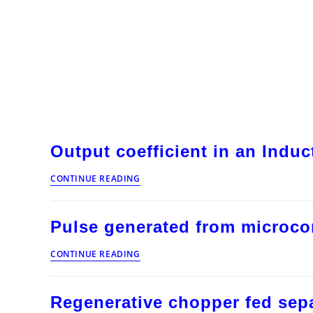
Output coefficient in an Indu
Output
CONTINUE READING
coefficient
in
an
Pulse generated from microcon
Induction
Motor
Pulse
CONTINUE READING
generated
from
microcontroller
Regenerative chopper fed sepa
for