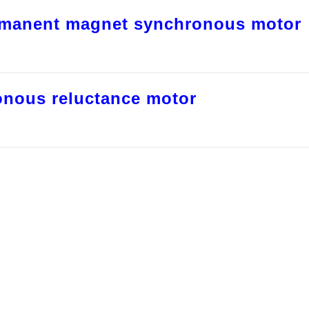
rmanent magnet synchronous motor
onous reluctance motor