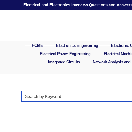
Skip
Electrical and Electronics Interview Questions and Answer
to
content
HOME
Electronics Engineering
Electronic
Electrical Power Engineering
Electrical Mach
Integrated Circuits
Network Analysis and
Search
for: