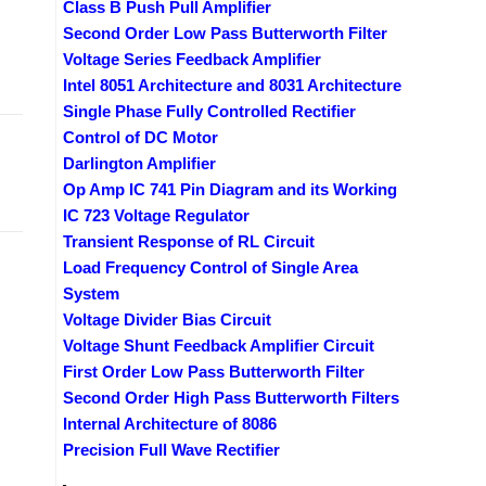
Class B Push Pull Amplifier
Second Order Low Pass Butterworth Filter
Voltage Series Feedback Amplifier
Intel 8051 Architecture and 8031 Architecture
Single Phase Fully Controlled Rectifier
Control of DC Motor
Darlington Amplifier
Op Amp IC 741 Pin Diagram and its Working
IC 723 Voltage Regulator
Transient Response of RL Circuit
Load Frequency Control of Single Area
System
Voltage Divider Bias Circuit
Voltage Shunt Feedback Amplifier Circuit
First Order Low Pass Butterworth Filter
Second Order High Pass Butterworth Filters
Internal Architecture of 8086
Precision Full Wave Rectifier