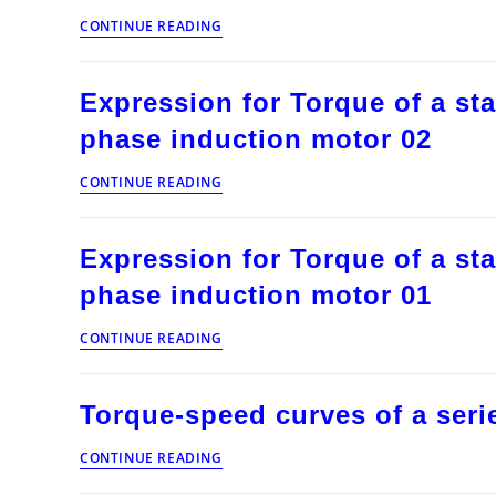
stepper
Regenerative
motor
CONTINUE READING
chopper
control
fed
separately
Expression for Torque of a sta
excited
D.C.
phase induction motor 02
motor
drive
Expression
CONTINUE READING
for
Torque
of
Expression for Torque of a sta
a
static
phase induction motor 01
rotor
resistance
Expression
CONTINUE READING
controlled
for
three
Torque
phase
of
induction
Torque-speed curves of a seri
a
motor
static
02
Torque-
rotor
CONTINUE READING
speed
resistance
curves