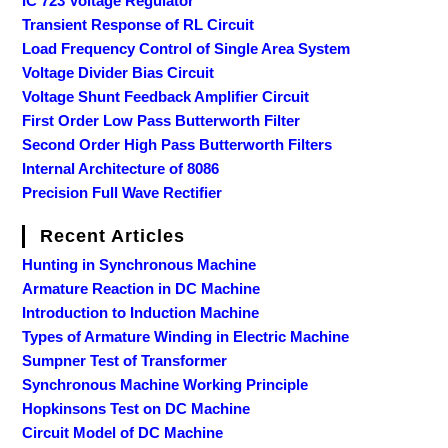
IC 723 Voltage Regulator
Transient Response of RL Circuit
Load Frequency Control of Single Area System
Voltage Divider Bias Circuit
Voltage Shunt Feedback Amplifier Circuit
First Order Low Pass Butterworth Filter
Second Order High Pass Butterworth Filters
Internal Architecture of 8086
Precision Full Wave Rectifier
Recent Articles
Hunting in Synchronous Machine
Armature Reaction in DC Machine
Introduction to Induction Machine
Types of Armature Winding in Electric Machine
Sumpner Test of Transformer
Synchronous Machine Working Principle
Hopkinsons Test on DC Machine
Circuit Model of DC Machine