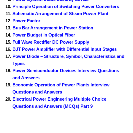
Principle Operation of Switching Power Converters
Schematic Arrangement of Steam Power Plant
Power Factor
Bus Bar Arrangement in Power Station
Power Budget in Optical Fiber
Full Wave Rectifier DC Power Supply
BJT Power Amplifier with Differential Input Stages
Power Diode – Structure, Symbol, Characteristics and
Types
Power Semiconductor Devices Interview Questions
and Answers
Economic Operation of Power Plants Interview
Questions and Answers
Electrical Power Engineering Multiple Choice
Questions and Answers (MCQs) Part 9