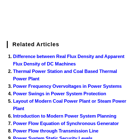
Related Articles
Difference between Real Flux Density and Apparent
Flux Density of DC Machines
Thermal Power Station and Coal Based Thermal
Power Plant
Power Frequency Overvoltages in Power Systems
Power Swings in Power System Protection
Layout of Modern Coal Power Plant or Steam Power
Plant
Introduction to Modern Power System Planning
Power Flow Equation of Synchronous Generator
Power Flow through Transmission Line
Power System Static Security Levels