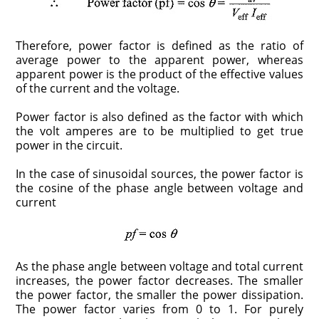
Therefore, power factor is defined as the ratio of
average power to the apparent power, whereas
apparent power is the product of the effective values
of the current and the voltage.
Power factor is also defined as the factor with which
the volt amperes are to be multiplied to get true
power in the circuit.
In the case of sinusoidal sources, the power factor is
the cosine of the phase angle between voltage and
current
As the phase angle between voltage and total current
increases, the power factor decreases. The smaller
the power factor, the smaller the power dissipation.
The power factor varies from 0 to 1. For purely