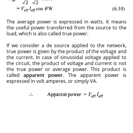
The average power is expressed in watts. It means
the useful power transferred from the source to the
load, which is also called true power.
If we consider a de source applied to the network,
true power is given by the product of the voltage and
the current. In case of sinusoidal voltage applied to
the circuit, the product of voltage and current is not
the true power or average power. This product is
called
apparent power
. The apparent power is
expressed in volt amperes, or simply VA.