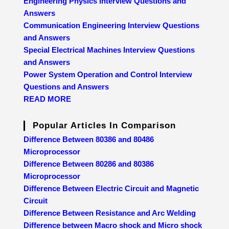
Engineering Physics Interview Questions and
Answers
Communication Engineering Interview Questions
and Answers
Special Electrical Machines Interview Questions
and Answers
Power System Operation and Control Interview
Questions and Answers
READ MORE
Popular Articles In Comparison
Difference Between 80386 and 80486
Microprocessor
Difference Between 80286 and 80386
Microprocessor
Difference Between Electric Circuit and Magnetic
Circuit
Difference Between Resistance and Arc Welding
Difference between Macro shock and Micro shock