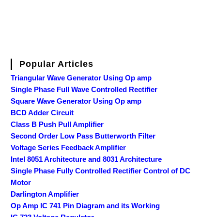
Popular Articles
Triangular Wave Generator Using Op amp
Single Phase Full Wave Controlled Rectifier
Square Wave Generator Using Op amp
BCD Adder Circuit
Class B Push Pull Amplifier
Second Order Low Pass Butterworth Filter
Voltage Series Feedback Amplifier
Intel 8051 Architecture and 8031 Architecture
Single Phase Fully Controlled Rectifier Control of DC
Motor
Darlington Amplifier
Op Amp IC 741 Pin Diagram and its Working