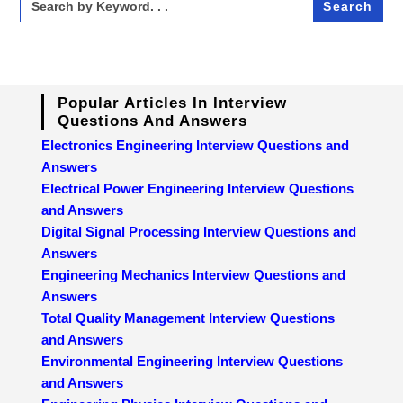
for:
Popular Articles In Interview
Questions And Answers
Electronics Engineering Interview Questions and
Answers
Electrical Power Engineering Interview Questions
and Answers
Digital Signal Processing Interview Questions and
Answers
Engineering Mechanics Interview Questions and
Answers
Total Quality Management Interview Questions
and Answers
Environmental Engineering Interview Questions
and Answers