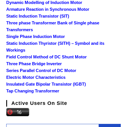
Dynamic Modelling of Induction Motor
Armature Reaction in Synchronous Motor
Static Induction Transistor (SIT)
Three phase Transformer Bank of Single phase
Transformers
Single Phase Induction Motor
Static Induction Thyristor (SITH) – Symbol and its
Workings
Field Control Method of DC Shunt Motor
Three Phase Bridge Inverter
Series Parallel Control of DC Motor
Electric Motor Characteristics
Insulated Gate Bipolar Transistor (IGBT)
Tap Changing Transformer
Active Users On Site
Search