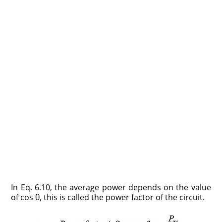
In Eq. 6.10, the average power depends on the value
of cos θ, this is called the power factor of the circuit.