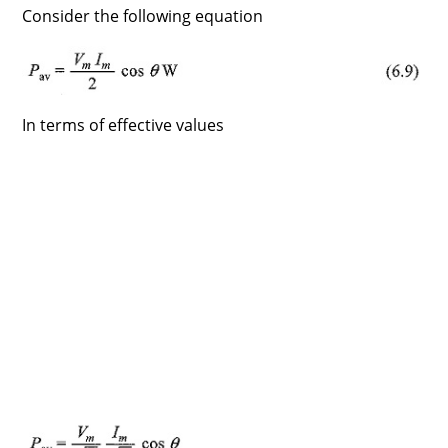
Consider the following equation
In terms of effective values