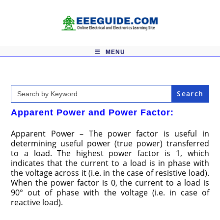
Skip
to
content
MENU
Search
for:
Apparent Power and Power Factor:
Apparent Power – The power factor is useful in
determining useful power (true power) transferred
to a load. The highest power factor is 1, which
indicates that the current to a load is in phase with
the voltage across it (i.e. in the case of resistive load).
When the power factor is 0, the current to a load is
90° out of phase with the voltage (i.e. in case of
reactive load).