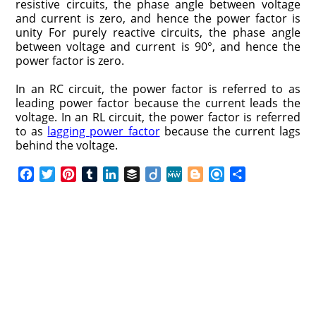
resistive circuits, the phase angle between voltage
and current is zero, and hence the power factor is
unity For purely reactive circuits, the phase angle
between voltage and current is 90°, and hence the
power factor is zero.
In an RC circuit, the power factor is referred to as
leading power factor because the current leads the
voltage. In an RL circuit, the power factor is referred
to as
lagging power factor
because the current lags
behind the voltage.
F
T
P
T
L
B
D
M
B
R
S
a
w
i
u
i
u
i
e
l
e
h
c
i
n
m
n
f
i
W
o
f
a
e
t
t
b
k
f
g
e
g
i
r
b
t
e
l
e
e
o
g
n
e
o
e
r
r
d
r
e
d
o
r
e
I
r
k
s
n
t