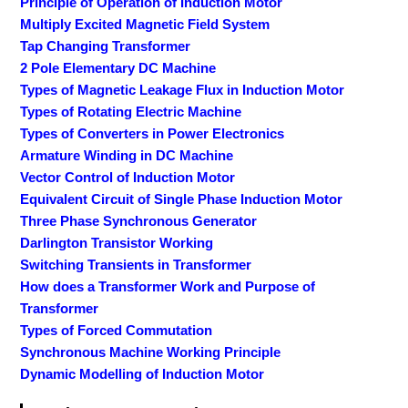
Principle of Operation of Induction Motor
Multiply Excited Magnetic Field System
Tap Changing Transformer
2 Pole Elementary DC Machine
Types of Magnetic Leakage Flux in Induction Motor
Types of Rotating Electric Machine
Types of Converters in Power Electronics
Armature Winding in DC Machine
Vector Control of Induction Motor
Equivalent Circuit of Single Phase Induction Motor
Three Phase Synchronous Generator
Darlington Transistor Working
Switching Transients in Transformer
How does a Transformer Work and Purpose of
Transformer
Types of Forced Commutation
Synchronous Machine Working Principle
Dynamic Modelling of Induction Motor