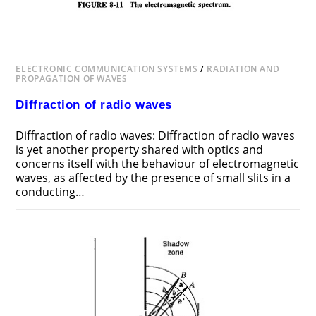
ELECTRONIC COMMUNICATION SYSTEMS
/
RADIATION AND
PROPAGATION OF WAVES
Diffraction of radio waves
Diffraction of radio waves: Diffraction of radio waves
is yet another property shared with optics and
concerns itself with the behaviour of electromagnetic
waves, as affected by the presence of small slits in a
conducting…
ON
COMMENTS OFF
NOVEMBER 18, 2018
DIFFRACTION
OF
RADIO
WAVES