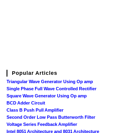
Popular Articles
Triangular Wave Generator Using Op amp
Single Phase Full Wave Controlled Rectifier
Square Wave Generator Using Op amp
BCD Adder Circuit
Class B Push Pull Amplifier
Second Order Low Pass Butterworth Filter
Voltage Series Feedback Amplifier
Intel 8051 Architecture and 8031 Architecture