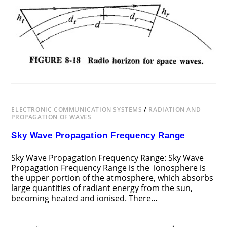
SPACE
WAVES
ELECTRONIC COMMUNICATION SYSTEMS
/
RADIATION AND
PROPAGATION OF WAVES
Sky Wave Propagation Frequency Range
Sky Wave Propagation Frequency Range: Sky Wave
Propagation Frequency Range is the ionosphere is
the upper portion of the atmosphere, which absorbs
large quantities of radiant energy from the sun,
becoming heated and ionised. There…
ON
COMMENTS OFF
NOVEMBER 18, 2018