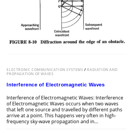
ELECTRONIC COMMUNICATION SYSTEMS
/
RADIATION AND
PROPAGATION OF WAVES
Interference of Electromagnetic Waves
Interference of Electromagnetic Waves: Interference
of Electromagnetic Waves occurs when two waves
that left one source and travelled by different paths
arrive at a point. This happens very often in high-
frequency sky-wave propagation and in…