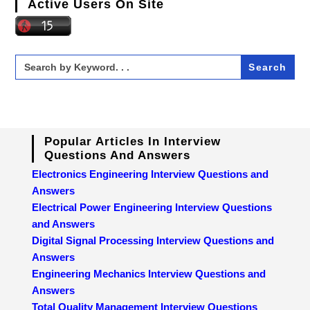
Active Users On Site
Search
for:
Popular Articles In Interview
Questions And Answers
Electronics Engineering Interview Questions and
Answers
Electrical Power Engineering Interview Questions
and Answers
Digital Signal Processing Interview Questions and
Answers
Engineering Mechanics Interview Questions and
Answers
Total Quality Management Interview Questions