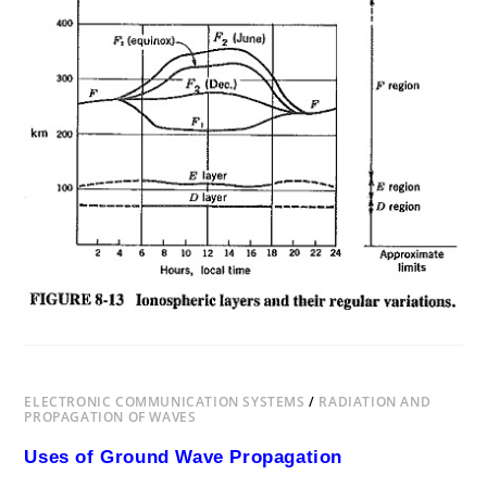
SKY
WAVE
PROPAGATION
FREQUENCY
RANGE
ELECTRONIC COMMUNICATION SYSTEMS
/
RADIATION AND
PROPAGATION OF WAVES
Uses of Ground Wave Propagation