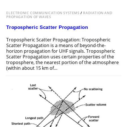
ELECTRONIC COMMUNICATION SYSTEMS
/
RADIATION AND
PROPAGATION OF WAVES
Tropospheric Scatter Propagation
Tropospheric Scatter Propagation: Tropospheric
Scatter Propagation is a means of beyond-the-
horizon propagation for UHF signals. Tropospheric
Scatter Propagation uses certain properties of the
troposphere, the nearest portion of the atmosphere
(within about 15 km of…
ON
COMMENTS OFF
NOVEMBER 20, 2018
TROPOSPHERIC
SCATTER
PROPAGATION