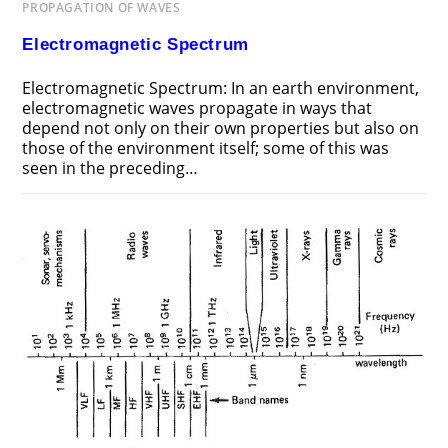
PROPAGATION OF WAVES
Electromagnetic Spectrum
Electromagnetic Spectrum: In an earth environment,
electromagnetic waves propagate in ways that
depend not only on their own properties but also on
those of the environment itself; some of this was
seen in the preceding…
ON
COMMENTS OFF
NOVEMBER 18, 2018
ELECTROMAGNETIC
SPECTRUM