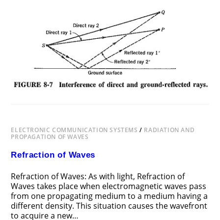
ON
COMMENTS OFF
NOVEMBER 18, 2018
INTERFERENCE
OF
ELECTROMAGNETIC
WAVES
ELECTRONIC COMMUNICATION SYSTEMS
/
RADIATION AND
PROPAGATION OF WAVES
Refraction of Waves
Refraction of Waves: As with light, Refraction of
Waves takes place when electromagnetic waves pass
from one propagating medium to a medium having a
different density. This situation causes the wavefront
to acquire a new…