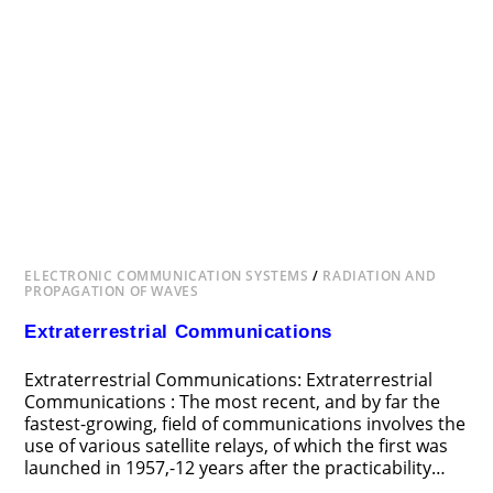
ELECTRONIC COMMUNICATION SYSTEMS
/
RADIATION AND
PROPAGATION OF WAVES
Extraterrestrial Communications
Extraterrestrial Communications: Extraterrestrial
Communications : The most recent, and by far the
fastest-growing, field of communications involves the
use of various satellite relays, of which the first was
launched in 1957,-12 years after the practicability…