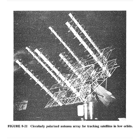
ON
COMMENTS OFF
NOVEMBER 20, 2018
EXTRATERRESTRIAL
COMMUNICATIONS