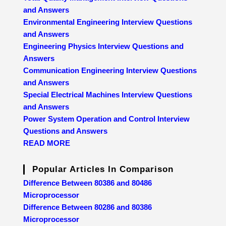
and Answers
Environmental Engineering Interview Questions
and Answers
Engineering Physics Interview Questions and
Answers
Communication Engineering Interview Questions
and Answers
Special Electrical Machines Interview Questions
and Answers
Power System Operation and Control Interview
Questions and Answers
READ MORE
Popular Articles In Comparison
Difference Between 80386 and 80486
Microprocessor
Difference Between 80286 and 80386
Microprocessor