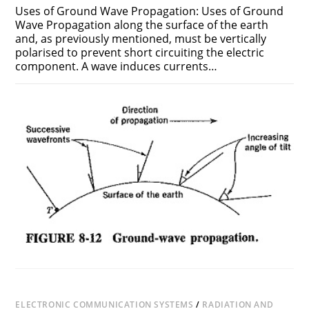
Uses of Ground Wave Propagation: Uses of Ground
Wave Propagation along the surface of the earth
and, as previously mentioned, must be vertically
polarised to prevent short circuiting the electric
component. A wave induces currents…
ON
COMMENTS OFF
NOVEMBER 18, 2018
USES
OF
GROUND
WAVE
PROPAGATION
ELECTRONIC COMMUNICATION SYSTEMS
/
RADIATION AND