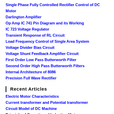
Single Phase Fully Controlled Rectifier Control of DC
Motor
Darlington Amplifier
Op Amp IC 741 Pin Diagram and its Working
IC 723 Voltage Regulator
Transient Response of RL Circuit
Load Frequency Control of Single Area System
Voltage Divider Bias Circuit
Voltage Shunt Feedback Amplifier Circuit
First Order Low Pass Butterworth Filter
Second Order High Pass Butterworth Filters
Internal Architecture of 8086
Precision Full Wave Rectifier
Recent Articles
Electric Motor Characteristics
Current transformer and Potential transformer
Circuit Model of DC Machine