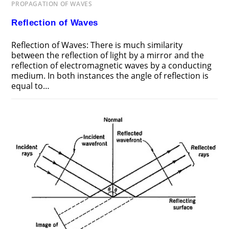
PROPAGATION OF WAVES
Reflection of Waves
Reflection of Waves: There is much similarity
between the reflection of light by a mirror and the
reflection of electromagnetic waves by a conducting
medium. In both instances the angle of reflection is
equal to…
ON
COMMENTS OFF
NOVEMBER 17, 2018
REFLECTION
OF
WAVES