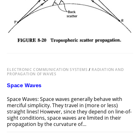
ELECTRONIC COMMUNICATION SYSTEMS
/
RADIATION AND
PROPAGATION OF WAVES
Space Waves
Space Waves: Space waves generally behave with
merciful simplicity. They travel in (more or less)
straight lines! However, since they depend on line-of-
sight conditions, space waves are limited in their
propagation by the curvature of…
ON
COMMENTS OFF
NOVEMBER 20, 2018