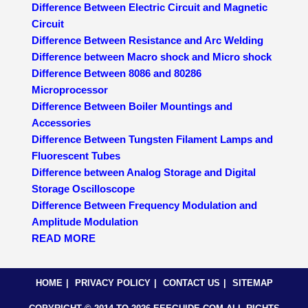
Difference Between Electric Circuit and Magnetic
Circuit
Difference Between Resistance and Arc Welding
Difference between Macro shock and Micro shock
Difference Between 8086 and 80286
Microprocessor
Difference Between Boiler Mountings and
Accessories
Difference Between Tungsten Filament Lamps and
Fluorescent Tubes
Difference between Analog Storage and Digital
Storage Oscilloscope
Difference Between Frequency Modulation and
Amplitude Modulation
READ MORE
HOME
PRIVACY POLICY
CONTACT US
SITEMAP