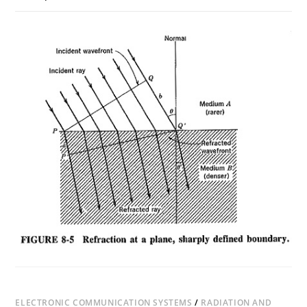
ON
COMMENTS OFF
NOVEMBER 17, 2018
REFRACTION
OF
WAVES
ELECTRONIC COMMUNICATION SYSTEMS
/
RADIATION AND