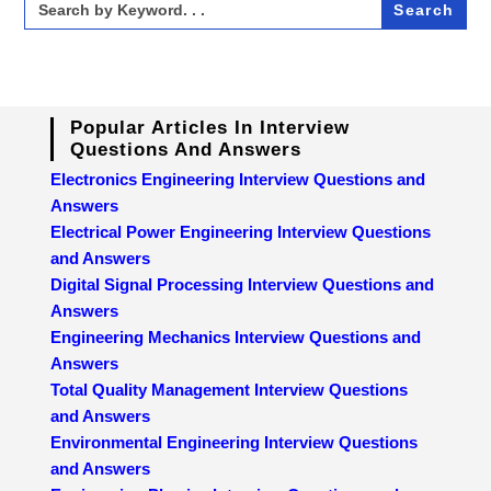
for:
Popular Articles In Interview
Questions And Answers
Electronics Engineering Interview Questions and
Answers
Electrical Power Engineering Interview Questions
and Answers
Digital Signal Processing Interview Questions and
Answers
Engineering Mechanics Interview Questions and
Answers
Total Quality Management Interview Questions
and Answers
Environmental Engineering Interview Questions
and Answers