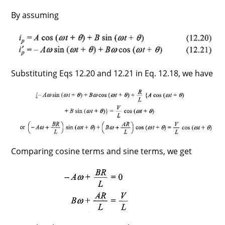
By assuming
Substituting Eqs 12.20 and 12.21 in Eq. 12.18, we have
Comparing cosine terms and sine terms, we get