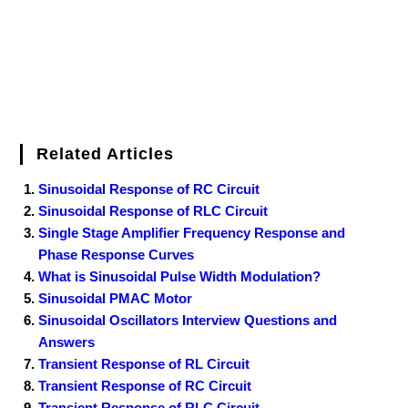
t
Related Articles
Sinusoidal Response of RC Circuit
Sinusoidal Response of RLC Circuit
Single Stage Amplifier Frequency Response and
Phase Response Curves
What is Sinusoidal Pulse Width Modulation?
Sinusoidal PMAC Motor
Sinusoidal Oscillators Interview Questions and
Answers
Transient Response of RL Circuit
Transient Response of RC Circuit
Transient Response of RLC Circuit