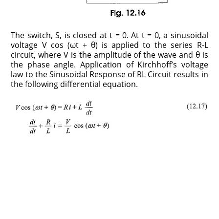
The switch, S, is closed at t = 0. At t = 0, a sinusoidal
voltage V cos (ωt + θ) is applied to the series R-L
circuit, where V is the amplitude of the wave and θ is
the phase angle. Application of Kirchhoff’s voltage
law to the Sinusoidal Response of RL Circuit results in
the following differential equation.