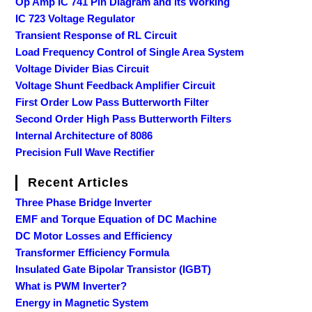
Op Amp IC 741 Pin Diagram and its Working
IC 723 Voltage Regulator
Transient Response of RL Circuit
Load Frequency Control of Single Area System
Voltage Divider Bias Circuit
Voltage Shunt Feedback Amplifier Circuit
First Order Low Pass Butterworth Filter
Second Order High Pass Butterworth Filters
Internal Architecture of 8086
Precision Full Wave Rectifier
Recent Articles
Three Phase Bridge Inverter
EMF and Torque Equation of DC Machine
DC Motor Losses and Efficiency
Transformer Efficiency Formula
Insulated Gate Bipolar Transistor (IGBT)
What is PWM Inverter?
Energy in Magnetic System