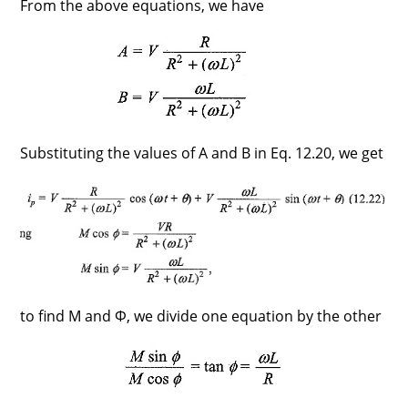
From the above equations, we have
Substituting the values of A and B in Eq. 12.20, we get
to find M and Φ, we divide one equation by the other