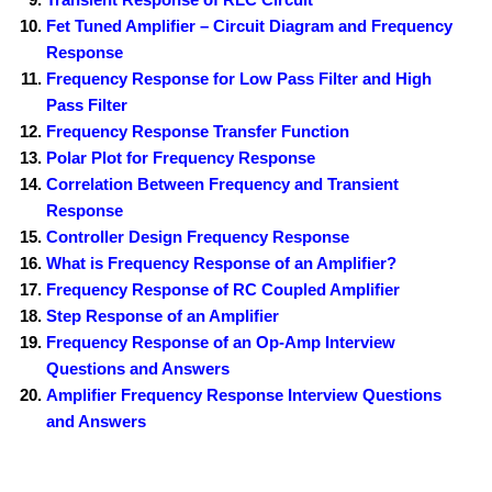
Fet Tuned Amplifier – Circuit Diagram and Frequency
Response
Frequency Response for Low Pass Filter and High
Pass Filter
Frequency Response Transfer Function
Polar Plot for Frequency Response
Correlation Between Frequency and Transient
Response
Controller Design Frequency Response
What is Frequency Response of an Amplifier?
Frequency Response of RC Coupled Amplifier
Step Response of an Amplifier
Frequency Response of an Op-Amp Interview
Questions and Answers
Amplifier Frequency Response Interview Questions
and Answers