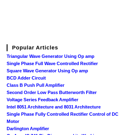
Popular Articles
Triangular Wave Generator Using Op amp
Single Phase Full Wave Controlled Rectifier
Square Wave Generator Using Op amp
BCD Adder Circuit
Class B Push Pull Amplifier
Second Order Low Pass Butterworth Filter
Voltage Series Feedback Amplifier
Intel 8051 Architecture and 8031 Architecture
Single Phase Fully Controlled Rectifier Control of DC
Motor
Darlington Amplifier