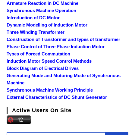
Armature Reaction in DC Machine
Synchronous Machine Operation
Introduction of DC Motor
Dynamic Modelling of Induction Motor
Three Winding Transformer
Construction of Transformer and types of transformer
Phase Control of Three Phase Induction Motor
Types of Forced Commutation
Induction Motor Speed Control Methods
Block Diagram of Electrical Drives
Generating Mode and Motoring Mode of Synchronous
Machine
Synchronous Machine Working Principle
External Characteristics of DC Shunt Generator
Active Users On Site
Search