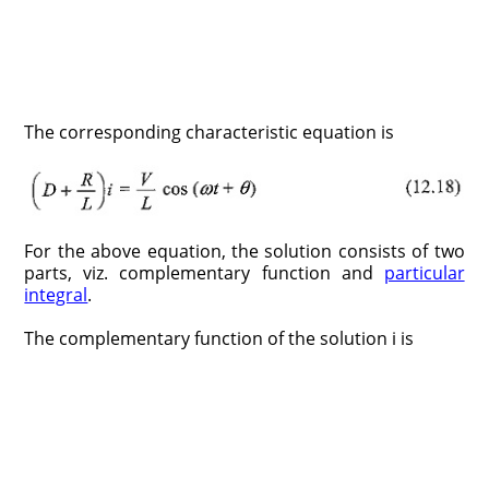
The corresponding characteristic equation is
For the above equation, the solution consists of two
parts, viz. complementary function and
particular
integral
.
The complementary function of the solution i is