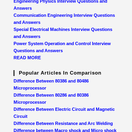
Engineering Physics Interview Questions and
Answers
Communication Engineering Interview Questions
and Answers
Special Electrical Machines Interview Questions
and Answers
Power System Operation and Control Interview
Questions and Answers
READ MORE
Popular Articles In Comparison
Difference Between 80386 and 80486
Microprocessor
Difference Between 80286 and 80386
Microprocessor
Difference Between Electric Circuit and Magnetic
Circuit
Difference Between Resistance and Arc Welding
Difference between Macro shock and Micro shock