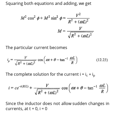
Squaring both equations and adding, we get
The particular current becomes
The complete solution for the current i = i
+ i
c
p
Since the inductor does not allow sudden changes in
currents, at t = 0, i = 0