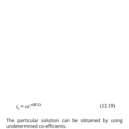
The particular solution can be obtained by using
undetermined co-efficients.