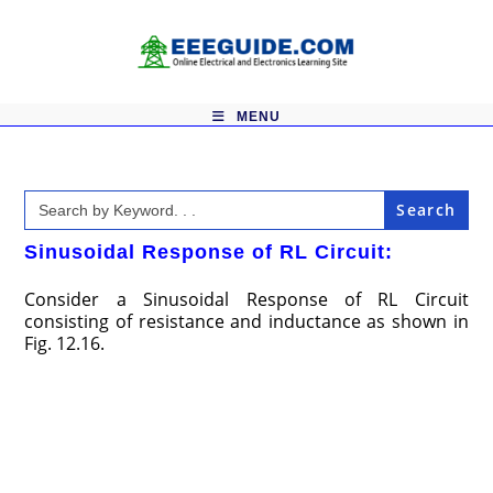
Skip
to
content
MENU
Search
for:
Sinusoidal Response of RL Circuit:
Consider a Sinusoidal Response of RL Circuit
consisting of resistance and inductance as shown in
Fig. 12.16.