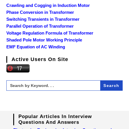
Crawling and Cogging in Induction Motor
Phase Conversion in Transformer
Switching Transients in Transformer
Parallel Operation of Transformer
Voltage Regulation Formula of Transformer
Shaded Pole Motor Working Principle
EMF Equation of AC Winding
Active Users On Site
Search
for:
Popular Articles In Interview
Questions And Answers