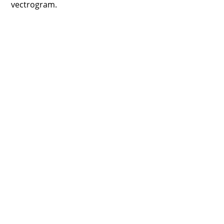
vectrogram.