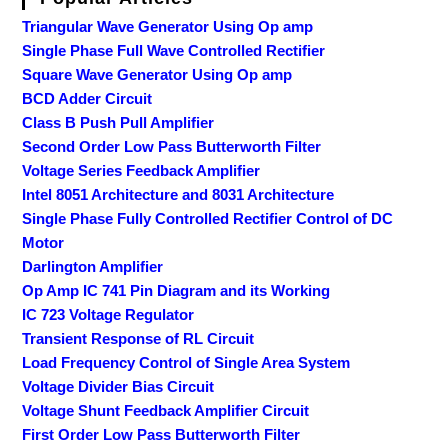
Triangular Wave Generator Using Op amp
Single Phase Full Wave Controlled Rectifier
Square Wave Generator Using Op amp
BCD Adder Circuit
Class B Push Pull Amplifier
Second Order Low Pass Butterworth Filter
Voltage Series Feedback Amplifier
Intel 8051 Architecture and 8031 Architecture
Single Phase Fully Controlled Rectifier Control of DC
Motor
Darlington Amplifier
Op Amp IC 741 Pin Diagram and its Working
IC 723 Voltage Regulator
Transient Response of RL Circuit
Load Frequency Control of Single Area System
Voltage Divider Bias Circuit
Voltage Shunt Feedback Amplifier Circuit
First Order Low Pass Butterworth Filter