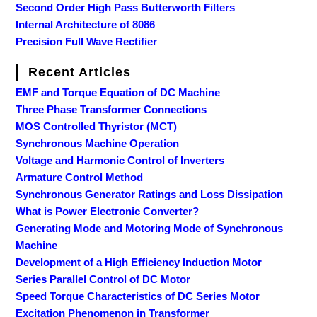
Second Order High Pass Butterworth Filters
Internal Architecture of 8086
Precision Full Wave Rectifier
Recent Articles
EMF and Torque Equation of DC Machine
Three Phase Transformer Connections
MOS Controlled Thyristor (MCT)
Synchronous Machine Operation
Voltage and Harmonic Control of Inverters
Armature Control Method
Synchronous Generator Ratings and Loss Dissipation
What is Power Electronic Converter?
Generating Mode and Motoring Mode of Synchronous
Machine
Development of a High Efficiency Induction Motor
Series Parallel Control of DC Motor
Speed Torque Characteristics of DC Series Motor
Excitation Phenomenon in Transformer