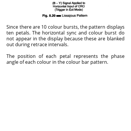
Since there are 10 colour bursts, the pattern displays
ten petals. The horizontal sync and colour burst do
not appear in the display because these are blanked
out during retrace intervals.
The position of each petal represents the phase
angle of each colour in the colour bar pattern.