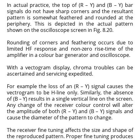
In actual practice, the top of (R – Y) and (B – Y) bar
signals do not have sharp corners and the resultant
pattern is somewhat feathered and rounded at the
periphery. This is depicted in the actual pattern
shown on the oscilloscope screen in Fig. 8.20.
Rounding of corners and feathering occurs due to
limited HF response and non-zero rise-time of the
amplifier in a colour bar generator and oscilloscope.
With a vectogram display, chroma troubles can be
ascertained and servicing expedited.
For example the loss of an (R – Y) signal causes the
vectrogram to be H-line only. Similarly, the absence
of (B – Y) results in a single vertical line on the screen.
Any change of the receiver colour control will alter
the amplitude of both (R – Y) and (B – Y) signals and
cause the diameter of the pattern to change.
The receiver fine tuning affects the size and shape of
the reproduced pattern. Proper fine tuning produces