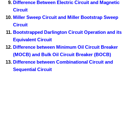
Difference Between Electric Circuit and Magnetic
Circuit
Miller Sweep Circuit and Miller Bootstrap Sweep
Circuit
Bootstrapped Darlington Circuit Operation and its
Equivalent Circuit
Difference between Minimum Oil Circuit Breaker
(MOCB) and Bulk Oil Circuit Breaker (BOCB)
Difference between Combinational Circuit and
Sequential Circuit