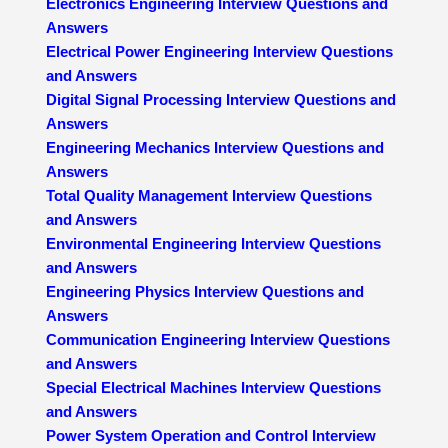
Electronics Engineering Interview Questions and
Answers
Electrical Power Engineering Interview Questions
and Answers
Digital Signal Processing Interview Questions and
Answers
Engineering Mechanics Interview Questions and
Answers
Total Quality Management Interview Questions
and Answers
Environmental Engineering Interview Questions
and Answers
Engineering Physics Interview Questions and
Answers
Communication Engineering Interview Questions
and Answers
Special Electrical Machines Interview Questions
and Answers
Power System Operation and Control Interview