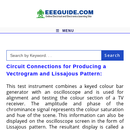
Skip
to
content
MENU
Search
for:
Circuit Connections for Producing a
Vectrogram and Lissajous Pattern:
This test instrument combines a keyed colour bar
generator with an oscilloscope and is used for
alignment and testing the colour section of a TV
receiver. The amplitude and phase of the
chrominance signal represents the colour saturation
and hue of the scene. This information can also be
displayed on the oscilloscope screen in the form of
Lissajous pattern. The resultant display is called a