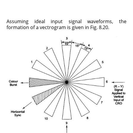
Assuming ideal input signal waveforms, the
formation of a vectrogram is given in Fig. 8.20.