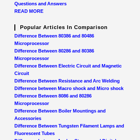
Questions and Answers
READ MORE
Popular Articles In Comparison
Difference Between 80386 and 80486
Microprocessor
Difference Between 80286 and 80386
Microprocessor
Difference Between Electric Circuit and Magnetic
Circuit
Difference Between Resistance and Arc Welding
Difference between Macro shock and Micro shock
Difference Between 8086 and 80286
Microprocessor
Difference Between Boiler Mountings and
Accessories
Difference Between Tungsten Filament Lamps and
Fluorescent Tubes