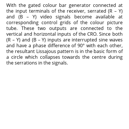
With the gated colour bar generator connected at
the input terminals of the receiver, serrated (R – Y)
and (B – Y) video signals become available at
corresponding control grids of the colour picture
tube. These two outputs are connected to the
vertical and horizontal inputs of the CRO. Since both
(R – Y) and (B – Y) inputs are interrupted sine waves
and have a phase difference of 90° with each other,
the resultant Lissajous pattern is in the basic form of
a circle which collapses towards the centre during
the serrations in the signals.