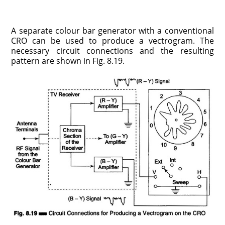
A separate colour bar generator with a conventional
CRO can be used to produce a vectrogram. The
necessary circuit connections and the resulting
pattern are shown in Fig. 8.19.