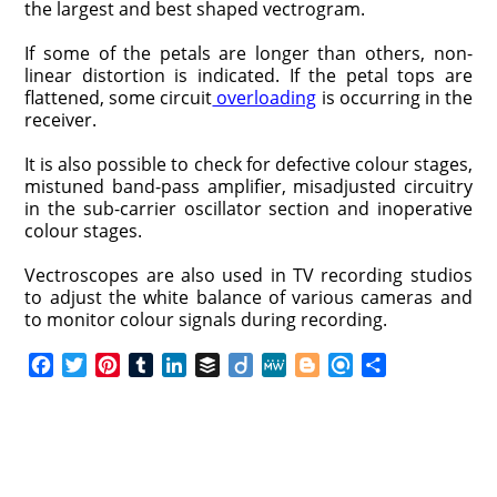
the largest and best shaped vectrogram.
If some of the petals are longer than others, non-
linear distortion is indicated. If the petal tops are
flattened, some circuit
overloading
is occurring in the
receiver.
It is also possible to check for defective colour stages,
mistuned band-pass amplifier, misadjusted circuitry
in the sub-carrier oscillator section and inoperative
colour stages.
Vectroscopes are also used in TV recording studios
to adjust the white balance of various cameras and
to monitor colour signals during recording.
F
T
P
T
L
B
D
M
B
R
S
a
w
i
u
i
u
i
e
l
e
h
c
i
n
m
n
f
i
W
o
f
a
e
t
t
b
k
f
g
e
g
i
r
b
t
e
l
e
e
o
g
n
e
o
e
r
r
d
r
e
d