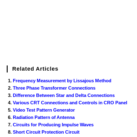
o
r
e
I
r
k
s
n
t
Related Articles
Frequency Measurement by Lissajous Method
Three Phase Transformer Connections
Difference Between Star and Delta Connections
Various CRT Connections and Controls in CRO Panel
Video Test Pattern Generator
Radiation Pattern of Antenna
Circuits for Producing Impulse Waves
Short Circuit Protection Circuit