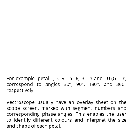
For example, petal 1, 3, R – Y, 6, B – Y and 10 (G – Y)
correspond to angles 30°, 90°, 180°, and 360°
respectively.
Vectroscope usually have an overlay sheet on the
scope screen, marked with segment numbers and
corresponding phase angles. This enables the user
to identify different colours and interpret the size
and shape of each petal.