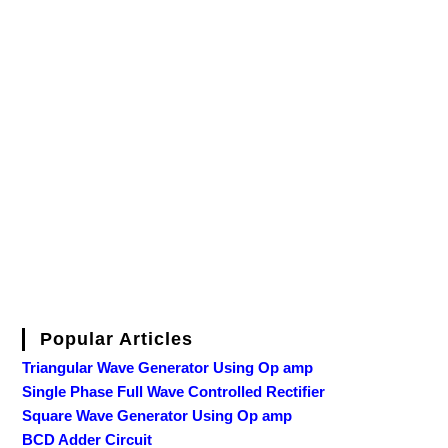
Popular Articles
Triangular Wave Generator Using Op amp
Single Phase Full Wave Controlled Rectifier
Square Wave Generator Using Op amp
BCD Adder Circuit