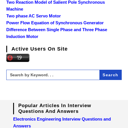
Two Reaction Model of Salient Pole Synchronous
Machine
Two phase AC Servo Motor
Power Flow Equation of Synchronous Generator
Difference Between Single Phase and Three Phase
Induction Motor
Active Users On Site
Search
for:
Popular Articles In Interview
Questions And Answers
Electronics Engineering Interview Questions and
Answers