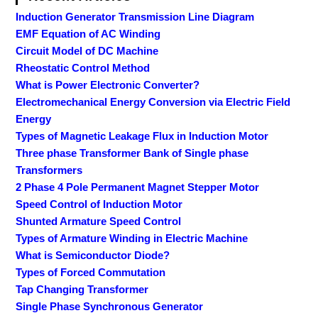
Induction Generator Transmission Line Diagram
EMF Equation of AC Winding
Circuit Model of DC Machine
Rheostatic Control Method
What is Power Electronic Converter?
Electromechanical Energy Conversion via Electric Field
Energy
Types of Magnetic Leakage Flux in Induction Motor
Three phase Transformer Bank of Single phase
Transformers
2 Phase 4 Pole Permanent Magnet Stepper Motor
Speed Control of Induction Motor
Shunted Armature Speed Control
Types of Armature Winding in Electric Machine
What is Semiconductor Diode?
Types of Forced Commutation
Tap Changing Transformer
Single Phase Synchronous Generator