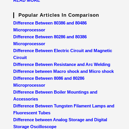
READ MORE
Popular Articles In Comparison
Difference Between 80386 and 80486
Microprocessor
Difference Between 80286 and 80386
Microprocessor
Difference Between Electric Circuit and Magnetic
Circuit
Difference Between Resistance and Arc Welding
Difference between Macro shock and Micro shock
Difference Between 8086 and 80286
Microprocessor
Difference Between Boiler Mountings and
Accessories
Difference Between Tungsten Filament Lamps and
Fluorescent Tubes
Difference between Analog Storage and Digital
Storage Oscilloscope