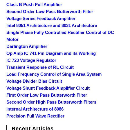
Class B Push Pull Amplifier
Second Order Low Pass Butterworth Filter
Voltage Series Feedback Amplifier
Intel 8051 Architecture and 8031 Architecture
Single Phase Fully Controlled Rectifier Control of DC
Motor
Darlington Amplifier
Op Amp IC 741 Pin Diagram and its Working
IC 723 Voltage Regulator
Transient Response of RL Circuit
Load Frequency Control of Single Area System
Voltage Divider Bias Circuit
Voltage Shunt Feedback Amplifier Circuit
First Order Low Pass Butterworth Filter
Second Order High Pass Butterworth Filters
Internal Architecture of 8086
Precision Full Wave Rectifier
Recent Articles