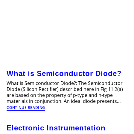
What is Semiconductor Diode?
What is Semiconductor Diode?: The Semiconductor
Diode (Silicon Rectifier) described here in Fig 11.2(a)
are based on the property of p-type and n-type
materials in conjunction. An ideal diode presents…
What
CONTINUE READING
is
Semiconductor
Diode?
Electronic Instrumentation