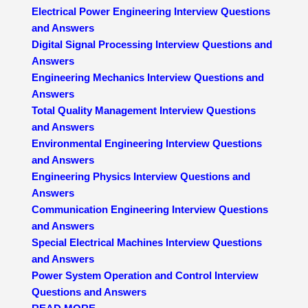
Electrical Power Engineering Interview Questions
and Answers
Digital Signal Processing Interview Questions and
Answers
Engineering Mechanics Interview Questions and
Answers
Total Quality Management Interview Questions
and Answers
Environmental Engineering Interview Questions
and Answers
Engineering Physics Interview Questions and
Answers
Communication Engineering Interview Questions
and Answers
Special Electrical Machines Interview Questions
and Answers
Power System Operation and Control Interview
Questions and Answers