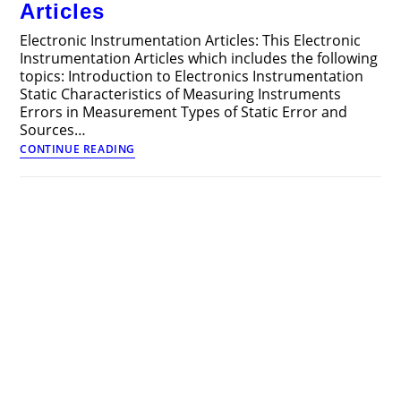
Articles
Electronic Instrumentation Articles: This Electronic
Instrumentation Articles which includes the following
topics: Introduction to Electronics Instrumentation
Static Characteristics of Measuring Instruments
Errors in Measurement Types of Static Error and
Sources…
Electronic
CONTINUE READING
Instrumentation
Articles