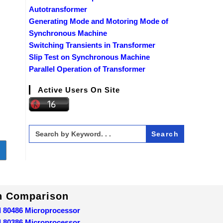
Autotransformer
Generating Mode and Motoring Mode of
Synchronous Machine
Switching Transients in Transformer
Slip Test on Synchronous Machine
Parallel Operation of Transformer
Active Users On Site
Search
for:
o to the next page
In Comparison
d 80486 Microprocessor
d 80386 Microprocessor