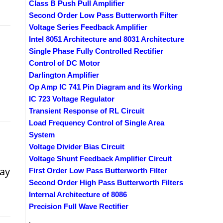
Class B Push Pull Amplifier
Second Order Low Pass Butterworth Filter
Voltage Series Feedback Amplifier
Intel 8051 Architecture and 8031 Architecture
Single Phase Fully Controlled Rectifier
Control of DC Motor
Darlington Amplifier
Op Amp IC 741 Pin Diagram and its Working
IC 723 Voltage Regulator
Transient Response of RL Circuit
Load Frequency Control of Single Area
System
Voltage Divider Bias Circuit
Voltage Shunt Feedback Amplifier Circuit
may
First Order Low Pass Butterworth Filter
Second Order High Pass Butterworth Filters
Internal Architecture of 8086
Precision Full Wave Rectifier