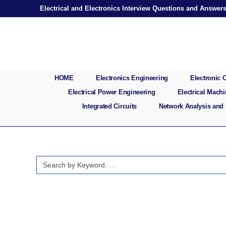
Skip
Electrical and Electronics Interview Questions and Answer
to
content
HOME
Electronics Engineering
Electronic
Electrical Power Engineering
Electrical Mach
Integrated Circuits
Network Analysis and
Search
for: