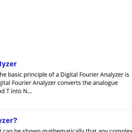
lyzer
he basic principle of a Digital Fourier Analyzer is
igital Fourier Analyzer converts the analogue
od T into N…
yzer?
It can be shown mathematically that any comple