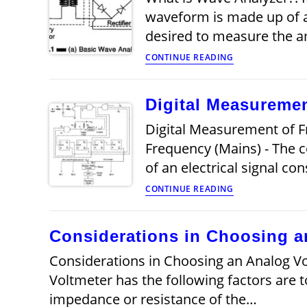
waveform is made up of a
desired to measure the 
What
CONTINUE READING
is
Wave
Analyzer?
Digital Measuremen
Digital Measurement of F
Frequency (Mains) - The 
of an electrical signal co
Digital
CONTINUE READING
Measurement
of
Frequency
Considerations in Choosing a
(Mains)
Considerations in Choosing an Analog Vo
Voltmeter has the following factors are 
impedance or resistance of the…