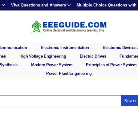
s
Viva Questions and Answers
Multiple Choice Questions with
 Communication
Electronic Instrumentation
Electronic Devices 
ines
High Voltage Engineering
Electric Drives
Fundament
 Synthesis
Modern Power System
Principles of Power System
Power Plant Engineering