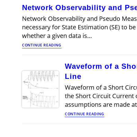
Network Observability and P
Network Observability and Pseudo Mea
necessary for State Estimation (SE) to be
whether a given data is…
Network
CONTINUE READING
Observability
and
Pseudo
Waveform of a Shor
Measurements
Line
Waveform of a Short Circu
the Short Circuit Current
assumptions are made at t
Waveform
CONTINUE READING
of
a
Short
Circuit