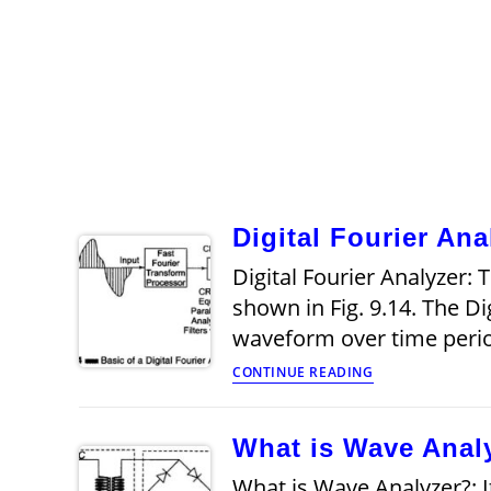
Digital Fourier Ana
Digital Fourier Analyzer: T
shown in Fig. 9.14. The D
waveform over time peri
Digital
CONTINUE READING
Fourier
Analyzer
What is Wave Anal
What is Wave Analyzer?: 