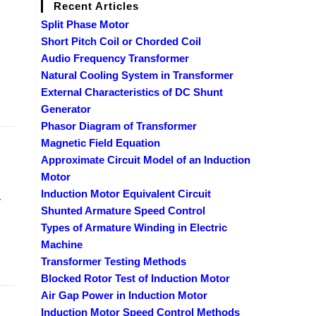
Recent Articles
Split Phase Motor
Short Pitch Coil or Chorded Coil
Audio Frequency Transformer
Natural Cooling System in Transformer
External Characteristics of DC Shunt
Generator
Phasor Diagram of Transformer
Magnetic Field Equation
Approximate Circuit Model of an Induction
Motor
Induction Motor Equivalent Circuit
r
Shunted Armature Speed Control
Types of Armature Winding in Electric
Machine
Transformer Testing Methods
Blocked Rotor Test of Induction Motor
Air Gap Power in Induction Motor
Induction Motor Speed Control Methods