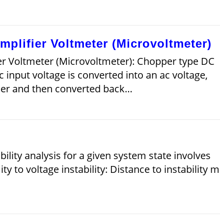
plifier Voltmeter (Microvoltmeter)
r Voltmeter (Microvoltmeter): Chopper type DC
 input voltage is converted into an ac voltage,
fier and then converted back…
)
ability analysis for a given system state involves
y to voltage instability: Distance to instability 