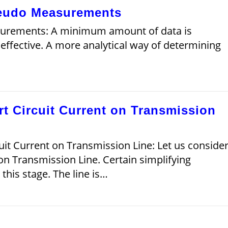
seudo Measurements
surements: A minimum amount of data is
 effective. A more analytical way of determining
t Circuit Current on Transmission
it Current on Transmission Line: Let us conside
 on Transmission Line. Certain simplifying
his stage. The line is…