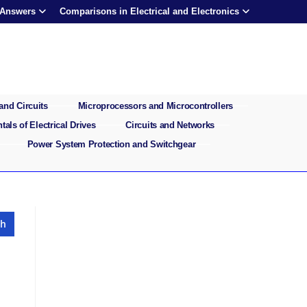
 Answers
Comparisons in Electrical and Electronics
and Circuits
Microprocessors and Microcontrollers
als of Electrical Drives
Circuits and Networks
Power System Protection and Switchgear