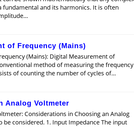
 fundamental and its harmonics. It is often
amplitude…
t of Frequency (Mains)
requency (Mains): Digital Measurement of
conventional method of measuring the frequency
nsists of counting the number of cycles of…
n Analog Voltmeter
ltmeter: Considerations in Choosing an Analog
to be considered. 1. Input Impedance The input