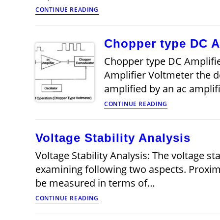
Considerations
CONTINUE READING
in
Choosing
an
Chopper type DC Am
Analog
Voltmeter
Chopper type DC Amplifie
Amplifier Voltmeter the dc
amplified by an ac ampli
Chopper
CONTINUE READING
type
DC
Amplifier
Voltage Stability Analysis
Voltmeter
(Microvoltmeter
Voltage Stability Analysis: The voltage st
examining following two aspects. Proximit
be measured in terms of…
Voltage
CONTINUE READING
Stability
Analysis