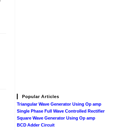
Popular Articles
Triangular Wave Generator Using Op amp
Single Phase Full Wave Controlled Rectifier
Square Wave Generator Using Op amp
BCD Adder Circuit