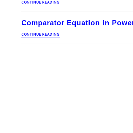
CONTINUE READING
Equation
in
Power
Comparator Equation in Power
System
Protection
Comparator
CONTINUE READING
Equation
in
Power
System
Protection