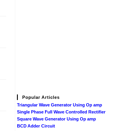
Popular Articles
Triangular Wave Generator Using Op amp
Single Phase Full Wave Controlled Rectifier
Square Wave Generator Using Op amp
BCD Adder Circuit