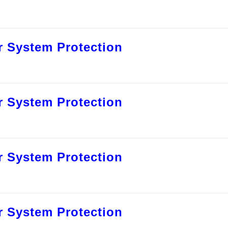
 System Protection
 System Protection
 System Protection
 System Protection