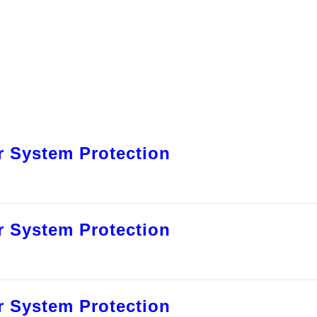
 System Protection
 System Protection
 System Protection