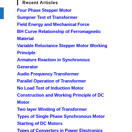
Recent Articles
Four Phase Stepper Motor
o to the next page
Sumpner Test of Transformer
Field Energy and Mechanical Force
BH Curve Relationship of Ferromagnetic
Material
Variable Reluctance Stepper Motor Working
Principle
Armature Reaction in Synchronous
Generator
Audio Frequency Transformer
Parallel Operation of Transformer
No Load Test of Induction Motor
Construction and Working Principle of DC
Motor
Two layer Winding of Transformer
Types of Single Phase Synchronous Motor
Starting of DC Motors
Types of Converters in Power Electronics