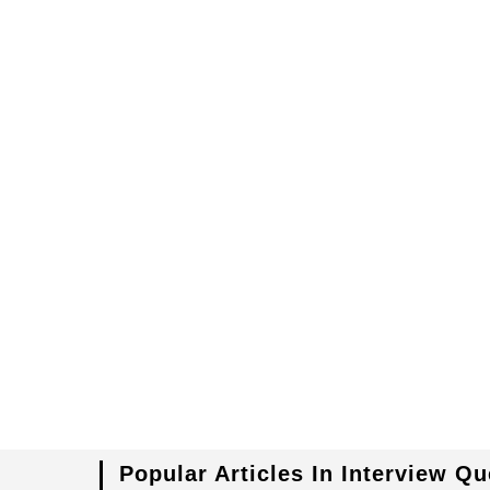
Popular Articles In Interview Q