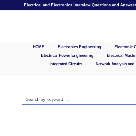
Skip
Electrical and Electronics Interview Questions and Answer
to
content
HOME
Electronics Engineering
Electronic
Electrical Power Engineering
Electrical Mach
Integrated Circuits
Network Analysis and
Search
for: