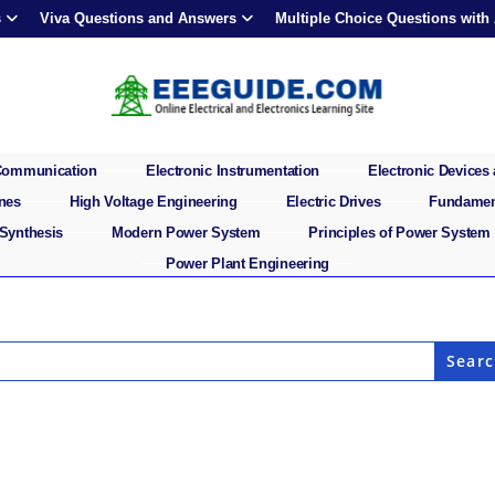
s
Viva Questions and Answers
Multiple Choice Questions with
 Communication
Electronic Instrumentation
Electronic Devices 
ines
High Voltage Engineering
Electric Drives
Fundament
 Synthesis
Modern Power System
Principles of Power System
Power Plant Engineering