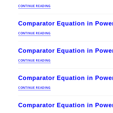
Protection
Comparator
CONTINUE READING
Equation
in
Power
Comparator Equation in Power
System
Protection
Comparator
CONTINUE READING
Equation
in
Power
Comparator Equation in Power
System
Protection
Comparator
CONTINUE READING
Equation
in
Power
Comparator Equation in Power
System
Protection
Comparator
CONTINUE READING
Equation
in
Power
Comparator Equation in Power
System
Protection
Comparator