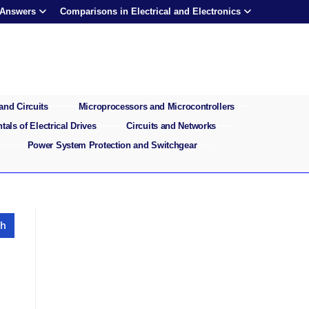
 Answers
Comparisons in Electrical and Electronics
and Circuits
Microprocessors and Microcontrollers
als of Electrical Drives
Circuits and Networks
Power System Protection and Switchgear