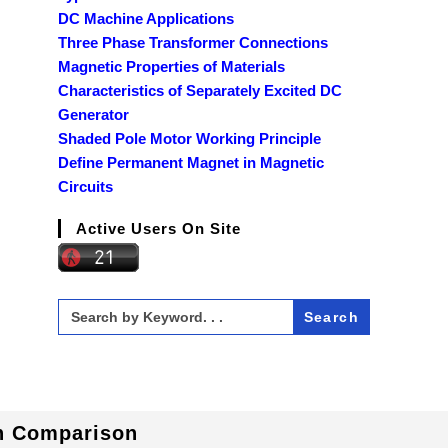
DC Machine Applications
Three Phase Transformer Connections
Magnetic Properties of Materials
Characteristics of Separately Excited DC
Generator
Shaded Pole Motor Working Principle
Define Permanent Magnet in Magnetic
Circuits
Active Users On Site
Search
for:
In Comparison