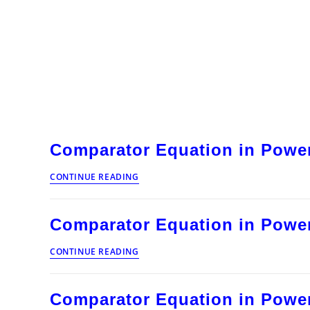
Comparator Equation in Power
Comparator
CONTINUE READING
Equation
in
Power
Comparator Equation in Power
System
Protection
Comparator
CONTINUE READING
Equation
in
Power
Comparator Equation in Power
System