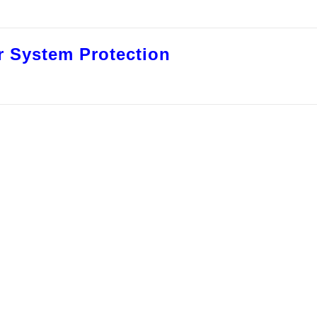
 System Protection