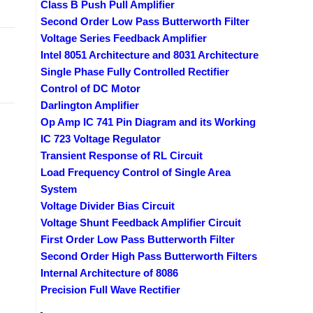
Class B Push Pull Amplifier
Second Order Low Pass Butterworth Filter
Voltage Series Feedback Amplifier
Intel 8051 Architecture and 8031 Architecture
Single Phase Fully Controlled Rectifier
Control of DC Motor
Darlington Amplifier
Op Amp IC 741 Pin Diagram and its Working
IC 723 Voltage Regulator
Transient Response of RL Circuit
Load Frequency Control of Single Area
System
Voltage Divider Bias Circuit
Voltage Shunt Feedback Amplifier Circuit
First Order Low Pass Butterworth Filter
Second Order High Pass Butterworth Filters
Internal Architecture of 8086
Precision Full Wave Rectifier