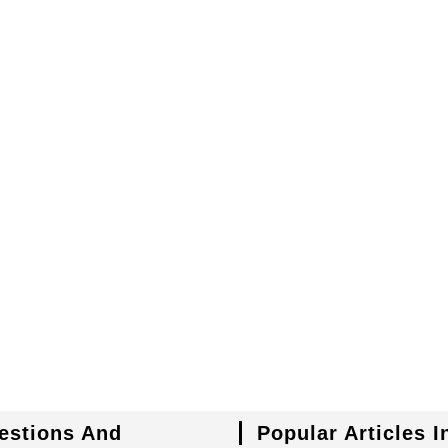
uestions And
Popular Articles 