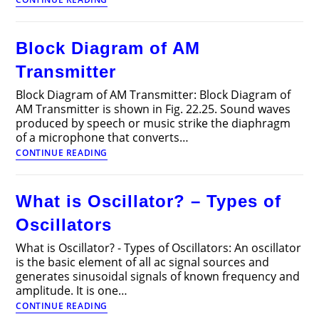
Modulation
Circuit
–
Block Diagram of AM
Working,
Advantages
Transmitter
and
Disadvantages
Block Diagram of AM Transmitter: Block Diagram of
AM Transmitter is shown in Fig. 22.25. Sound waves
produced by speech or music strike the diaphragm
of a microphone that converts…
Block
CONTINUE READING
Diagram
of
AM
What is Oscillator? – Types of
Transmitter
Oscillators
What is Oscillator? - Types of Oscillators: An oscillator
is the basic element of all ac signal sources and
generates sinusoidal signals of known frequency and
amplitude. It is one…
What
CONTINUE READING
is