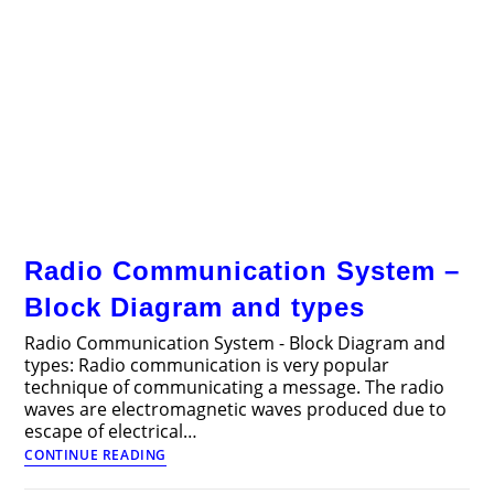
Radio Communication System –
Block Diagram and types
Radio Communication System - Block Diagram and
types: Radio communication is very popular
technique of communicating a message. The radio
waves are electromagnetic waves produced due to
escape of electrical…
Radio
CONTINUE READING
Communication
System