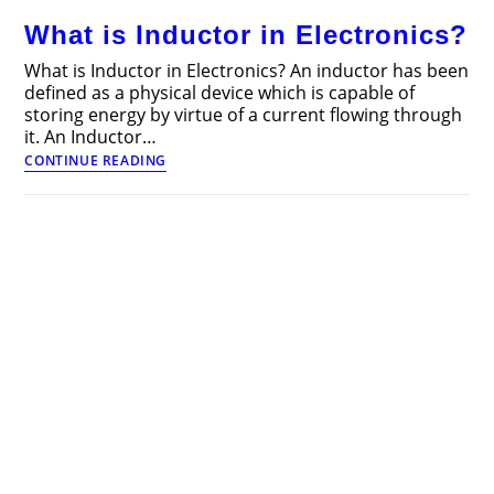
and
What is Inductor in Electronics?
Working
What is Inductor in Electronics? An inductor has been
defined as a physical device which is capable of
storing energy by virtue of a current flowing through
it. An Inductor…
What
CONTINUE READING
is
Inductor
in
Electronics?