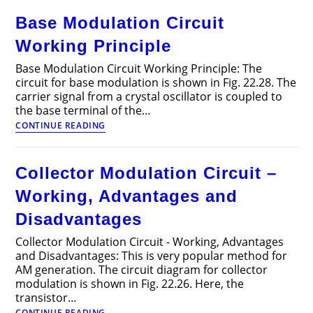
–
Base Modulation Circuit
Block
Diagram
Working Principle
and
types
Base Modulation Circuit Working Principle: The
circuit for base modulation is shown in Fig. 22.28. The
carrier signal from a crystal oscillator is coupled to
the base terminal of the…
Base
CONTINUE READING
Modulation
Circuit
Working
Collector Modulation Circuit –
Principle
Working, Advantages and
Disadvantages
Collector Modulation Circuit - Working, Advantages
and Disadvantages: This is very popular method for
AM generation. The circuit diagram for collector
modulation is shown in Fig. 22.26. Here, the
transistor…
Collector
CONTINUE READING