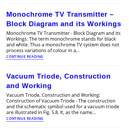
Oscillator?
–
Monochrome TV Transmitter –
Types
of
Block Diagram and its Workings
Oscillators
Monochrome TV Transmitter - Block Diagram and its
Workings: The term monochrome stands for black
and white. Thus a monochrome TV system does not
process variations of colour in a…
Monochrome
CONTINUE READING
TV
Transmitter
–
Vacuum Triode, Construction
Block
Diagram
and Working
and
its
Vacuum Triode, Construction and Working:
Workings
Construction of Vacuum Triode - The construction
and the schematic symbol used for a vacuum triode
are illustrated in Fig. 5.8. It, as the name…
Vacuum
CONTINUE READING
Triode,
Construction