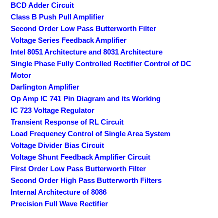
BCD Adder Circuit
Class B Push Pull Amplifier
Second Order Low Pass Butterworth Filter
Voltage Series Feedback Amplifier
Intel 8051 Architecture and 8031 Architecture
Single Phase Fully Controlled Rectifier Control of DC
Motor
Darlington Amplifier
Op Amp IC 741 Pin Diagram and its Working
IC 723 Voltage Regulator
Transient Response of RL Circuit
Load Frequency Control of Single Area System
Voltage Divider Bias Circuit
Voltage Shunt Feedback Amplifier Circuit
First Order Low Pass Butterworth Filter
Second Order High Pass Butterworth Filters
Internal Architecture of 8086
Precision Full Wave Rectifier