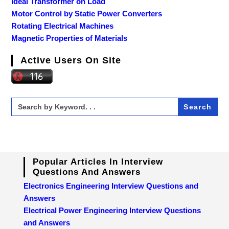
Ideal Transformer on Load
Motor Control by Static Power Converters
Rotating Electrical Machines
Magnetic Properties of Materials
Active Users On Site
Search
for:
Popular Articles In Interview
Questions And Answers
Electronics Engineering Interview Questions and
Answers
Electrical Power Engineering Interview Questions
and Answers