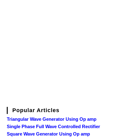
Popular Articles
Triangular Wave Generator Using Op amp
Single Phase Full Wave Controlled Rectifier
Square Wave Generator Using Op amp