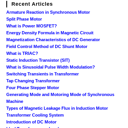
Recent Articles
Armature Reaction in Synchronous Motor
Split Phase Motor
What is Power MOSFET?
Energy Density Formula in Magnetic Circuit
Magnetization Characteristics of DC Generator
Field Control Method of DC Shunt Motor
What is TRIAC?
Static Induction Transistor (SIT)
What is Sinusoidal Pulse Width Modulation?
Switching Transients in Transformer
Tap Changing Transformer
Four Phase Stepper Motor
Generating Mode and Motoring Mode of Synchronous
Machine
Types of Magnetic Leakage Flux in Induction Motor
Transformer Cooling System
Introduction of DC Motor