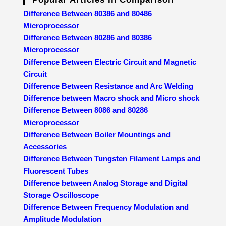
Difference Between 80386 and 80486
Microprocessor
Difference Between 80286 and 80386
Microprocessor
Difference Between Electric Circuit and Magnetic
Circuit
Difference Between Resistance and Arc Welding
Difference between Macro shock and Micro shock
Difference Between 8086 and 80286
Microprocessor
Difference Between Boiler Mountings and
Accessories
Difference Between Tungsten Filament Lamps and
Fluorescent Tubes
Difference between Analog Storage and Digital
Storage Oscilloscope
Difference Between Frequency Modulation and
Amplitude Modulation