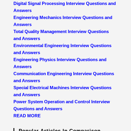
Digital Signal Processing Interview Questions and
Answers
Engineering Mechanics Interview Questions and
Answers
Total Quality Management Interview Questions
and Answers
Environmental Engineering Interview Questions
and Answers
Engineering Physics Interview Questions and
Answers
Communication Engineering Interview Questions
and Answers
Special Electrical Machines Interview Questions
and Answers
Power System Operation and Control Interview
Questions and Answers
READ MORE
Popular Articles In Comparison