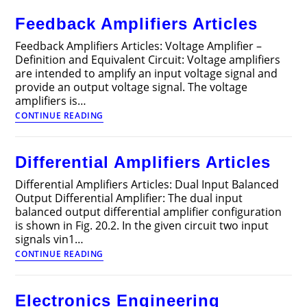
Power
Feedback Amplifiers Articles
Supplies
Articles
Feedback Amplifiers Articles: Voltage Amplifier –
Definition and Equivalent Circuit: Voltage amplifiers
are intended to amplify an input voltage signal and
provide an output voltage signal. The voltage
amplifiers is…
Feedback
CONTINUE READING
Amplifiers
Articles
Differential Amplifiers Articles
Differential Amplifiers Articles: Dual Input Balanced
Output Differential Amplifier: The dual input
balanced output differential amplifier configu­ration
is shown in Fig. 20.2. In the given circuit two input
signals vin1…
Differential
CONTINUE READING
Amplifiers
Articles
Electronics Engineering