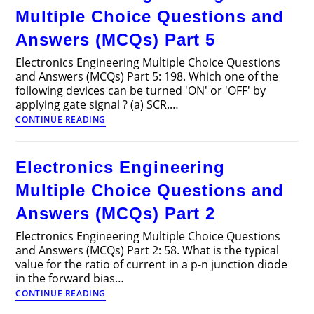
Multiple Choice Questions and
Answers (MCQs) Part 5
Electronics Engineering Multiple Choice Questions
and Answers (MCQs) Part 5: 198. Which one of the
following devices can be turned 'ON' or 'OFF' by
applying gate signal ? (a) SCR.…
Electronics
CONTINUE READING
Engineering
Multiple
Choice
Electronics Engineering
Questions
and
Multiple Choice Questions and
Answers
(MCQs)
Answers (MCQs) Part 2
Part
5
Electronics Engineering Multiple Choice Questions
and Answers (MCQs) Part 2: 58. What is the typical
value for the ratio of current in a p-n junction diode
in the forward bias…
Electronics
CONTINUE READING
Engineering