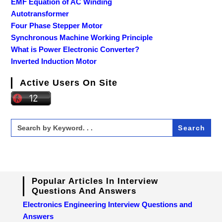
EMF Equation of AC Winding
Autotransformer
Four Phase Stepper Motor
Synchronous Machine Working Principle
What is Power Electronic Converter?
Inverted Induction Motor
Active Users On Site
Search
for:
Popular Articles In Interview
Questions And Answers
Electronics Engineering Interview Questions and
Answers