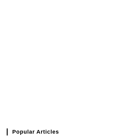
Popular Articles