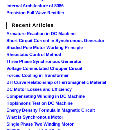
Internal Architecture of 8086
Precision Full Wave Rectifier
Recent Articles
Armature Reaction in DC Machine
Short Circuit Current in Synchronous Generator
Shaded Pole Motor Working Principle
Rheostatic Control Method
Three Phase Synchronous Generator
Voltage Commutated Chopper Circuit
Forced Cooling in Transformer
BH Curve Relationship of Ferromagnetic Material
DC Motor Losses and Efficiency
Compensating Winding in DC Machine
Hopkinsons Test on DC Machine
Energy Density Formula in Magnetic Circuit
What is Synchronous Motor
Single Phase Two Winding Motor