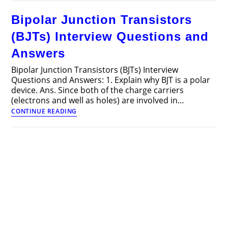
Multiple
Choice
Bipolar Junction Transistors
Questions
and
(BJTs) Interview Questions and
Answers
(MCQs)
Answers
Part
2
Bipolar Junction Transistors (BJTs) Interview
Questions and Answers: 1. Explain why BJT is a polar
device. Ans. Since both of the charge carriers
(electrons and well as holes) are involved in…
Bipolar
CONTINUE READING
Junction
Transistors
(BJTs)
Interview
Questions
and
Answers