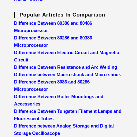
Popular Articles In Comparison
Difference Between 80386 and 80486
Microprocessor
Difference Between 80286 and 80386
Microprocessor
Difference Between Electric Circuit and Magnetic
Circuit
Difference Between Resistance and Arc Welding
Difference between Macro shock and Micro shock
Difference Between 8086 and 80286
Microprocessor
Difference Between Boiler Mountings and
Accessories
Difference Between Tungsten Filament Lamps and
Fluorescent Tubes
Difference between Analog Storage and Digital
Storage Oscilloscope