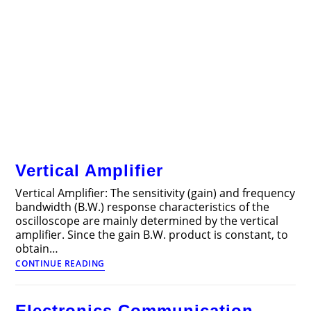
Vertical Amplifier
Vertical Amplifier: The sensitivity (gain) and frequency
bandwidth (B.W.) response characteristics of the
oscilloscope are mainly determined by the vertical
amplifier. Since the gain B.W. product is constant, to
obtain…
Vertical
CONTINUE READING
Amplifier
Electronics Communication