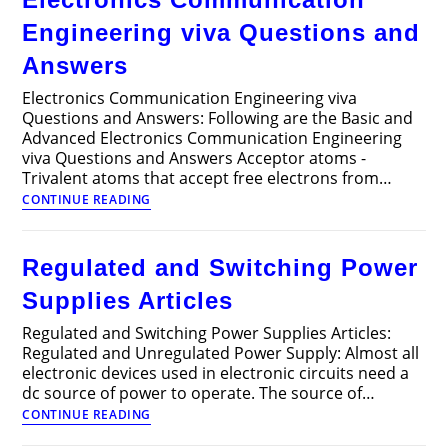
Engineering viva Questions and
Answers
Electronics Communication Engineering viva
Questions and Answers: Following are the Basic and
Advanced Electronics Communication Engineering
viva Questions and Answers Acceptor atoms -
Trivalent atoms that accept free electrons from…
Electronics
CONTINUE READING
Communication
Engineering
viva
Regulated and Switching Power
Questions
and
Supplies Articles
Answers
Regulated and Switching Power Supplies Articles:
Regulated and Unregulated Power Supply: Almost all
electronic devices used in electronic circuits need a
dc source of power to operate. The source of…
Regulated
CONTINUE READING
and
Switching