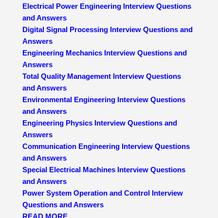
Electrical Power Engineering Interview Questions
and Answers
Digital Signal Processing Interview Questions and
Answers
Engineering Mechanics Interview Questions and
Answers
Total Quality Management Interview Questions
and Answers
Environmental Engineering Interview Questions
and Answers
Engineering Physics Interview Questions and
Answers
Communication Engineering Interview Questions
and Answers
Special Electrical Machines Interview Questions
and Answers
Power System Operation and Control Interview
Questions and Answers
READ MORE