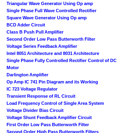
Triangular Wave Generator Using Op amp
Single Phase Full Wave Controlled Rectifier
Square Wave Generator Using Op amp
BCD Adder Circuit
Class B Push Pull Amplifier
Second Order Low Pass Butterworth Filter
Voltage Series Feedback Amplifier
Intel 8051 Architecture and 8031 Architecture
Single Phase Fully Controlled Rectifier Control of DC
Motor
Darlington Amplifier
Op Amp IC 741 Pin Diagram and its Working
IC 723 Voltage Regulator
Transient Response of RL Circuit
Load Frequency Control of Single Area System
Voltage Divider Bias Circuit
Voltage Shunt Feedback Amplifier Circuit
First Order Low Pass Butterworth Filter
Second Order High Pass Butterworth Filters