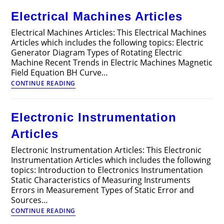
Connections
Electrical Machines Articles
Electrical Machines Articles: This Electrical Machines
Articles which includes the following topics: Electric
Generator Diagram Types of Rotating Electric
Machine Recent Trends in Electric Machines Magnetic
Field Equation BH Curve…
Electrical
CONTINUE READING
Machines
Articles
Electronic Instrumentation
Articles
Electronic Instrumentation Articles: This Electronic
Instrumentation Articles which includes the following
topics: Introduction to Electronics Instrumentation
Static Characteristics of Measuring Instruments
Errors in Measurement Types of Static Error and
Sources…
Electronic
CONTINUE READING
Instrumentation