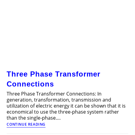
Three Phase Transformer
Connections
Three Phase Transformer Connections: In
generation, transformation, transmission and
utilization of electric energy it can be shown that it is
economical to use the three-phase system rather
than the single-phase.…
Three
CONTINUE READING
Phase
Transformer