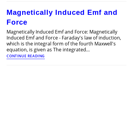
Articles
Magnetically Induced Emf and
Force
Magnetically Induced Emf and Force: Magnetically
Induced Emf and Force - Faraday's law of induction,
which is the integral form of the fourth Maxwell's
equation, is given as The integrated…
Magnetically
CONTINUE READING
Induced
Emf
and
Force