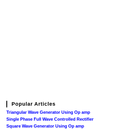
Popular Articles
Triangular Wave Generator Using Op amp
Single Phase Full Wave Controlled Rectifier
Square Wave Generator Using Op amp