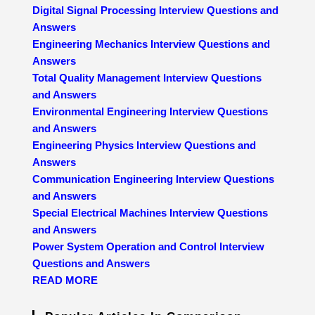
Digital Signal Processing Interview Questions and
Answers
Engineering Mechanics Interview Questions and
Answers
Total Quality Management Interview Questions
and Answers
Environmental Engineering Interview Questions
and Answers
Engineering Physics Interview Questions and
Answers
Communication Engineering Interview Questions
and Answers
Special Electrical Machines Interview Questions
and Answers
Power System Operation and Control Interview
Questions and Answers
READ MORE