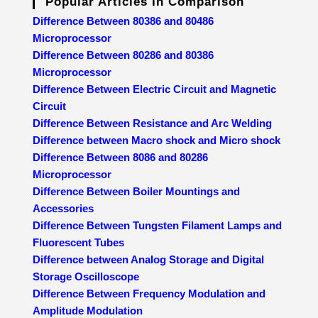
Popular Articles In Comparison
Difference Between 80386 and 80486
Microprocessor
Difference Between 80286 and 80386
Microprocessor
Difference Between Electric Circuit and Magnetic
Circuit
Difference Between Resistance and Arc Welding
Difference between Macro shock and Micro shock
Difference Between 8086 and 80286
Microprocessor
Difference Between Boiler Mountings and
Accessories
Difference Between Tungsten Filament Lamps and
Fluorescent Tubes
Difference between Analog Storage and Digital
Storage Oscilloscope
Difference Between Frequency Modulation and
Amplitude Modulation