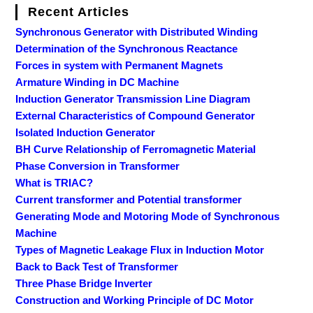
Recent Articles
Synchronous Generator with Distributed Winding
Determination of the Synchronous Reactance
Forces in system with Permanent Magnets
Armature Winding in DC Machine
Induction Generator Transmission Line Diagram
External Characteristics of Compound Generator
Isolated Induction Generator
BH Curve Relationship of Ferromagnetic Material
Phase Conversion in Transformer
What is TRIAC?
Current transformer and Potential transformer
Generating Mode and Motoring Mode of Synchronous
Machine
Types of Magnetic Leakage Flux in Induction Motor
Back to Back Test of Transformer
Three Phase Bridge Inverter
Construction and Working Principle of DC Motor