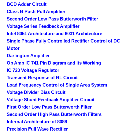
BCD Adder Circuit
Class B Push Pull Amplifier
Second Order Low Pass Butterworth Filter
Voltage Series Feedback Amplifier
Intel 8051 Architecture and 8031 Architecture
Single Phase Fully Controlled Rectifier Control of DC
Motor
Darlington Amplifier
Op Amp IC 741 Pin Diagram and its Working
IC 723 Voltage Regulator
Transient Response of RL Circuit
Load Frequency Control of Single Area System
Voltage Divider Bias Circuit
Voltage Shunt Feedback Amplifier Circuit
First Order Low Pass Butterworth Filter
Second Order High Pass Butterworth Filters
Internal Architecture of 8086
Precision Full Wave Rectifier