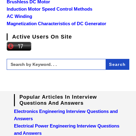
Brushless DC Motor
Induction Motor Speed Control Methods
AC Winding
Magnetization Characteristics of DC Generator
Active Users On Site
Search
for:
Popular Articles In Interview
Questions And Answers
Electronics Engineering Interview Questions and
Answers
Electrical Power Engineering Interview Questions
and Answers