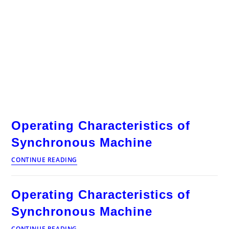
Operating Characteristics of
Synchronous Machine
Operating
CONTINUE READING
Characteristics
of
Synchronous
Operating Characteristics of
Machine
Synchronous Machine
Operating
CONTINUE READING