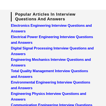
Popular Articles In Interview
Questions And Answers
Electronics Engineering Interview Questions and
Answers
Electrical Power Engineering Interview Questions
and Answers
Digital Signal Processing Interview Questions and
Answers
Engineering Mechanics Interview Questions and
Answers
Total Quality Management Interview Questions
and Answers
Environmental Engineering Interview Questions
and Answers
Engineering Physics Interview Questions and
Answers
Communication Engineering Interview Questions