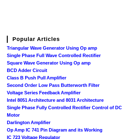
Popular Articles
Triangular Wave Generator Using Op amp
Single Phase Full Wave Controlled Rectifier
Square Wave Generator Using Op amp
BCD Adder Circuit
Class B Push Pull Amplifier
Second Order Low Pass Butterworth Filter
Voltage Series Feedback Amplifier
Intel 8051 Architecture and 8031 Architecture
Single Phase Fully Controlled Rectifier Control of DC
Motor
Darlington Amplifier
Op Amp IC 741 Pin Diagram and its Working
IC 723 Voltage Regulator