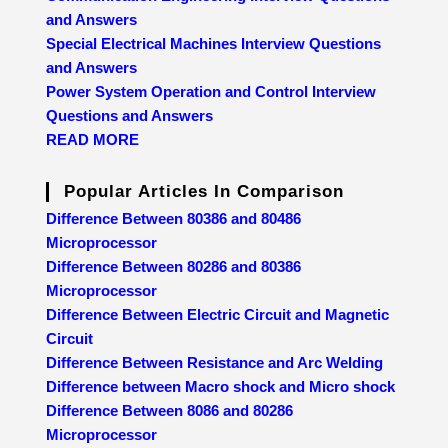
and Answers
Special Electrical Machines Interview Questions
and Answers
Power System Operation and Control Interview
Questions and Answers
READ MORE
Popular Articles In Comparison
Difference Between 80386 and 80486
Microprocessor
Difference Between 80286 and 80386
Microprocessor
Difference Between Electric Circuit and Magnetic
Circuit
Difference Between Resistance and Arc Welding
Difference between Macro shock and Micro shock
Difference Between 8086 and 80286
Microprocessor