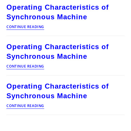
Synchronous
Operating Characteristics of
Machine
Synchronous Machine
Operating
CONTINUE READING
Characteristics
of
Synchronous
Operating Characteristics of
Machine
Synchronous Machine
Operating
CONTINUE READING
Characteristics
of
Synchronous
Operating Characteristics of
Machine
Synchronous Machine
Operating
CONTINUE READING
Characteristics
of
Synchronous
Machine