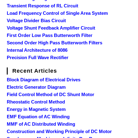
Transient Response of RL Circuit
Load Frequency Control of Single Area System
Voltage Divider Bias Circuit
Voltage Shunt Feedback Amplifier Circuit
First Order Low Pass Butterworth Filter
Second Order High Pass Butterworth Filters
Internal Architecture of 8086
Precision Full Wave Rectifier
Recent Articles
Block Diagram of Electrical Drives
Electric Generator Diagram
Field Control Method of DC Shunt Motor
Rheostatic Control Method
Energy in Magnetic System
EMF Equation of AC Winding
MMF of AC Distributed Winding
Construction and Working Principle of DC Motor