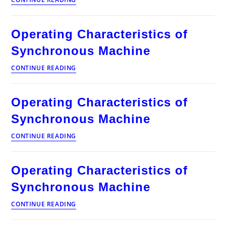
Characteristics
of
Synchronous
Operating Characteristics of
Machine
Synchronous Machine
Operating
CONTINUE READING
Characteristics
of
Synchronous
Operating Characteristics of
Machine
Synchronous Machine
Operating
CONTINUE READING
Characteristics
of
Synchronous
Operating Characteristics of
Machine
Synchronous Machine
Operating
CONTINUE READING
Characteristics
of