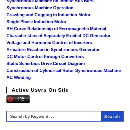
Synchronous Machine on Infinite Bus Bars
Synchronous Machine Operation
Crawling and Cogging in Induction Motor
Single Phase Induction Motor
BH Curve Relationship of Ferromagnetic Material
Characteristics of Separately Excited DC Generator
Voltage and Harmonic Control of Inverters
Armature Reaction in Synchronous Generator
DC Motor Control through Converters
Static Scherbius Drive Circuit Diagram
Construction of Cylindrical Rotor Synchronous Machine
AC Winding
Active Users On Site
Search
for: