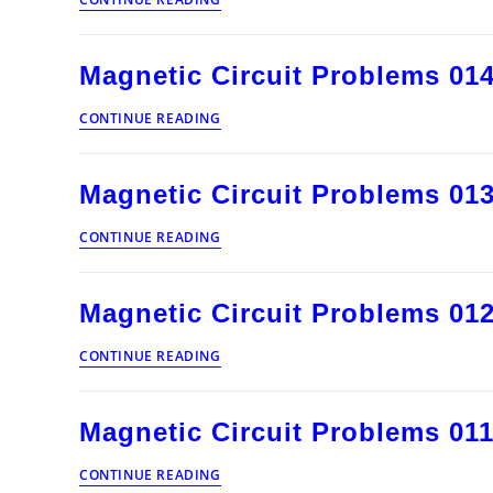
Circuits
and
Induction
Magnetic Circuit Problems 01
Articles
Magnetic
CONTINUE READING
Circuit
Problems
014
Magnetic Circuit Problems 01
Magnetic
CONTINUE READING
Circuit
Problems
013
Magnetic Circuit Problems 01
Magnetic
CONTINUE READING
Circuit
Problems
012
Magnetic Circuit Problems 01
Magnetic
CONTINUE READING
Circuit