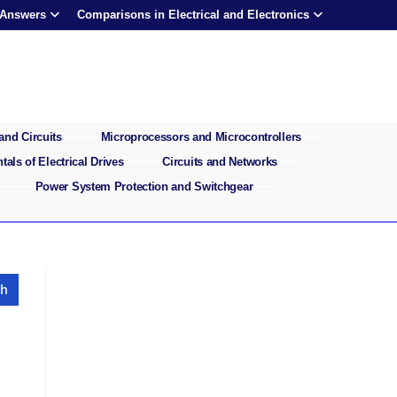
 Answers
Comparisons in Electrical and Electronics
and Circuits
Microprocessors and Microcontrollers
als of Electrical Drives
Circuits and Networks
Power System Protection and Switchgear