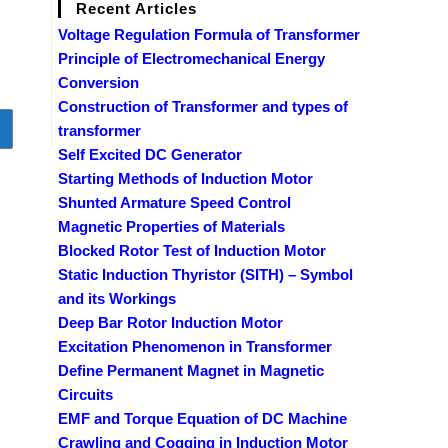
Recent Articles
Voltage Regulation Formula of Transformer
Principle of Electromechanical Energy
Conversion
Construction of Transformer and types of
o to the next page
transformer
Self Excited DC Generator
Starting Methods of Induction Motor
Shunted Armature Speed Control
Magnetic Properties of Materials
Blocked Rotor Test of Induction Motor
Static Induction Thyristor (SITH) – Symbol
and its Workings
Deep Bar Rotor Induction Motor
Excitation Phenomenon in Transformer
Define Permanent Magnet in Magnetic
Circuits
EMF and Torque Equation of DC Machine
Crawling and Cogging in Induction Motor