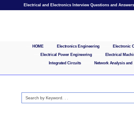
Skip
Electrical and Electronics Interview Questions and Answer
to
content
HOME
Electronics Engineering
Electronic
Electrical Power Engineering
Electrical Mach
Integrated Circuits
Network Analysis and
Search
for: