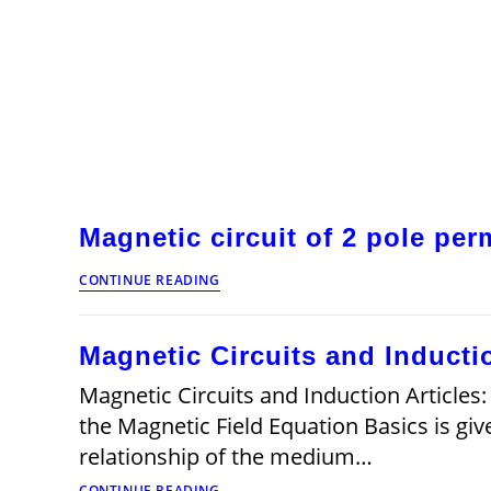
Magnetic circuit of 2 pole pe
Magnetic
CONTINUE READING
circuit
of
2
Magnetic Circuits and Inductio
pole
permanent
Magnetic Circuits and Induction Articles:
magnet
brushless
the Magnetic Field Equation Basics is giv
dc
relationship of the medium…
motor
Magnetic
CONTINUE READING