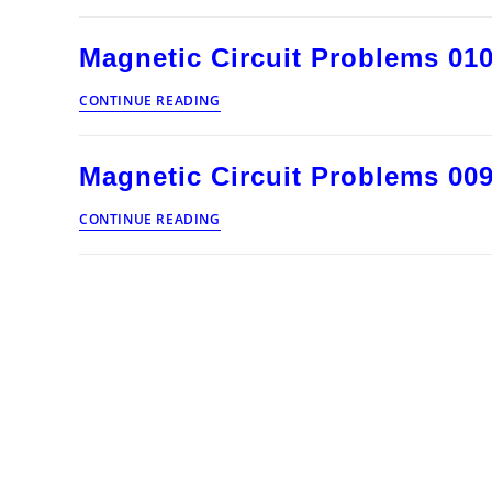
Problems
011
Magnetic Circuit Problems 01
Magnetic
CONTINUE READING
Circuit
Problems
010
Magnetic Circuit Problems 00
Magnetic
CONTINUE READING
Circuit
Problems
009