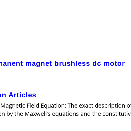
rmanent magnet brushless dc motor
n Articles
 Magnetic Field Equation: The exact description o
en by the Maxwell’s equations and the constituti