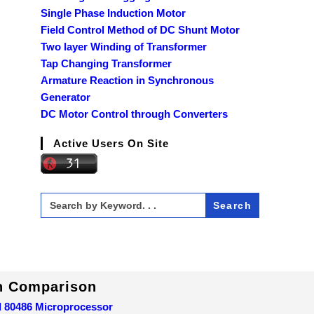
Single Phase Induction Motor
Field Control Method of DC Shunt Motor
Two layer Winding of Transformer
Tap Changing Transformer
Armature Reaction in Synchronous
Generator
DC Motor Control through Converters
Active Users On Site
Search
for:
In Comparison
d 80486 Microprocessor