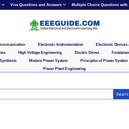
s
Viva Questions and Answers
Multiple Choice Questions with
 Communication
Electronic Instrumentation
Electronic Devices 
ines
High Voltage Engineering
Electric Drives
Fundament
 Synthesis
Modern Power System
Principles of Power System
Power Plant Engineering