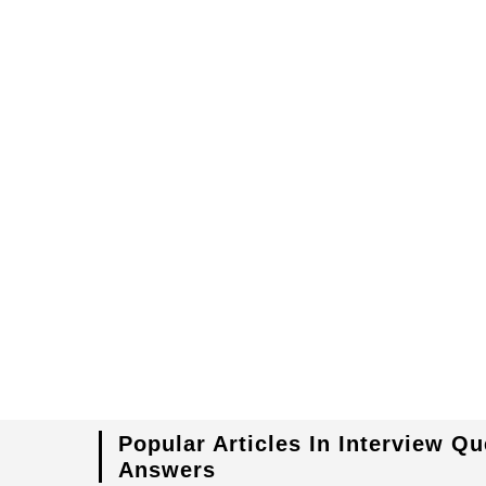
Popular Articles In Interview Q
Answers