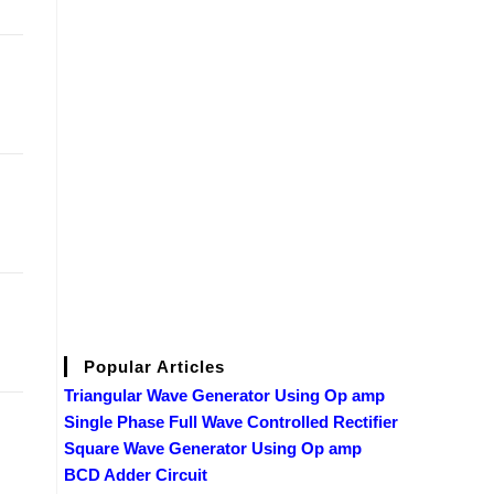
Popular Articles
Triangular Wave Generator Using Op amp
Single Phase Full Wave Controlled Rectifier
Square Wave Generator Using Op amp
BCD Adder Circuit