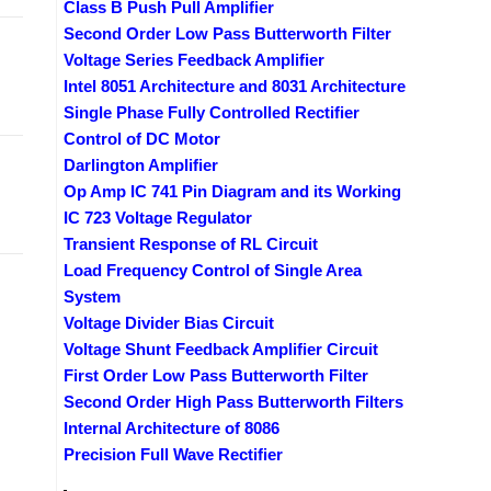
Class B Push Pull Amplifier
Second Order Low Pass Butterworth Filter
Voltage Series Feedback Amplifier
Intel 8051 Architecture and 8031 Architecture
Single Phase Fully Controlled Rectifier
Control of DC Motor
Darlington Amplifier
Op Amp IC 741 Pin Diagram and its Working
IC 723 Voltage Regulator
Transient Response of RL Circuit
Load Frequency Control of Single Area
System
Voltage Divider Bias Circuit
Voltage Shunt Feedback Amplifier Circuit
First Order Low Pass Butterworth Filter
Second Order High Pass Butterworth Filters
Internal Architecture of 8086
Precision Full Wave Rectifier