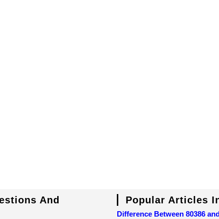
uestions And
Popular Articles 
Difference Between 80386 an